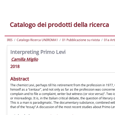
Catalogo dei prodotti della ricerca
IRIS
Catalogo Ricerca UNIROMA1
01 Pubblicazione su rivista
01a Arti
Interpreting Primo Levi
Camilla Miglio
2018
Abstract
The chemist Levi, perhaps till his retirement from the profession in 1977
himself as a “centaur”, and not only as far as the profession was concerned:
complain and to file a complaint, writer but witness (or vice versa)”. Two 
or misreadings. It is, in the Italian critical debate, the question of literar
This is a man is paradigmatic. The documentary substance, combined with 
that of the “essay”.A discussion of the most recent studies about Primo Levi