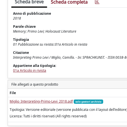
Scheda breve
Scheda completa
Anno di pubblicazione
2018
Parole chiave
Memory; Primo Levi; Holocaust Literature
Tipologia
01 Pubblicazione su rivista::01a Articolo in rivista
Citazione
Interpreting Primo Levi / Miglio, Camilla. - In: SPRACHKUNST. - ISSN 0038-8
Appartiene alla tipologia:
01a Articolo in rivista
File allegati a questo prodotto
File
Miglio_Interpreting-Primo-Levi_2018.pdf
solo gestori archivio
Tipologia: Versione editoriale (versione pubblicata con il layout dell'editore
Licenza: Tutti i diritti riservati (All rights reserved)