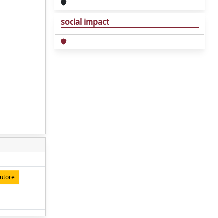
social impact
autore