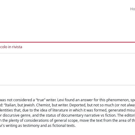
H
colo in rivista
, was not considered a “true” writer. Levi found an answer for this phenomenon, sp
 “Italian, but Jewish. Chemist, but writer. Deported, but not so much (or not alway
identities that, due to the idea of literature in which it was formed, generated mi
y or discursive genre, and the status of documentary narrative vs fiction. The editoria
the plenty of considerations of general scope, move the text from the area of t
's writing as testimony and as fictional texts.