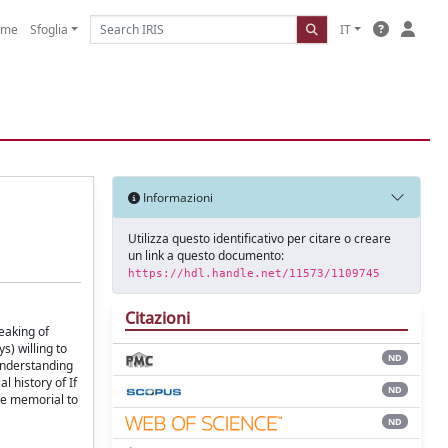
ome
Sfoglia
IT
Informazioni
Utilizza questo identificativo per citare o creare
un link a questo documento:
https://hdl.handle.net/11573/1109745
Citazioni
eaking of
s) willing to
ND
sunderstanding
l history of If
ND
he memorial to
ND