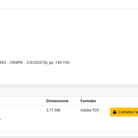
483. - STAMPA. - 2:XLVI(2018), pp. 189-196.
Dimensione
Formato
3.77 MB
Adobe PDF
Contatta l'
)