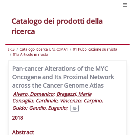
Catalogo dei prodotti della
ricerca
IRIS
Catalogo Ricerca UNIROMA1
01 Pubblicazione su rivista
01a Articolo in rivista
Pan-cancer Alterations of the MYC
Oncogene and Its Proximal Network
across the Cancer Genome Atlas
Alvaro, Domenico
;
Bragazzi, Maria
Consiglia
;
Cardinale, Vincenzo
;
Carpino,
Guido
;
Gaudio, Eugenio
;
2018
Abstract