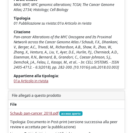
MAX; MNT; MYC genomic alterations; TCGA; The Cancer Genome
Atlas; 2734; Histology; Cell Biology
Tipologia
01 Pubblicazione su rivista::01a Articolo in rivista
Citazione
Pan-cancer Alterations of the MYC Oncogene and Its Proximal
Network across the Cancer Genome Atlas / Schaub, F.X., Dhankani,
V., Berger, A.C., Trivedi, M., Richardson, A.B., Shaw, R., Zhao, W.,
Zhang, X., Ventura, A., Liu, Y., Ayer, D.E., Hurlin, P.J., Cherniack, A.D.,
Eisenman, R.N., Bernard, B., Grandori, C., Caesar-Johnson, S.J.,
Demchok, J.A., Felau, I., Kasapi, M., et al.. - In: CELL SYSTEMS. - ISSN
2405-4712. - 6:3(2018), pp. 282-300. [10.1016/j.cels.2018.03.003]
Appartiene alla tipologia:
01a Articolo in rivista
File allegati a questo prodotto
File
Schaub_pan-cancer_2018.pdf
accesso aperto
Tipologia: Documento in Post-print (versione successiva alla peer
review e accettata per la pubblicazione)