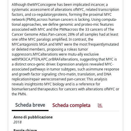
Although theMYConcogene has been implicated incancer, a
systematic assessment of alterations ofMYC, related transcription
factors, and co-regulatoryproteins, forming the proximal MYC
network (PMN),across human cancers is lacking. Using computa-
tional approaches, we define genomic and proteo-mic features
associated with MYC and the PMNacross the 33 cancers of The
Cancer Genome Atlas.Pan-cancer, 28% of all samples had at least
one ofthe MYC paralogs amplified. In contrast, the
MYCantagonists MGA and MNT were the most frequentlymutated
or deleted members, proposing a roleas tumor
suppressors.MYCalterations were mutu-ally exclusive
withPIK3CA,PTEN,APC,orBRAFalterations, suggesting that MYC is
a distinct onco-genic driver. Expression analysis revealed MYC-
associated pathways in tumor subtypes, such asimmune response
and growth factor signaling; chro-matin, translation, and DNA
replication/repair wereconserved pan-cancer. This analysis
reveals insightsinto MYC biology and is a reference for
biomarkersand therapeutics for cancers with alterations ofMYC or
the PMN.
Scheda breve
Scheda completa
Anno di pubblicazione
2018
Parole chiave