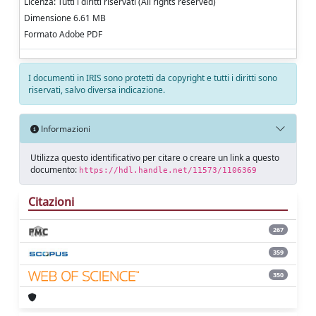
Licenza: Tutti i diritti riservati (All rights reserved)
Dimensione 6.61 MB
Formato Adobe PDF
I documenti in IRIS sono protetti da copyright e tutti i diritti sono
riservati, salvo diversa indicazione.
Informazioni
Utilizza questo identificativo per citare o creare un link a questo
documento:
https://hdl.handle.net/11573/1106369
Citazioni
267
359
350