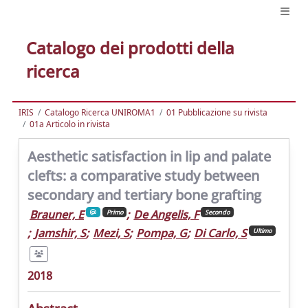
Catalogo dei prodotti della
ricerca
IRIS
Catalogo Ricerca UNIROMA1
01 Pubblicazione su rivista
01a Articolo in rivista
Aesthetic satisfaction in lip and palate
clefts: a comparative study between
secondary and tertiary bone grafting
Brauner, E
;
De Angelis, F
Primo
Secondo
;
Jamshir, S
;
Mezi, S
;
Pompa, G
;
Di Carlo, S
Ultimo
2018