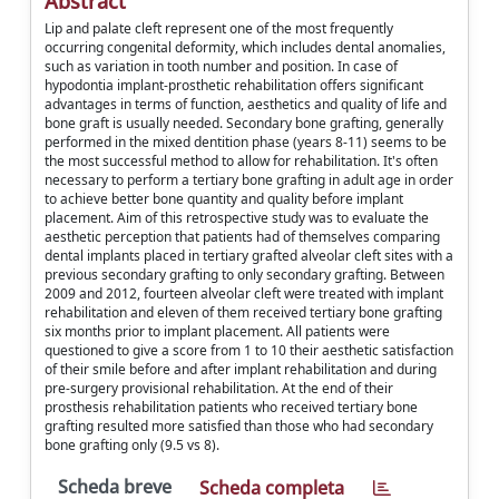
Abstract
Lip and palate cleft represent one of the most frequently
occurring congenital deformity, which includes dental anomalies,
such as variation in tooth number and position. In case of
hypodontia implant-prosthetic rehabilitation offers significant
advantages in terms of function, aesthetics and quality of life and
bone graft is usually needed. Secondary bone grafting, generally
performed in the mixed dentition phase (years 8-11) seems to be
the most successful method to allow for rehabilitation. It's often
necessary to perform a tertiary bone grafting in adult age in order
to achieve better bone quantity and quality before implant
placement. Aim of this retrospective study was to evaluate the
aesthetic perception that patients had of themselves comparing
dental implants placed in tertiary grafted alveolar cleft sites with a
previous secondary grafting to only secondary grafting. Between
2009 and 2012, fourteen alveolar cleft were treated with implant
rehabilitation and eleven of them received tertiary bone grafting
six months prior to implant placement. All patients were
questioned to give a score from 1 to 10 their aesthetic satisfaction
of their smile before and after implant rehabilitation and during
pre-surgery provisional rehabilitation. At the end of their
prosthesis rehabilitation patients who received tertiary bone
grafting resulted more satisfied than those who had secondary
bone grafting only (9.5 vs 8).
Scheda breve
Scheda completa