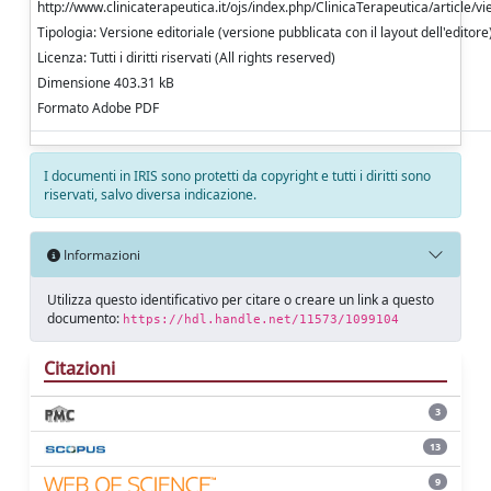
http://www.clinicaterapeutica.it/ojs/index.php/ClinicaTerapeutica/article/v
Tipologia: Versione editoriale (versione pubblicata con il layout dell'editore
Licenza: Tutti i diritti riservati (All rights reserved)
Dimensione 403.31 kB
Formato Adobe PDF
I documenti in IRIS sono protetti da copyright e tutti i diritti sono
riservati, salvo diversa indicazione.
Informazioni
Utilizza questo identificativo per citare o creare un link a questo
documento:
https://hdl.handle.net/11573/1099104
Citazioni
3
13
9