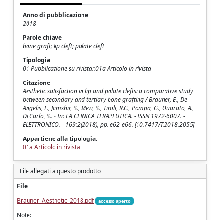
Anno di pubblicazione
2018
Parole chiave
bone graft; lip cleft; palate cleft
Tipologia
01 Pubblicazione su rivista::01a Articolo in rivista
Citazione
Aesthetic satisfaction in lip and palate clefts: a comparative study
between secondary and tertiary bone grafting / Brauner, E., De
Angelis, F., Jamshir, S., Mezi, S., Tiroli, R.C., Pompa, G., Quarato, A.,
Di Carlo, S.. - In: LA CLINICA TERAPEUTICA. - ISSN 1972-6007. -
ELETTRONICO. - 169:2(2018), pp. e62-e66. [10.7417/T.2018.2055]
Appartiene alla tipologia:
01a Articolo in rivista
File allegati a questo prodotto
File
Brauner_Aesthetic_2018.pdf
accesso aperto
Note: