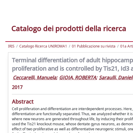
Catalogo dei prodotti della ricerca
IRIS
Catalogo Ricerca UNIROMA1
01 Pubblicazione su rivista
01a Arti
Terminal differentiation of adult hippocampa
proliferation and is controlled by Tis21, Id
Ceccarelli, Manuela
;
GIOIA, ROBERTA
;
Saraulli, Daniel
2017
Abstract
Cell proliferation and differentiation are interdependent processes. Here
differentiation are functionally separated. Thus, we analyzed whether it is 
where new neurons are generated throughout life, by inducing their prolife
used the Tis21 knockout mouse, whose dentate gyrus neurons, as demonstrat
effect of two proliferative as well as differentiative neurogenic stimuli,