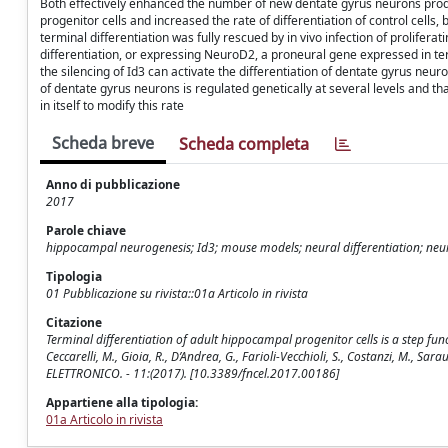
Both effectively enhanced the number of new dentate gyrus neurons produ
progenitor cells and increased the rate of differentiation of control cells, 
terminal differentiation was fully rescued by in vivo infection of proliferat
differentiation, or expressing NeuroD2, a proneural gene expressed in ter
the silencing of Id3 can activate the differentiation of dentate gyrus neuro
of dentate gyrus neurons is regulated genetically at several levels and th
in itself to modify this rate
Scheda breve
Scheda completa
Anno di pubblicazione
2017
Parole chiave
hippocampal neurogenesis; Id3; mouse models; neural differentiation; neur
Tipologia
01 Pubblicazione su rivista::01a Articolo in rivista
Citazione
Terminal differentiation of adult hippocampal progenitor cells is a step func
Ceccarelli, M., Gioia, R., D’Andrea, G., Farioli-Vecchioli, S., Costanzi, M., S
ELETTRONICO. - 11:(2017). [10.3389/fncel.2017.00186]
Appartiene alla tipologia:
01a Articolo in rivista