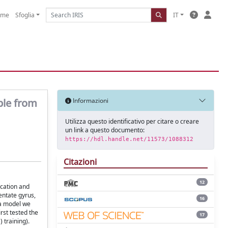
ome
Sfoglia
IT
able from
Informazioni
Utilizza questo identificativo per citare o creare
un link a questo documento:
https://hdl.handle.net/11573/1088312
Citazioni
12
ication and
dentate gyrus,
16
 a model we
rst tested the
17
 training).