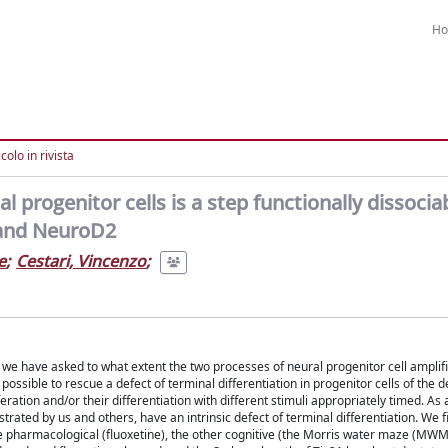
H
colo in rivista
l progenitor cells is a step functionally dissoci
3 and NeuroD2
e
;
Cestari, Vincenzo
;
, we have asked to what extent the two processes of neural progenitor cell amplif
possible to rescue a defect of terminal differentiation in progenitor cells of the 
ration and/or their differentiation with different stimuli appropriately timed. As
ed by us and others, have an intrinsic defect of terminal differentiation. We fi
 one pharmacological (fluoxetine), the other cognitive (the Morris water maze (MWM)