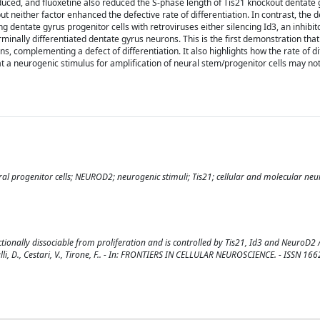
ced, and fluoxetine also reduced the S-phase length of Tis21 knockout dentate 
but neither factor enhanced the defective rate of differentiation. In contrast, the d
ing dentate gyrus progenitor cells with retroviruses either silencing Id3, an inhibit
minally differentiated dentate gyrus neurons. This is the first demonstration th
ns, complementing a defect of differentiation. It also highlights how the rate of di
at a neurogenic stimulus for amplification of neural stem/progenitor cells may not
al progenitor cells; NEUROD2; neurogenic stimuli; Tis21; cellular and molecular neu
tionally dissociable from proliferation and is controlled by Tis21, Id3 and NeuroD2 / 
araulli, D., Cestari, V., Tirone, F.. - In: FRONTIERS IN CELLULAR NEUROSCIENCE. - ISSN 16