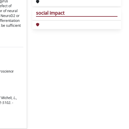
gyrus
efect of
or of neural
social impact
at NeuroD2 or
fferentiation
 be sufficient
roscience
Micheli, L.,
62-5102. -