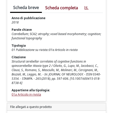
Scheda breve
Scheda completa
Anno di pubblicazione
2018
Parole chiave
Ccerebellum; SCA2; atrophy; voxel based morphometry; cognition;
functional topography
Tipologia
01 Pubblicazione su rivista::01a Articolo in rivista
Citazione
Structural cerebellar correlates of cognitive functions in
spinocerebellar Ataxia type 2 / Olivito, G., Lupo, M., Iacobacci, C.,
Clausi, S., Romano, S., Masciullo, M., Molinari, M., Cercignani, M.,
Bozzali, M., Leggio, M.. - In: JOURNAL OF NEUROLOGY. - ISSN 0340-
5354. - STAMPA. - 265:(2018), pp. 597-606. [10.1007/s00415-018-
8738-6]
Appartiene alla tipologia:
01a Articolo in rivista
File allegati a questo prodotto