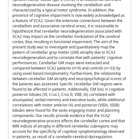
neurodegenerative disease involving the cerebellum and
characterized by a typical motor syndrome. In addition, the
presence of cognitive impairment is now widely acknowledged as
a feature of SCA2. Given the extensive connections between the
cerebellum and associative cerebral areas, it is reasonable to
hypothesize that cerebellar neurodegeneration associated with
SCA2 may impact on the cerebellar modulation of the cerebral
cortex, thus resulting in functional impairment. The aim of the
present study was to investigate and quantitatively map the
pattern of cerebellar gray matter (GM) atrophy due to SCA2
neurodegeneration and to correlate that with patients’ cognitive
performances. Cerebellar GM maps were extracted and
compared between SCA2 patients (n=9) and controls (n=33) by
using voxel-based morphometry. Furthermore, the relationship
between cerebellar GM atrophy and neuropsychological scores of
the patients was assessed. Specific cerebellar GM regions were
found to be affected in patients. Additionally, GM loss in cognitive
posterior lobules (VI, Crus I, Crus II, VIIB, IX) correlated with
visuospatial, verbal memory and executive tasks, while additional
correlations with motor anterior (V) and posterior (VIIIA, VIIIB)
lobules were found for the tasks engaging motor and planning
components. Our results provide evidence that the SCA2
neurodegenerative process affects the cerebellar cortex and that
MRI indices of atrophy in different cerebellar subregions may
account for the specificity of cognitive symptomatology observed
in patients, as result of a cerebello-cerebral dysregulation.