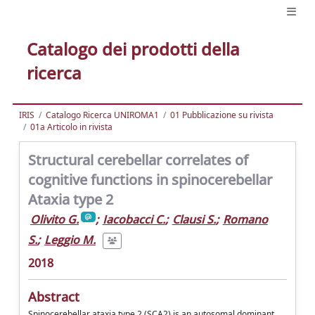
Catalogo dei prodotti della
ricerca
IRIS
Catalogo Ricerca UNIROMA1
01 Pubblicazione su rivista
01a Articolo in rivista
Structural cerebellar correlates of
cognitive functions in spinocerebellar
Ataxia type 2
Olivito G.
;
Iacobacci C.
;
Clausi S.
;
Romano
S.
;
Leggio M.
2018
Abstract
Spinocerebellar ataxia type 2 (SCA2) is an autosomal dominant