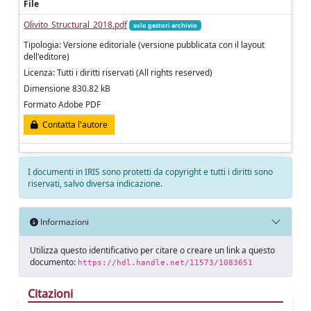
File
Olivito_Structural_2018.pdf
solo gestori archivio
Tipologia: Versione editoriale (versione pubblicata con il layout
dell'editore)
Licenza: Tutti i diritti riservati (All rights reserved)
Dimensione 830.82 kB
Formato Adobe PDF
Contatta l'autore
I documenti in IRIS sono protetti da copyright e tutti i diritti sono
riservati, salvo diversa indicazione.
Informazioni
Utilizza questo identificativo per citare o creare un link a questo
documento:
https://hdl.handle.net/11573/1083651
Citazioni