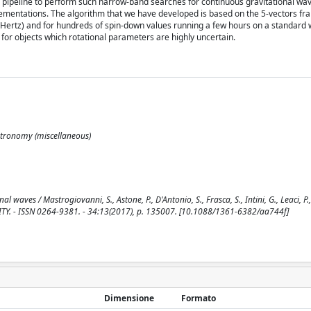
 pipeline to perform such narrow-band searches for continuous gravitational wa
lementations. The algorithm that we have developed is based on the 5-vectors f
(Hertz) and for hundreds of spin-down values running a few hours on a standard 
for objects which rotational parameters are highly uncertain.
Astronomy (miscellaneous)
es / Mastrogiovanni, S., Astone, P., D'Antonio, S., Frasca, S., Intini, G., Leaci, P., M
VITY. - ISSN 0264-9381. - 34:13(2017), p. 135007. [10.1088/1361-6382/aa744f]
Dimensione
Formato