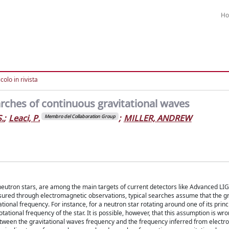
H
colo in rivista
rches of continuous gravitational waves
.
;
Leaci, P.
;
MILLER, ANDREW
Membro del Collaboration Group
neutron stars, are among the main targets of current detectors like Advanced LIG
asured through electromagnetic observations, typical searches assume that the gr
tional frequency. For instance, for a neutron star rotating around one of its princi
tational frequency of the star. It is possible, however, that this assumption is wro
etween the gravitational waves frequency and the frequency inferred from elect