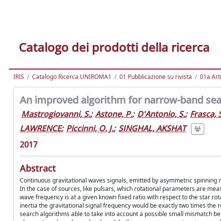
Catalogo dei prodotti della ricerca
IRIS
Catalogo Ricerca UNIROMA1
01 Pubblicazione su rivista
01a Arti
An improved algorithm for narrow-band sea
Mastrogiovanni, S.
;
Astone, P.
;
D'Antonio, S.
;
Frasca, S
LAWRENCE
;
Piccinni, O. J.
;
SINGHAL, AKSHAT
2017
Abstract
Continuous gravitational waves signals, emitted by asymmetric spinning 
In the case of sources, like pulsars, which rotational parameters are me
wave frequency is at a given known fixed ratio with respect to the star rota
inertia the gravitational signal frequency would be exactly two times the ro
search algorithms able to take into account a possible small mismatch b