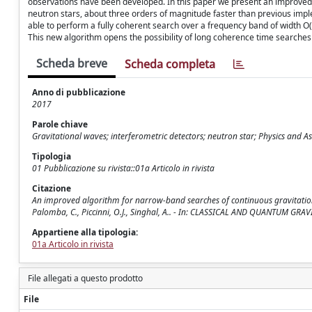
observations have been developed. In this paper we present an improved
neutron stars, about three orders of magnitude faster than previous imp
able to perform a fully coherent search over a frequency band of width O
This new algorithm opens the possibility of long coherence time searches 
Scheda breve
Scheda completa
Anno di pubblicazione
2017
Parole chiave
Gravitational waves; interferometric detectors; neutron star; Physics and 
Tipologia
01 Pubblicazione su rivista::01a Articolo in rivista
Citazione
An improved algorithm for narrow-band searches of continuous gravitational wav
Palomba, C., Piccinni, O.J., Singhal, A.. - In: CLASSICAL AND QUANTUM GRA
Appartiene alla tipologia:
01a Articolo in rivista
File allegati a questo prodotto
File