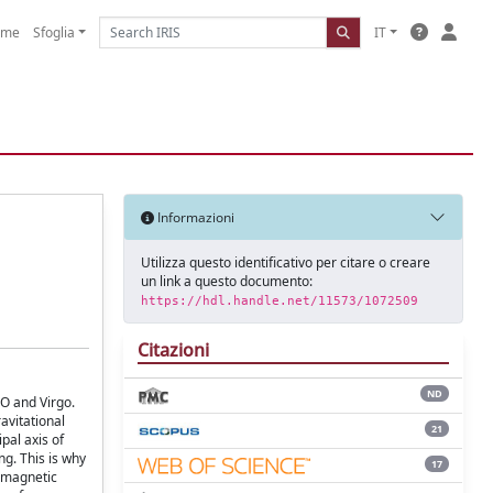
ome
Sfoglia
IT
Informazioni
Utilizza questo identificativo per citare o creare
un link a questo documento:
https://hdl.handle.net/11573/1072509
Citazioni
ND
O and Virgo.
avitational
21
pal axis of
ng. This is why
17
romagnetic