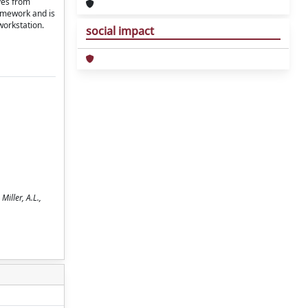
ves from
ramework and is
workstation.
social impact
iller, A.L.,