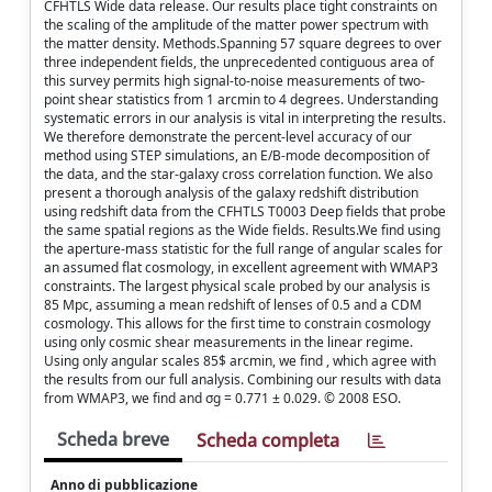
CFHTLS Wide data release. Our results place tight constraints on
the scaling of the amplitude of the matter power spectrum with
the matter density. Methods.Spanning 57 square degrees to over
three independent fields, the unprecedented contiguous area of
this survey permits high signal-to-noise measurements of two-
point shear statistics from 1 arcmin to 4 degrees. Understanding
systematic errors in our analysis is vital in interpreting the results.
We therefore demonstrate the percent-level accuracy of our
method using STEP simulations, an E/B-mode decomposition of
the data, and the star-galaxy cross correlation function. We also
present a thorough analysis of the galaxy redshift distribution
using redshift data from the CFHTLS T0003 Deep fields that probe
the same spatial regions as the Wide fields. Results.We find using
the aperture-mass statistic for the full range of angular scales for
an assumed flat cosmology, in excellent agreement with WMAP3
constraints. The largest physical scale probed by our analysis is
85 Mpc, assuming a mean redshift of lenses of 0.5 and a CDM
cosmology. This allows for the first time to constrain cosmology
using only cosmic shear measurements in the linear regime.
Using only angular scales 85$ arcmin, we find , which agree with
the results from our full analysis. Combining our results with data
from WMAP3, we find and σg = 0.771 ± 0.029. © 2008 ESO.
Scheda breve
Scheda completa
Anno di pubblicazione