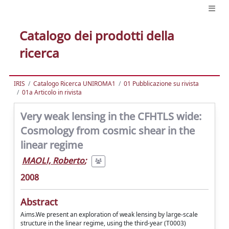
Catalogo dei prodotti della
ricerca
IRIS
Catalogo Ricerca UNIROMA1
01 Pubblicazione su rivista
01a Articolo in rivista
Very weak lensing in the CFHTLS wide:
Cosmology from cosmic shear in the
linear regime
MAOLI, Roberto
;
2008
Abstract
Aims.We present an exploration of weak lensing by large-scale
structure in the linear regime, using the third-year (T0003)