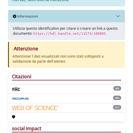
Informazioni
Utilizza questo identificativo per citare o creare un link a questo
documento:
https://hdl.handle.net/11573/106805
Attenzione
Attenzione! I dati visualizzati non sono stati sottoposti a
validazione da parte dell'ateneo
Citazioni
ND
382
377
social impact