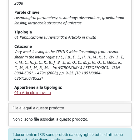
2008
Parole chiave
cosmological parameters; cosmology: observations; gravitational
lensing; large-scale structure of universe
Tipologia
01 Pubblicazione su rivista::01a Articolo in rivista
Citazione
Very weak lensing in the CFHTLS wide: Cosmology from cosmic
shear in the linear regime / L., F.u., E., S., H., H., M., K., L., V.W., I., T.,
Y., M., C., H., J., C., K., B., J., B., E., B., O., D., M. J., H., O., I., Maoli, R.,
C., M., H. J., M., B., M.. - In: ASTRONOMY & ASTROPHYSICS. - ISSN
0004-6361. - 479:1(2008), pp. 9-25. [10.1051/0004-
6361:20078522]
Appartiene alla tipologia:
01a Articolo in rivista
File allegati a questo prodotto
Non ci sono file associati a questo prodotto.
I documenti in IRIS sono protetti da copyright e tutti i diritti sono
riservati, salvo diversa indicazione.