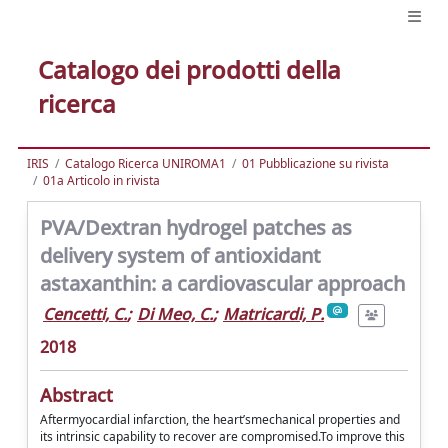
Catalogo dei prodotti della
ricerca
IRIS
Catalogo Ricerca UNIROMA1
01 Pubblicazione su rivista
01a Articolo in rivista
PVA/Dextran hydrogel patches as
delivery system of antioxidant
astaxanthin: a cardiovascular approach
Cencetti, C.
;
Di Meo, C.
;
Matricardi, P.
2018
Abstract
Aftermyocardial infarction, the heart’smechanical properties and
its intrinsic capability to recover are compromised.To improve this