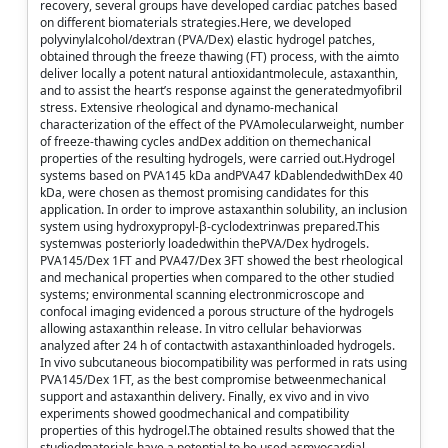
recovery, several groups have developed cardiac patches based
on different biomaterials strategies.Here, we developed
polyvinylalcohol/dextran (PVA/Dex) elastic hydrogel patches,
obtained through the freeze thawing (FT) process, with the aimto
deliver locally a potent natural antioxidantmolecule, astaxanthin,
and to assist the heart’s response against the generatedmyofibril
stress. Extensive rheological and dynamo-mechanical
characterization of the effect of the PVAmolecularweight, number
of freeze-thawing cycles andDex addition on themechanical
properties of the resulting hydrogels, were carried out.Hydrogel
systems based on PVA145 kDa andPVA47 kDablendedwithDex 40
kDa, were chosen as themost promising candidates for this
application. In order to improve astaxanthin solubility, an inclusion
system using hydroxypropyl-β-cyclodextrinwas prepared.This
systemwas posteriorly loadedwithin thePVA/Dex hydrogels.
PVA145/Dex 1FT and PVA47/Dex 3FT showed the best rheological
and mechanical properties when compared to the other studied
systems; environmental scanning electronmicroscope and
confocal imaging evidenced a porous structure of the hydrogels
allowing astaxanthin release. In vitro cellular behaviorwas
analyzed after 24 h of contactwith astaxanthinloaded hydrogels.
In vivo subcutaneous biocompatibility was performed in rats using
PVA145/Dex 1FT, as the best compromise betweenmechanical
support and astaxanthin delivery. Finally, ex vivo and in vivo
experiments showed goodmechanical and compatibility
properties of this hydrogel.The obtained results showed that the
studiedmaterials have a potential to be used asmyocardial