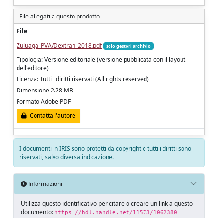
File allegati a questo prodotto
File
Zuluaga_PVA/Dextran_2018.pdf
solo gestori archivio
Tipologia: Versione editoriale (versione pubblicata con il layout
dell'editore)
Licenza: Tutti i diritti riservati (All rights reserved)
Dimensione 2.28 MB
Formato Adobe PDF
Contatta l'autore
I documenti in IRIS sono protetti da copyright e tutti i diritti sono
riservati, salvo diversa indicazione.
Informazioni
Utilizza questo identificativo per citare o creare un link a questo
documento:
https://hdl.handle.net/11573/1062380