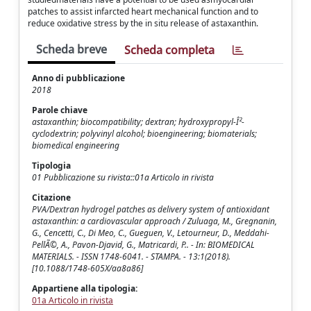
patches to assist infarcted heart mechanical function and to
reduce oxidative stress by the in situ release of astaxanthin.
Scheda breve
Scheda completa
Anno di pubblicazione
2018
Parole chiave
astaxanthin; biocompatibility; dextran; hydroxypropyl-Î²-
cyclodextrin; polyvinyl alcohol; bioengineering; biomaterials;
biomedical engineering
Tipologia
01 Pubblicazione su rivista::01a Articolo in rivista
Citazione
PVA/Dextran hydrogel patches as delivery system of antioxidant
astaxanthin: a cardiovascular approach / Zuluaga, M., Gregnanin,
G., Cencetti, C., Di Meo, C., Gueguen, V., Letourneur, D., Meddahi-
PellÃ©, A., Pavon-Djavid, G., Matricardi, P.. - In: BIOMEDICAL
MATERIALS. - ISSN 1748-6041. - STAMPA. - 13:1(2018).
[10.1088/1748-605X/aa8a86]
Appartiene alla tipologia:
01a Articolo in rivista