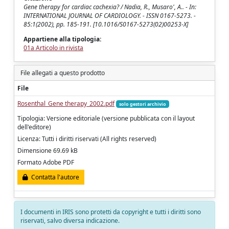
Gene therapy for cardiac cachexia? / Nadia, R., Musaro', A.. - In:
INTERNATIONAL JOURNAL OF CARDIOLOGY. - ISSN 0167-5273. -
85:1(2002), pp. 185-191. [10.1016/S0167-5273(02)00253-X]
Appartiene alla tipologia:
01a Articolo in rivista
File allegati a questo prodotto
File
Rosenthal_Gene therapy_2002.pdf
solo gestori archivio
Tipologia: Versione editoriale (versione pubblicata con il layout
dell'editore)
Licenza: Tutti i diritti riservati (All rights reserved)
Dimensione 69.69 kB
Formato Adobe PDF
Contatta l'autore
I documenti in IRIS sono protetti da copyright e tutti i diritti sono
riservati, salvo diversa indicazione.