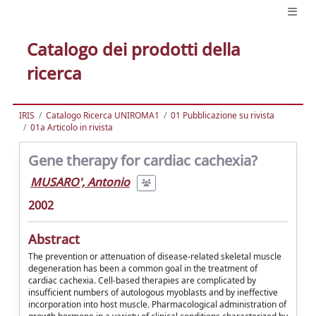
Catalogo dei prodotti della
ricerca
IRIS
Catalogo Ricerca UNIROMA1
01 Pubblicazione su rivista
01a Articolo in rivista
Gene therapy for cardiac cachexia?
MUSARO', Antonio
2002
Abstract
The prevention or attenuation of disease-related skeletal muscle
degeneration has been a common goal in the treatment of
cardiac cachexia. Cell-based therapies are complicated by
insufficient numbers of autologous myoblasts and by ineffective
incorporation into host muscle. Pharmacological administration of