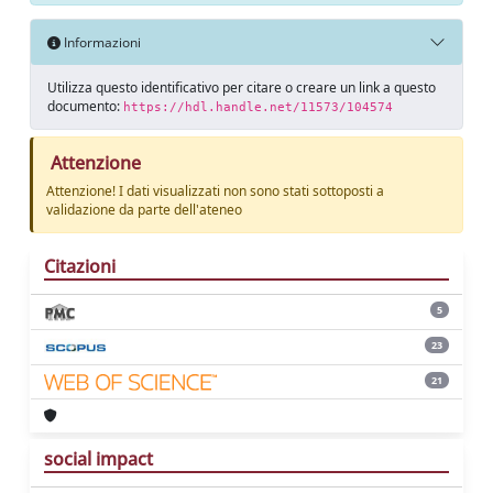
Informazioni
Utilizza questo identificativo per citare o creare un link a questo
documento:
https://hdl.handle.net/11573/104574
Attenzione
Attenzione! I dati visualizzati non sono stati sottoposti a
validazione da parte dell'ateneo
Citazioni
5
23
21
social impact