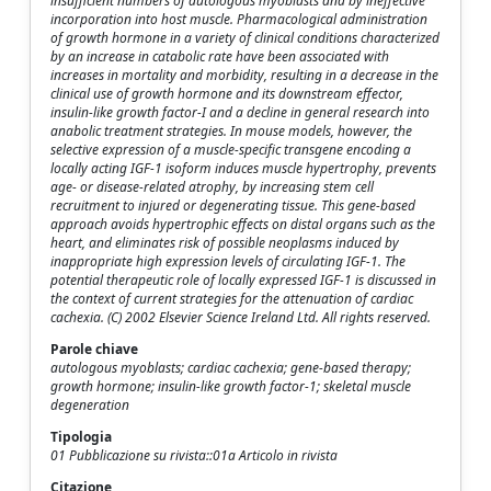
insufficient numbers of autologous myoblasts and by ineffective
incorporation into host muscle. Pharmacological administration
of growth hormone in a variety of clinical conditions characterized
by an increase in catabolic rate have been associated with
increases in mortality and morbidity, resulting in a decrease in the
clinical use of growth hormone and its downstream effector,
insulin-like growth factor-I and a decline in general research into
anabolic treatment strategies. In mouse models, however, the
selective expression of a muscle-specific transgene encoding a
locally acting IGF-1 isoform induces muscle hypertrophy, prevents
age- or disease-related atrophy, by increasing stem cell
recruitment to injured or degenerating tissue. This gene-based
approach avoids hypertrophic effects on distal organs such as the
heart, and eliminates risk of possible neoplasms induced by
inappropriate high expression levels of circulating IGF-1. The
potential therapeutic role of locally expressed IGF-1 is discussed in
the context of current strategies for the attenuation of cardiac
cachexia. (C) 2002 Elsevier Science Ireland Ltd. All rights reserved.
Parole chiave
autologous myoblasts; cardiac cachexia; gene-based therapy;
growth hormone; insulin-like growth factor-1; skeletal muscle
degeneration
Tipologia
01 Pubblicazione su rivista::01a Articolo in rivista
Citazione