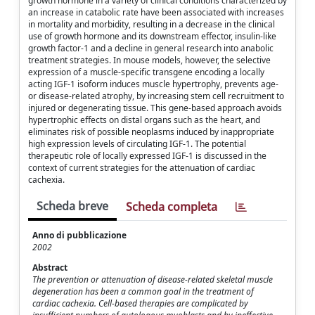
growth hormone in a variety of clinical conditions characterized by
an increase in catabolic rate have been associated with increases
in mortality and morbidity, resulting in a decrease in the clinical
use of growth hormone and its downstream effector, insulin-like
growth factor-1 and a decline in general research into anabolic
treatment strategies. In mouse models, however, the selective
expression of a muscle-specific transgene encoding a locally
acting IGF-1 isoform induces muscle hypertrophy, prevents age-
or disease-related atrophy, by increasing stem cell recruitment to
injured or degenerating tissue. This gene-based approach avoids
hypertrophic effects on distal organs such as the heart, and
eliminates risk of possible neoplasms induced by inappropriate
high expression levels of circulating IGF-1. The potential
therapeutic role of locally expressed IGF-1 is discussed in the
context of current strategies for the attenuation of cardiac
cachexia.
Scheda breve
Scheda completa
Anno di pubblicazione
2002
Abstract
The prevention or attenuation of disease-related skeletal muscle
degeneration has been a common goal in the treatment of
cardiac cachexia. Cell-based therapies are complicated by