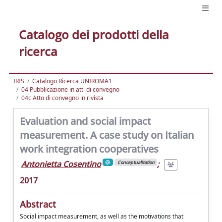
Catalogo dei prodotti della
ricerca
IRIS
Catalogo Ricerca UNIROMA1
04 Pubblicazione in atti di convegno
04c Atto di convegno in rivista
Evaluation and social impact
measurement. A case study on Italian
work integration cooperatives
Antonietta Cosentino
;
Conceptualization
2017
Abstract
Social impact measurement, as well as the motivations that