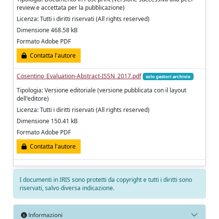
review e accettata per la pubblicazione)
Licenza: Tutti i diritti riservati (All rights reserved)
Dimensione 468.58 kB
Formato Adobe PDF
Contatta l'autore
Cosentino_Evaluation-Abstract-ISSN_2017.pdf
solo gestori archivio
Tipologia: Versione editoriale (versione pubblicata con il layout
dell'editore)
Licenza: Tutti i diritti riservati (All rights reserved)
Dimensione 150.41 kB
Formato Adobe PDF
Contatta l'autore
I documenti in IRIS sono protetti da copyright e tutti i diritti sono
riservati, salvo diversa indicazione.
Informazioni