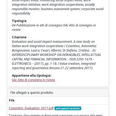
social impact value; measuring social impact value; work
integration initiative; work integration cooperatives; socially
responsible investor; business assessment system; corporate social
responsibility
Tipologia
04 Pubblicazione in atti di convegno::04c Atto di convegno in
rivista
Citazione
Evaluation and social impact measurement. A case study on
Italian work integration cooperatives / Cosentino, Antonietta;
Bongiovanni, Laura; Cesari, Alberto; Di Stefano, Cristina. - In:
INTERDISCIPLINARY WORKSHOP ON INTANGIBLES, INTELLECTUAL
CAPITAL AND FINANCIAL INFORMATION. - ISSN 2295-1679. -
ELETTRONICO. - (2017), pp. 1-18. ( Value creation, integrated
reporting and governance Ancona 21-22 settembre 2017).
Appartiene alla tipologia:
04c Atto di convegno in rivista
File allegati a questo prodotto
File
Cosentino_Evaluation_2017.pdf
solo gestori archivio
Tipologia: Documento in Post-print (versione successiva alla peer