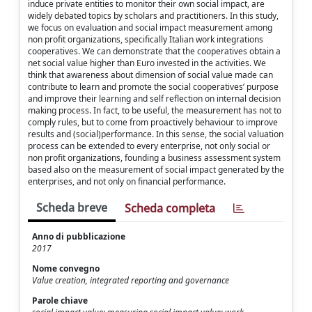
induce private entities to monitor their own social impact, are
widely debated topics by scholars and practitioners. In this study,
we focus on evaluation and social impact measurement among
non profit organizations, specifically Italian work integrations
cooperatives. We can demonstrate that the cooperatives obtain a
net social value higher than Euro invested in the activities. We
think that awareness about dimension of social value made can
contribute to learn and promote the social cooperatives’ purpose
and improve their learning and self reflection on internal decision
making process. In fact, to be useful, the measurement has not to
comply rules, but to come from proactively behaviour to improve
results and (social)performance. In this sense, the social valuation
process can be extended to every enterprise, not only social or
non profit organizations, founding a business assessment system
based also on the measurement of social impact generated by the
enterprises, and not only on financial performance.
Scheda breve
Scheda completa
Anno di pubblicazione
2017
Nome convegno
Value creation, integrated reporting and governance
Parole chiave