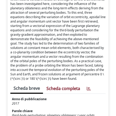
has been investigated here, considering the influence of the
planetary oblateness and the long-term effects deriving from the
attraction of several perturbing bodies. To this end, three
equations describing the variation of orbit eccentricity, apsidal line
and angular momentum unit vector have been first retrieved,
starting from a vectorial expression of the Lagrange planetary
equations and considering for the third-body perturbation the
gravity-gradient approximation, and then exploited to
demonstrate the feasibility of achieving the above-mentioned
goal. The study has led to the determination of two families of
solutions at constant mean orbit elements, both characterised by
a co-planarity condition between the eccentricity vector, the
angular momentum and a vector resulting from the combination
of the orbital poles of the perturbing bodies. As a practical case,
the problem of a probe orbiting the Moon has been faced, taking
into account the temporal evolution of the perturbing poles of the
Sun and Earth, and frozen solutions at argument of pericentre 0 \
(^{\circ }\) or 180 \(^{\circ }\) have been found.
Scheda breve
Scheda completa
Anno di pubblicazione
2017
Parole chiave
third-body perturbation; planetary oblateness; Lunar orbits