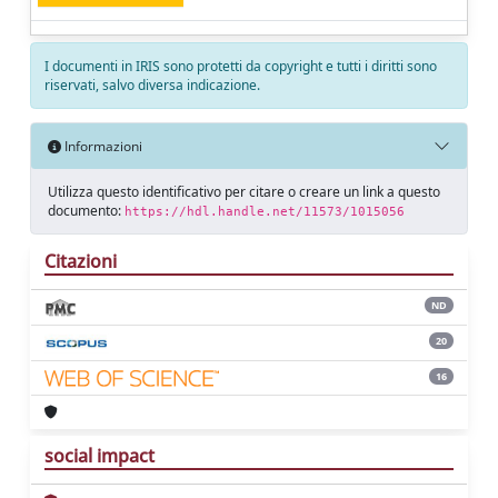
I documenti in IRIS sono protetti da copyright e tutti i diritti sono
riservati, salvo diversa indicazione.
Informazioni
Utilizza questo identificativo per citare o creare un link a questo
documento:
https://hdl.handle.net/11573/1015056
Citazioni
ND
20
16
social impact