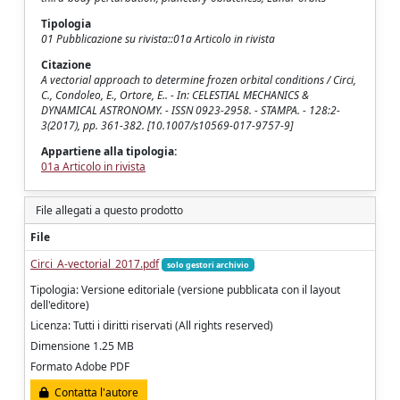
Tipologia
01 Pubblicazione su rivista::01a Articolo in rivista
Citazione
A vectorial approach to determine frozen orbital conditions / Circi,
C., Condoleo, E., Ortore, E.. - In: CELESTIAL MECHANICS &
DYNAMICAL ASTRONOMY. - ISSN 0923-2958. - STAMPA. - 128:2-
3(2017), pp. 361-382. [10.1007/s10569-017-9757-9]
Appartiene alla tipologia:
01a Articolo in rivista
File allegati a questo prodotto
File
Circi_A-vectorial_2017.pdf
solo gestori archivio
Tipologia: Versione editoriale (versione pubblicata con il layout
dell'editore)
Licenza: Tutti i diritti riservati (All rights reserved)
Dimensione 1.25 MB
Formato Adobe PDF
Contatta l'autore