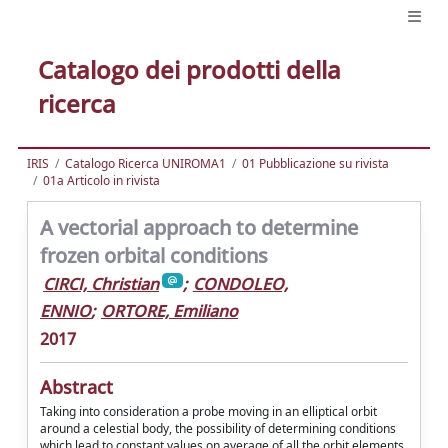
Catalogo dei prodotti della
ricerca
IRIS
Catalogo Ricerca UNIROMA1
01 Pubblicazione su rivista
01a Articolo in rivista
A vectorial approach to determine
frozen orbital conditions
CIRCI, Christian
;
CONDOLEO,
ENNIO
;
ORTORE, Emiliano
2017
Abstract
Taking into consideration a probe moving in an elliptical orbit
around a celestial body, the possibility of determining conditions
which lead to constant values on average of all the orbit elements