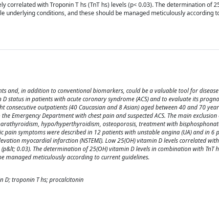
ly correlated with Troponin T hs (TnT hs) levels (p< 0.03). The determination of 
ble underlying conditions, and these should be managed meticulously according t
ts and, in addition to conventional biomarkers, could be a valuable tool for disease
D status in patients with acute coronary syndrome (ACS) and to evaluate its prognost
ight consecutive outpatients (40 Caucasian and 8 Asian) aged between 40 and 70 yea
to the Emergency Department with chest pain and suspected ACS. The main exclusion 
rparathyroidism, hypo/hyperthyroidism, osteoporosis, treatment with bisphosphonat
cic pain symptoms were described in 12 patients with unstable angina (UA) and in 6 p
levation myocardial infarction (NSTEMI). Low 25(OH) vitamin D levels correlated wit
ls (p&lt; 0.03). The determination of 25(OH) vitamin D levels in combination with TnT 
 be managed meticulously according to current guidelines.
 D; troponin T hs; procalcitonin