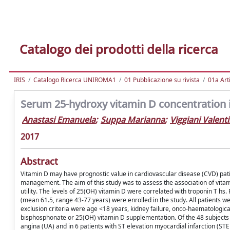
Catalogo dei prodotti della ricerca
IRIS
Catalogo Ricerca UNIROMA1
01 Pubblicazione su rivista
01a Arti
Serum 25-hydroxy vitamin D concentration 
Anastasi Emanuela
;
Suppa Marianna
;
Viggiani Valent
2017
Abstract
Vitamin D may have prognostic value in cardiovascular disease (CVD) patie
management. The aim of this study was to assess the association of vitam
utility. The levels of 25(OH) vitamin D were correlated with troponin T h
(mean 61.5, range 43-77 years) were enrolled in the study. All patients
exclusion criteria were age <18 years, kidney failure, onco-haematologic
bisphosphonate or 25(OH) vitamin D supplementation. Of the 48 subjects i
angina (UA) and in 6 patients with ST elevation myocardial infarction (ST