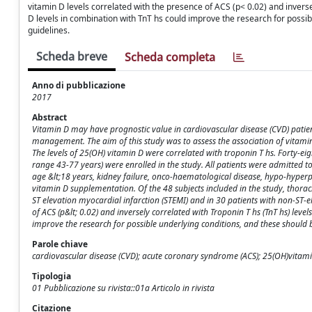
vitamin D levels correlated with the presence of ACS (p< 0.02) and inverse
D levels in combination with TnT hs could improve the research for possi
guidelines.
Scheda breve
Scheda completa
Anno di pubblicazione
2017
Abstract
Vitamin D may have prognostic value in cardiovascular disease (CVD) patien
management. The aim of this study was to assess the association of vitamin 
The levels of 25(OH) vitamin D were correlated with troponin T hs. Forty-e
range 43-77 years) were enrolled in the study. All patients were admitted 
age &lt;18 years, kidney failure, onco-haematological disease, hypo-hype
vitamin D supplementation. Of the 48 subjects included in the study, thora
ST elevation myocardial infarction (STEMI) and in 30 patients with non-ST-e
of ACS (p&lt; 0.02) and inversely correlated with Troponin T hs (TnT hs) leve
improve the research for possible underlying conditions, and these should
Parole chiave
cardiovascular disease (CVD); acute coronary syndrome (ACS); 25(OH)vitamin
Tipologia
01 Pubblicazione su rivista::01a Articolo in rivista
Citazione