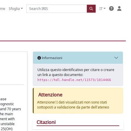
ome
Sfoglia
IT
Informazioni
Utilizza questo identificativo per citare o creare
un link a questo documento:
https://hdl.handle.net/11573/1014466
Attenzione
ease
Attenzione! I dati visualizzati non sono stati
rognostic
sottoposti a validazione da parte dell'ateneo
 and 70 years
The main
ment with
Citazioni
 unstable
w 25(OH)