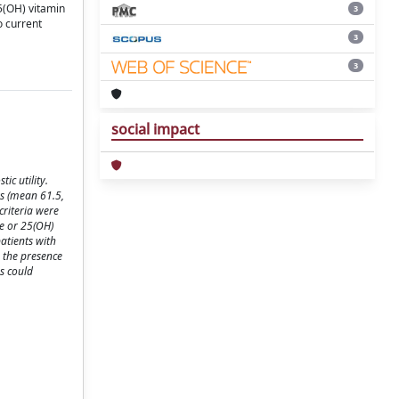
25(OH) vitamin
3
o current
3
3
social impact
ic utility.
rs (mean 61.5,
criteria were
e or 25(OH)
atients with
h the presence
hs could