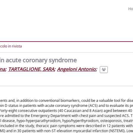
H
colo in rivista
in acute coronary syndrome
ina
;
TARTAGLIONE, SARA
;
Angeloni Antonio
;
nts and, in addition to conventional biomarkers, could be a valuable tool for dis
in D status in patients with acute coronary syndrome (ACS) and to evaluate its p
s. Forty-eight consecutive outpatients (40 Caucasian and 8 Asian) aged between 40
 were admitted to the Emergency Department with chest pain and suspected ACS. 
al disease, hypo-hyperparathyroidism, hypo/hyperthyroidism, osteoporosis, treat
ncluded in the study, thoracic pain symptoms were described in 12 patients with
EMI) and in 30 patients with non-ST-elevation myocardial infarction (NSTEMI). Lo