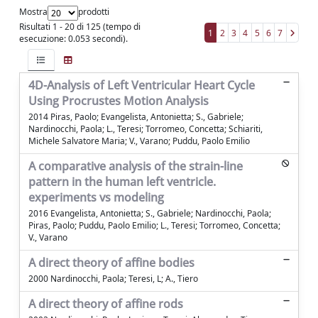
Mostra
prodotti
Risultati 1 - 20 di 125 (tempo di
1
2
3
4
5
6
7
esecuzione: 0.053 secondi).
4D-Analysis of Left Ventricular Heart Cycle
Using Procrustes Motion Analysis
2014 Piras, Paolo; Evangelista, Antonietta; S., Gabriele;
Nardinocchi, Paola; L., Teresi; Torromeo, Concetta; Schiariti,
Michele Salvatore Maria; V., Varano; Puddu, Paolo Emilio
A comparative analysis of the strain-line
pattern in the human left ventricle.
experiments vs modeling
2016 Evangelista, Antonietta; S., Gabriele; Nardinocchi, Paola;
Piras, Paolo; Puddu, Paolo Emilio; L., Teresi; Torromeo, Concetta;
V., Varano
A direct theory of affine bodies
2000 Nardinocchi, Paola; Teresi, L; A., Tiero
A direct theory of affine rods