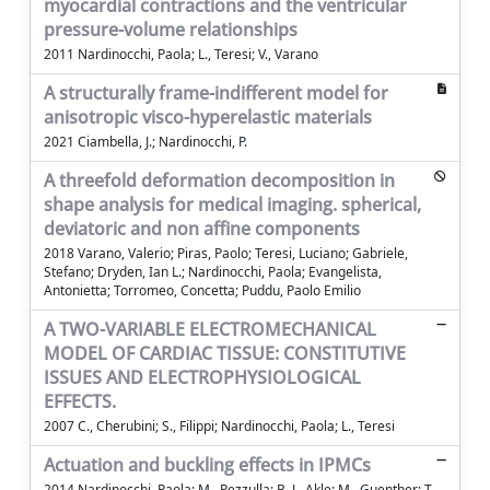
myocardial contractions and the ventricular
pressure-volume relationships
2011 Nardinocchi, Paola; L., Teresi; V., Varano
A structurally frame-indifferent model for
anisotropic visco-hyperelastic materials
2021 Ciambella, J.; Nardinocchi, P.
A threefold deformation decomposition in
shape analysis for medical imaging. spherical,
deviatoric and non affine components
2018 Varano, Valerio; Piras, Paolo; Teresi, Luciano; Gabriele,
Stefano; Dryden, Ian L.; Nardinocchi, Paola; Evangelista,
Antonietta; Torromeo, Concetta; Puddu, Paolo Emilio
A TWO-VARIABLE ELECTROMECHANICAL
MODEL OF CARDIAC TISSUE: CONSTITUTIVE
ISSUES AND ELECTROPHYSIOLOGICAL
EFFECTS.
2007 C., Cherubini; S., Filippi; Nardinocchi, Paola; L., Teresi
Actuation and buckling effects in IPMCs
2014 Nardinocchi, Paola; M., Pezzulla; B. J., Akle; M., Guenther; T.,