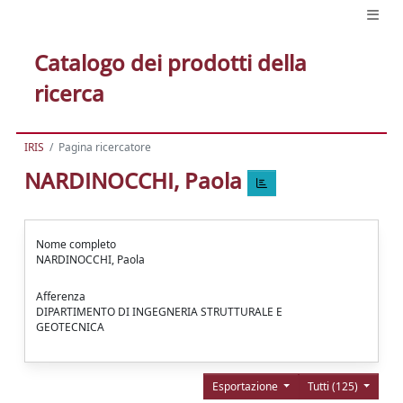
Catalogo dei prodotti della
ricerca
IRIS
Pagina ricercatore
NARDINOCCHI, Paola
Nome completo
NARDINOCCHI, Paola
Afferenza
DIPARTIMENTO DI INGEGNERIA STRUTTURALE E
GEOTECNICA
Esportazione
Tutti (125)