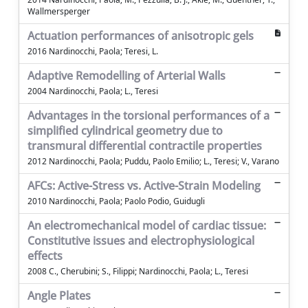
Wallmersperger
Actuation performances of anisotropic gels
2016 Nardinocchi, Paola; Teresi, L.
Adaptive Remodelling of Arterial Walls
2004 Nardinocchi, Paola; L., Teresi
Advantages in the torsional performances of a
simplified cylindrical geometry due to
transmural differential contractile properties
2012 Nardinocchi, Paola; Puddu, Paolo Emilio; L., Teresi; V., Varano
AFCs: Active-Stress vs. Active-Strain Modeling
2010 Nardinocchi, Paola; Paolo Podio, Guidugli
An electromechanical model of cardiac tissue:
Constitutive issues and electrophysiological
effects
2008 C., Cherubini; S., Filippi; Nardinocchi, Paola; L., Teresi
Angle Plates