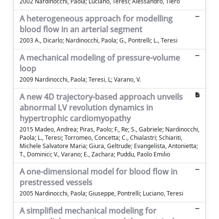
2002 Nardinocchi, Paola; Luciano, Teresi; Alessandro, Tiero
A heterogeneous approach for modelling
blood flow in an arterial segment
2003 A., Dicarlo; Nardinocchi, Paola; G., Pontrelli; L., Teresi
A mechanical modeling of pressure-volume
loop
2009 Nardinocchi, Paola; Teresi, L; Varano, V.
A new 4D trajectory-based approach unveils
abnormal LV revolution dynamics in
hypertrophic cardiomyopathy
2015 Madeo, Andrea; Piras, Paolo; F., Re; S., Gabriele; Nardinocchi,
Paola; L., Teresi; Torromeo, Concetta; C., Chialastri; Schiariti,
Michele Salvatore Maria; Giura, Geltrude; Evangelista, Antonietta;
T., Dominici; V., Varano; E., Zachara; Puddu, Paolo Emilio
A one-dimensional model for blood flow in
prestressed vessels
2005 Nardinocchi, Paola; Giuseppe, Pontrelli; Luciano, Teresi
A simplified mechanical modeling for