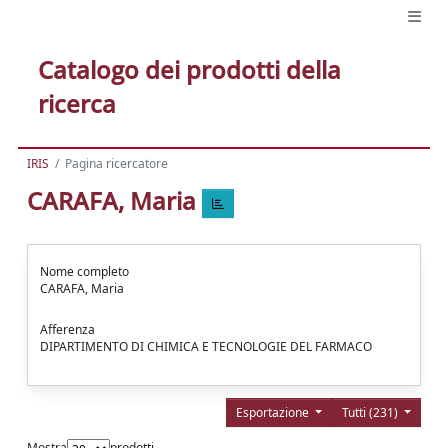
Catalogo dei prodotti della
ricerca
IRIS
Pagina ricercatore
CARAFA, Maria
Nome completo
CARAFA, Maria
Afferenza
DIPARTIMENTO DI CHIMICA E TECNOLOGIE DEL FARMACO
Esportazione
Tutti (231)
Mostra
prodotti