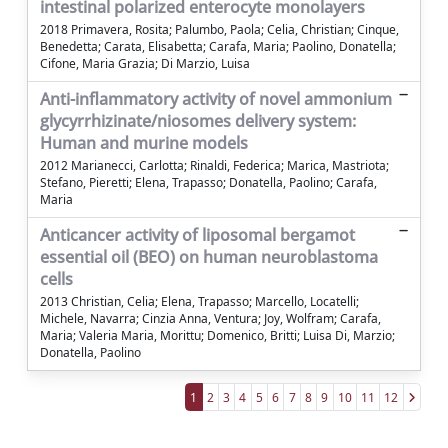
intestinal polarized enterocyte monolayers
2018 Primavera, Rosita; Palumbo, Paola; Celia, Christian; Cinque,
Benedetta; Carata, Elisabetta; Carafa, Maria; Paolino, Donatella;
Cifone, Maria Grazia; Di Marzio, Luisa
Anti-inflammatory activity of novel ammonium
glycyrrhizinate/niosomes delivery system:
Human and murine models
2012 Marianecci, Carlotta; Rinaldi, Federica; Marica, Mastriota;
Stefano, Pieretti; Elena, Trapasso; Donatella, Paolino; Carafa,
Maria
Anticancer activity of liposomal bergamot
essential oil (BEO) on human neuroblastoma
cells
2013 Christian, Celia; Elena, Trapasso; Marcello, Locatelli;
Michele, Navarra; Cinzia Anna, Ventura; Joy, Wolfram; Carafa,
Maria; Valeria Maria, Morittu; Domenico, Britti; Luisa Di, Marzio;
Donatella, Paolino
1
2
3
4
5
6
7
8
9
10
11
12