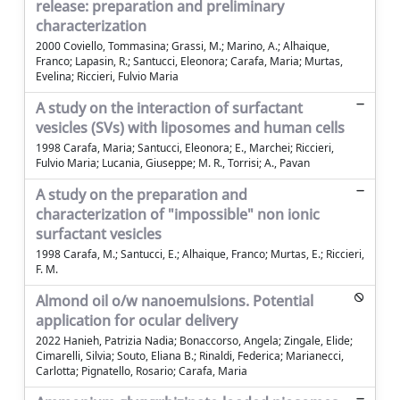
release: preparation and preliminary
characterization
2000 Coviello, Tommasina; Grassi, M.; Marino, A.; Alhaique,
Franco; Lapasin, R.; Santucci, Eleonora; Carafa, Maria; Murtas,
Evelina; Riccieri, Fulvio Maria
A study on the interaction of surfactant
vesicles (SVs) with liposomes and human cells
1998 Carafa, Maria; Santucci, Eleonora; E., Marchei; Riccieri,
Fulvio Maria; Lucania, Giuseppe; M. R., Torrisi; A., Pavan
A study on the preparation and
characterization of "impossible" non ionic
surfactant vesicles
1998 Carafa, M.; Santucci, E.; Alhaique, Franco; Murtas, E.; Riccieri,
F. M.
Almond oil o/w nanoemulsions. Potential
application for ocular delivery
2022 Hanieh, Patrizia Nadia; Bonaccorso, Angela; Zingale, Elide;
Cimarelli, Silvia; Souto, Eliana B.; Rinaldi, Federica; Marianecci,
Carlotta; Pignatello, Rosario; Carafa, Maria