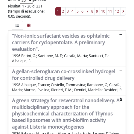
Risultati 1 - 20 di 231
(tempo di esecuzione:
1
2
3
4
5
6
7
8
9
10
11
12
0.05 secondi).
"Non-ionic surfactant vesicles as ophtalmic
carriers for cyclopentolate. A preliminary
evaluation".
1996 Perini, G.; Saettone, M. F.; Carafa, Maria; Santucci, E.;
Alhaique, F.
A gellan-scleroglucan co-crosslinked hydrogel
for controlled drug delivery
1998 Alhaique, Franco; Coviello, Tommasina; Rambone, G; Carafa,
Maria; Murtas, Evelina; Riccieri, F. M.; Dentini, Mariella; Desideri, P.
A green strategy for resveratrol nanodelivery. A
multidisciplinary approach for the
physicochemical characterization of Thymus-
based liposomes with anti-biofilm activity
against Listeria monocytogenes
2026 Fabiano, Maria Gioia; Maurizi, Linda; Forte, Jacopo; D'Intino,