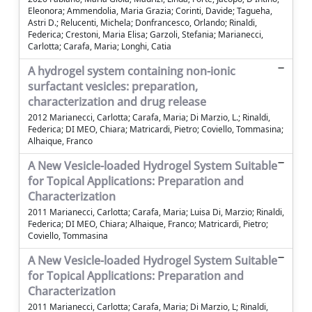
Eleonora; Ammendolia, Maria Grazia; Corinti, Davide; Tagueha,
Astri D.; Relucenti, Michela; Donfrancesco, Orlando; Rinaldi,
Federica; Crestoni, Maria Elisa; Garzoli, Stefania; Marianecci,
Carlotta; Carafa, Maria; Longhi, Catia
A hydrogel system containing non-ionic
surfactant vesicles: preparation,
characterization and drug release
2012 Marianecci, Carlotta; Carafa, Maria; Di Marzio, L.; Rinaldi,
Federica; DI MEO, Chiara; Matricardi, Pietro; Coviello, Tommasina;
Alhaique, Franco
A New Vesicle-loaded Hydrogel System Suitable
for Topical Applications: Preparation and
Characterization
2011 Marianecci, Carlotta; Carafa, Maria; Luisa Di, Marzio; Rinaldi,
Federica; DI MEO, Chiara; Alhaique, Franco; Matricardi, Pietro;
Coviello, Tommasina
A New Vesicle-loaded Hydrogel System Suitable
for Topical Applications: Preparation and
Characterization
2011 Marianecci, Carlotta; Carafa, Maria; Di Marzio, L; Rinaldi,