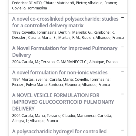
Federica; DI MEO, Chiara; Matricardi, Pietro; Alhaique, Franco;
Coviello, Tommasina
A novel co-crosslinked polysaccharide: studies
for a controlled delivery matrix
1998 Coviello, Tommasina; Dentini, Mariella; G., Rambone; P.,
Desideri; Carafa, Maria; E., Murtas; F. M., Riccieri; Alhaique, Franco
A Novel Formulation for Improved Pulmonary
Delivery
2004 Carafa, M.; Terzano, C. MARIANECCI C.; Alhaique, Franco
A novel formulation for non-ionic vesicles
1994 Murtas, Evelina; Carafa, Maria; Coviello, Tommasina;
Riccieri, Fulvio Maria; Santucci, Eleonora; Alhaique, Franco
A NOVEL VESICLE FORMULATION FOR
IMPROVED GLUCOCORTICOID PULMONARY
DELIVERY
2004 Carafa, Maria; Terzano, Claudio; Marianecci, Carlotta;
Allegra, L; Alhaique, Franco
A polysaccharidic hydrogel for controlled