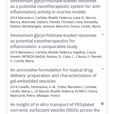
Ammonium glycyrrhizinate-loaded niosomes
as a potential nanotherapeutic system for anti-
inflammatory activity in murine models
2014 Marianecci, Carlotta; Rinaldi, Federica; Luisa Di, Marzio;
Marica, Mastriota; Stefano, Pieretti; Christian, Celia; Donatella,
Paolino; Michelangelo, Iannone; Massimo, Fresta; Carafa, Maria
Ammonium glycyrrhizinate-loaded niosomes
as potential nanotherapeutics for
inflammation: a comparative study
2015 Marianecci, Carlotta; Rinaldi, Federica; Ingallina, Cinzia;
Hanieh, PATRIZIA NADIA; Paolino, D.; Celia, C.; Cilurzo, F.; Pieretti,
S.; Carafa, Maria
An annovative formulation for topical drug
delivery: preparation and characterization of
gel-embedded vescicles
2014 Coviello, Tommasina; A. M., Trotta; Marianecci, Carlotta;
Carafa, Maria; L., Di Marzio; Rinaldi, Federica; DI MEO, Chiara;
Matricardi, Pietro; Alhaique, Franco
An insight of in vitro transport of PEGylated
non-ionic surfactant vesicles (NSVs) across the