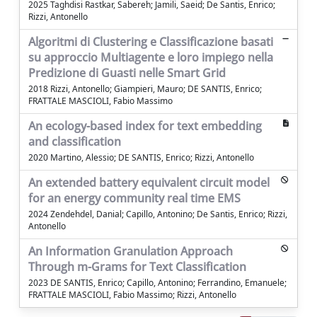
2025 Taghdisi Rastkar, Sabereh; Jamili, Saeid; De Santis, Enrico;
Rizzi, Antonello
Algoritmi di Clustering e Classificazione basati
su approccio Multiagente e loro impiego nella
Predizione di Guasti nelle Smart Grid
2018 Rizzi, Antonello; Giampieri, Mauro; DE SANTIS, Enrico;
FRATTALE MASCIOLI, Fabio Massimo
An ecology-based index for text embedding
and classification
2020 Martino, Alessio; DE SANTIS, Enrico; Rizzi, Antonello
An extended battery equivalent circuit model
for an energy community real time EMS
2024 Zendehdel, Danial; Capillo, Antonino; De Santis, Enrico; Rizzi,
Antonello
An Information Granulation Approach
Through m-Grams for Text Classification
2023 DE SANTIS, Enrico; Capillo, Antonino; Ferrandino, Emanuele;
FRATTALE MASCIOLI, Fabio Massimo; Rizzi, Antonello