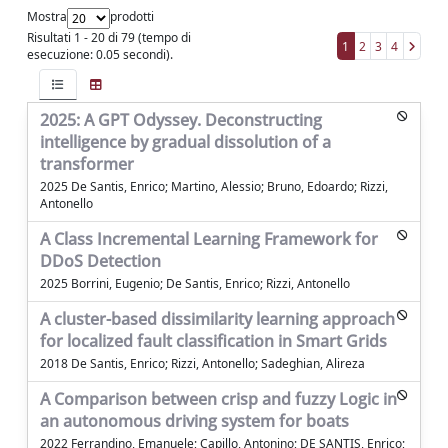
Mostra
prodotti
Risultati 1 - 20 di 79 (tempo di
1
2
3
4
esecuzione: 0.05 secondi).
2025: A GPT Odyssey. Deconstructing
intelligence by gradual dissolution of a
transformer
2025 De Santis, Enrico; Martino, Alessio; Bruno, Edoardo; Rizzi,
Antonello
A Class Incremental Learning Framework for
DDoS Detection
2025 Borrini, Eugenio; De Santis, Enrico; Rizzi, Antonello
A cluster-based dissimilarity learning approach
for localized fault classification in Smart Grids
2018 De Santis, Enrico; Rizzi, Antonello; Sadeghian, Alireza
A Comparison between crisp and fuzzy Logic in
an autonomous driving system for boats
2022 Ferrandino, Emanuele; Capillo, Antonino; DE SANTIS, Enrico;