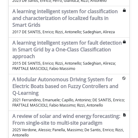
2025 De Santis, Enrico; Ferro, Gianluca; Rizzi, Antonello
A learning intelligent system for classification
and characterization of localized faults in
Smart Grids
2017 DE SANTIS, Enrico; Rizzi, Antonello; Sadeghian, Alireza
A learning intelligent system for fault detection
in Smart Grid by a One-Class Classification
approach
2015 DE SANTIS, Enrico; Rizzi, Antonello; Sadeghian, Alireza;
FRATTALE MASCIOLI, Fabio Massimo
A Modular Autonomous Driving System for
Electric Boats based on Fuzzy Controllers and
Q-Learning
2021 Ferrandino, Emanuele; Capillo, Antonino; DE SANTIS, Enrico;
FRATTALE MASCIOLI, Fabio Massimo; Rizzi, Antonello
A review of solar and wind energy forecasting:
From single-site to multi-site paradigm
2025 Verdone, Alessio; Panella, Massimo; De Santis, Enrico; Rizzi,
Antonello