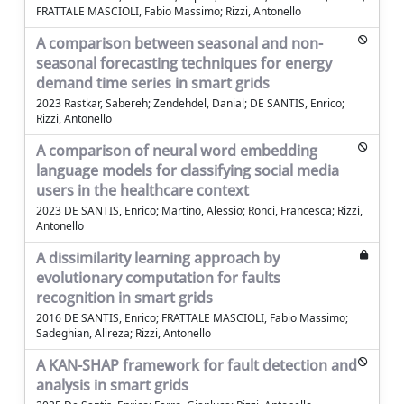
FRATTALE MASCIOLI, Fabio Massimo; Rizzi, Antonello
A comparison between seasonal and non-
seasonal forecasting techniques for energy
demand time series in smart grids
2023 Rastkar, Sabereh; Zendehdel, Danial; DE SANTIS, Enrico;
Rizzi, Antonello
A comparison of neural word embedding
language models for classifying social media
users in the healthcare context
2023 DE SANTIS, Enrico; Martino, Alessio; Ronci, Francesca; Rizzi,
Antonello
A dissimilarity learning approach by
evolutionary computation for faults
recognition in smart grids
2016 DE SANTIS, Enrico; FRATTALE MASCIOLI, Fabio Massimo;
Sadeghian, Alireza; Rizzi, Antonello
A KAN-SHAP framework for fault detection and
analysis in smart grids