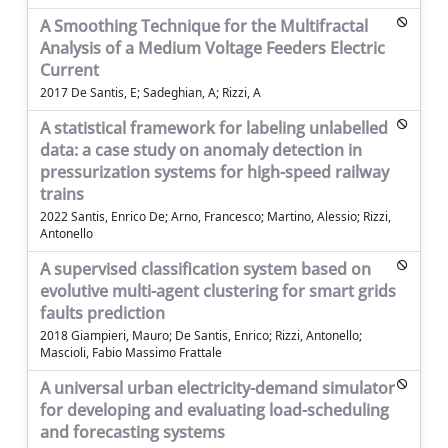
A Smoothing Technique for the Multifractal
Analysis of a Medium Voltage Feeders Electric
Current
2017 De Santis, E; Sadeghian, A; Rizzi, A
A statistical framework for labeling unlabelled
data: a case study on anomaly detection in
pressurization systems for high-speed railway
trains
2022 Santis, Enrico De; Arno, Francesco; Martino, Alessio; Rizzi,
Antonello
A supervised classification system based on
evolutive multi-agent clustering for smart grids
faults prediction
2018 Giampieri, Mauro; De Santis, Enrico; Rizzi, Antonello;
Mascioli, Fabio Massimo Frattale
A universal urban electricity-demand simulator
for developing and evaluating load-scheduling
and forecasting systems