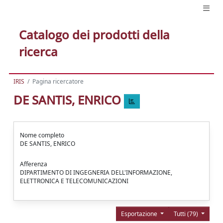
Catalogo dei prodotti della
ricerca
IRIS
Pagina ricercatore
DE SANTIS, ENRICO
Nome completo
DE SANTIS, ENRICO
Afferenza
DIPARTIMENTO DI INGEGNERIA DELL'INFORMAZIONE,
ELETTRONICA E TELECOMUNICAZIONI
Esportazione
Tutti (79)