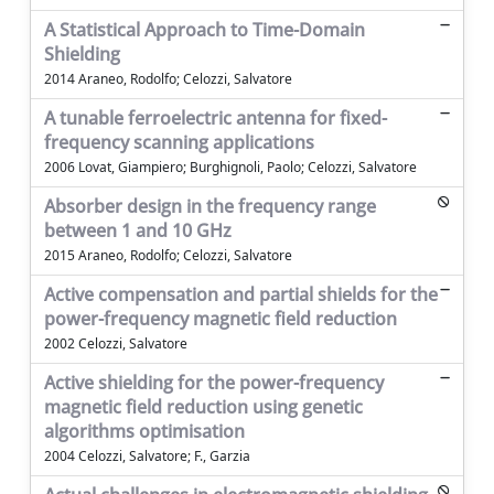
A Statistical Approach to Time-Domain
Shielding
2014 Araneo, Rodolfo; Celozzi, Salvatore
A tunable ferroelectric antenna for fixed-
frequency scanning applications
2006 Lovat, Giampiero; Burghignoli, Paolo; Celozzi, Salvatore
Absorber design in the frequency range
between 1 and 10 GHz
2015 Araneo, Rodolfo; Celozzi, Salvatore
Active compensation and partial shields for the
power-frequency magnetic field reduction
2002 Celozzi, Salvatore
Active shielding for the power-frequency
magnetic field reduction using genetic
algorithms optimisation
2004 Celozzi, Salvatore; F., Garzia