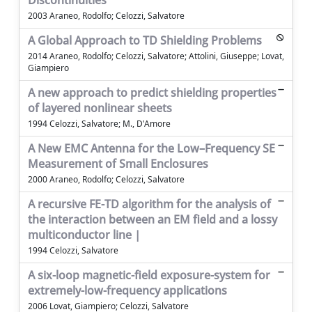
Discontinuities
2003 Araneo, Rodolfo; Celozzi, Salvatore
A Global Approach to TD Shielding Problems
2014 Araneo, Rodolfo; Celozzi, Salvatore; Attolini, Giuseppe; Lovat,
Giampiero
A new approach to predict shielding properties
of layered nonlinear sheets
1994 Celozzi, Salvatore; M., D'Amore
A New EMC Antenna for the Low–Frequency SE
Measurement of Small Enclosures
2000 Araneo, Rodolfo; Celozzi, Salvatore
A recursive FE-TD algorithm for the analysis of
the interaction between an EM field and a lossy
multiconductor line |
1994 Celozzi, Salvatore
A six-loop magnetic-field exposure-system for
extremely-low-frequency applications
2006 Lovat, Giampiero; Celozzi, Salvatore