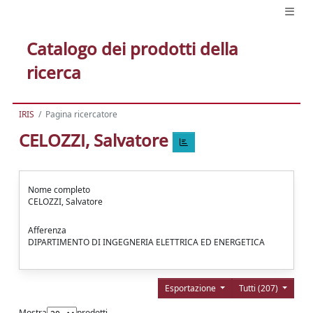
Catalogo dei prodotti della
ricerca
IRIS
Pagina ricercatore
CELOZZI, Salvatore
Nome completo
CELOZZI, Salvatore
Afferenza
DIPARTIMENTO DI INGEGNERIA ELETTRICA ED ENERGETICA
Esportazione
Tutti (207)
Mostra
prodotti