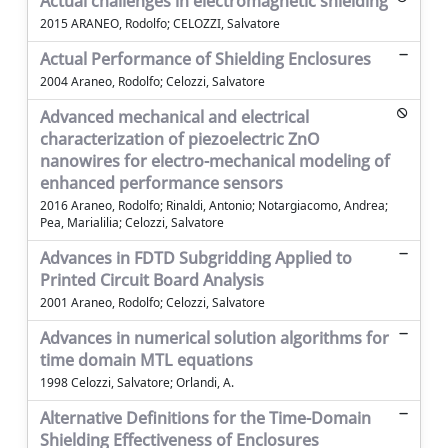
Actual challenges in electromagnetic shielding
2015 ARANEO, Rodolfo; CELOZZI, Salvatore
Actual Performance of Shielding Enclosures
2004 Araneo, Rodolfo; Celozzi, Salvatore
Advanced mechanical and electrical
characterization of piezoelectric ZnO
nanowires for electro-mechanical modeling of
enhanced performance sensors
2016 Araneo, Rodolfo; Rinaldi, Antonio; Notargiacomo, Andrea;
Pea, Marialilia; Celozzi, Salvatore
Advances in FDTD Subgridding Applied to
Printed Circuit Board Analysis
2001 Araneo, Rodolfo; Celozzi, Salvatore
Advances in numerical solution algorithms for
time domain MTL equations
1998 Celozzi, Salvatore; Orlandi, A.
Alternative Definitions for the Time-Domain
Shielding Effectiveness of Enclosures