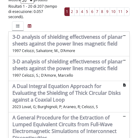
Risultati 1 - 20 di 207 (tempo
di esecuzione: 0.057
1
2
3
4
5
6
7
8
9
10
11
secondi).
3-D analysis of shielding effectiveness of planar
sheets against the power lines magnetic field
1997 Celozzi, Salvatore; M., D’Amore
3-D analysis of shielding effectiveness of planar
sheets against the power lines magnetic field
1997 Celozzi, S.; D'Amore, Marcello
A Dual Integral Equation Approach for
Evaluating the Shielding of Thick Circular Disks
against a Coaxial Loop
2023 Lovat, G; Burghignoli, P; Araneo, R; Celozzi, S
A General Procedure for the Extraction of
Lumped Equivalent Circuits from Full-Wave
Electromagnetic Simulations of Interconnect