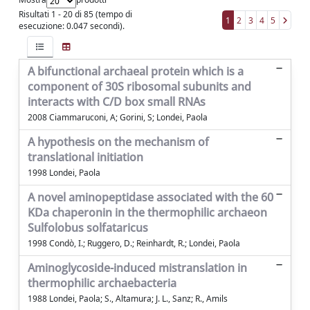
Risultati 1 - 20 di 85 (tempo di
1
2
3
4
5
esecuzione: 0.047 secondi).
A bifunctional archaeal protein which is a
component of 30S ribosomal subunits and
interacts with C/D box small RNAs
2008 Ciammaruconi, A; Gorini, S; Londei, Paola
A hypothesis on the mechanism of
translational initiation
1998 Londei, Paola
A novel aminopeptidase associated with the 60
KDa chaperonin in the thermophilic archaeon
Sulfolobus solfataricus
1998 Condò, I.; Ruggero, D.; Reinhardt, R.; Londei, Paola
Aminoglycoside-induced mistranslation in
thermophilic archaebacteria
1988 Londei, Paola; S., Altamura; J. L., Sanz; R., Amils