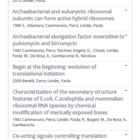
2010 Londei, Paola
Archaebacterial and eukaryotic ribosomal
subunits can form active hybrid ribosomes
1986 S., Altamura; Cammarano, Piero; Londei, Paola
Archaebacterial elongation factor insensitive to
pulvomycin and kirromycin
1982 Cammarano, Piero; Teichner, Angela; G., Chinali; Londei,
Paola; M., De Rosa; A., Gambacorta; B., Nicolaus
Begin at the beginning: evolution of
translational initiation
2009 Benelli, Dario; Londei, Paola
Characterization of the secondary structure
features of E.coli, C.acidophila and mammalian
ribosomal RNA species by chemical
modification of sterically exposed bases
1982 Cammarano, Piero; Londei, Paola; R., Biagini; M., De Rosa; A.,
Gambacorta
Cis-acting signals controlling translation