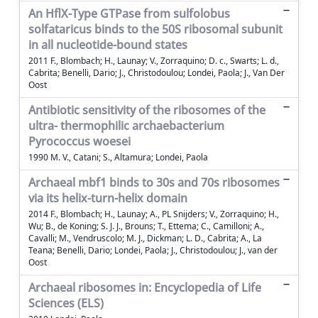
An HflX-Type GTPase from sulfolobus
solfataricus binds to the 50S ribosomal subunit
in all nucleotide-bound states
2011 F., Blombach; H., Launay; V., Zorraquino; D. c., Swarts; L. d.,
Cabrita; Benelli, Dario; J., Christodoulou; Londei, Paola; J., Van Der
Oost
Antibiotic sensitivity of the ribosomes of the
ultra- thermophilic archaebacterium
Pyrococcus woesei
1990 M. V., Catani; S., Altamura; Londei, Paola
Archaeal mbf1 binds to 30s and 70s ribosomes
via its helix-turn-helix domain
2014 F., Blombach; H., Launay; A., PL Snijders; V., Zorraquino; H.,
Wu; B., de Koning; S. J. J., Brouns; T., Ettema; C., Camilloni; A.,
Cavalli; M., Vendruscolo; M. J., Dickman; L. D., Cabrita; A., La
Teana; Benelli, Dario; Londei, Paola; J., Christodoulou; J., van der
Oost
Archaeal ribosomes in: Encyclopedia of Life
Sciences (ELS)