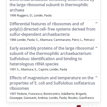
the large ribosomal subunit in thermophilic
archaea
1996 Ruggero, D.; Londei, Paola
Differential features of ribosomes and of
poly(U) directed cell- free systems derived from
sulfur-dependent archaebacteria
1986 Londei, Paola; S., Altamura; Cammarano, Piero; L., Petrucci
Early assembly proteins of the large ribosomal
subunit of the thermophilic archaebacterium
Sulfolobus: identification and binding to
heterologous rRNA species
1991 S., Altamura; E., Caprini; Londei, Paola
Effects of magnesium and temperature on the
properties of E. coli and Sulfolobus solfataricus
ribosomes
1997 Pedone, Francesco; Bonincontro, Adalberto; Briganti,
Giuseppe; Giansanti, Andrea; Londei, Paola; Risuleo, Gianfranco