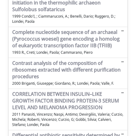
initiation in the thermophilic archaeon
Sulfolobus solfataricus
1999 Condo'I, ; Ciammaruconi, A.; Benelli, Dario; Ruggero, D.;
Londei, Paola
Complete nucleotide sequence of an archaeal
(Pyrococcus woesei) gene encoding a homolog
of eukaryotic transcription factor IIB (TFIIB)
1993 R., Creti; Londei, Paola; Cammarano, Piero
Contrast analysis of the composition of
ribosomes extracted with different purification
procedures
2000 Briganti, Giuseppe; Giordano, R.; Londei, Paola; Valle, F.
CORRELATION BETWEEN INSULIN–LIKE
GROWTH FACTOR BINDING PROTEIN-3 SERUM
LEVEL AND MELANOMA PROGRESSION
2011 Panasiti, Vincenzo; Naspi, Antimo; Devirgiliis, Valeria; Curzio,
Michela; Roberti, Vincenzo; Curzio, G; Gobbi, Silvia; Calvieri,
Stefano; Londei, Paola
Differential antibiotic sensitivity determined by