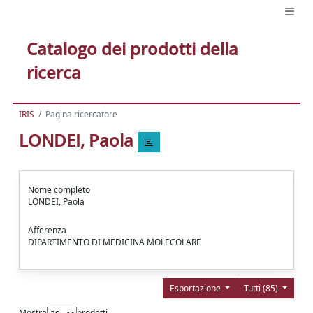
Catalogo dei prodotti della
ricerca
IRIS
Pagina ricercatore
LONDEI, Paola
Nome completo
LONDEI, Paola
Afferenza
DIPARTIMENTO DI MEDICINA MOLECOLARE
Esportazione
Tutti (85)
Mostra
prodotti