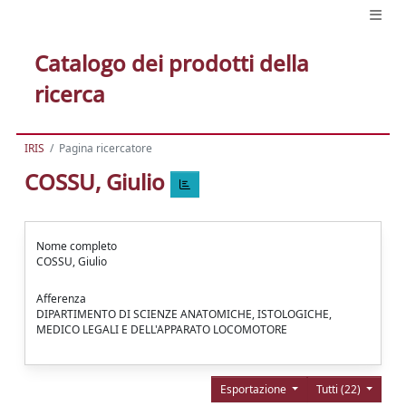
Catalogo dei prodotti della
ricerca
IRIS
Pagina ricercatore
COSSU, Giulio
Nome completo
COSSU, Giulio
Afferenza
DIPARTIMENTO DI SCIENZE ANATOMICHE, ISTOLOGICHE,
MEDICO LEGALI E DELL'APPARATO LOCOMOTORE
Esportazione
Tutti (22)