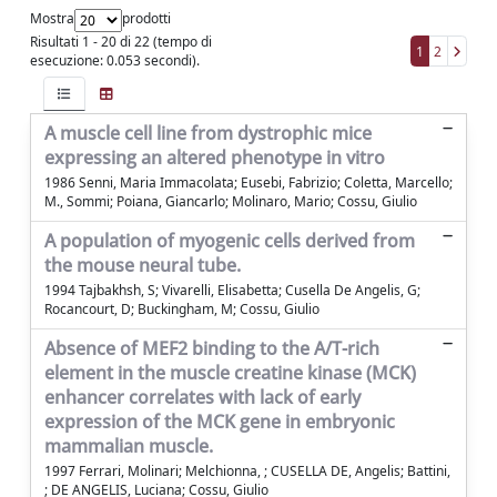
Mostra
prodotti
Risultati 1 - 20 di 22 (tempo di
1
2
esecuzione: 0.053 secondi).
A muscle cell line from dystrophic mice
expressing an altered phenotype in vitro
1986 Senni, Maria Immacolata; Eusebi, Fabrizio; Coletta, Marcello;
M., Sommi; Poiana, Giancarlo; Molinaro, Mario; Cossu, Giulio
A population of myogenic cells derived from
the mouse neural tube.
1994 Tajbakhsh, S; Vivarelli, Elisabetta; Cusella De Angelis, G;
Rocancourt, D; Buckingham, M; Cossu, Giulio
Absence of MEF2 binding to the A/T-rich
element in the muscle creatine kinase (MCK)
enhancer correlates with lack of early
expression of the MCK gene in embryonic
mammalian muscle.
1997 Ferrari, Molinari; Melchionna, ; CUSELLA DE, Angelis; Battini,
; DE ANGELIS, Luciana; Cossu, Giulio