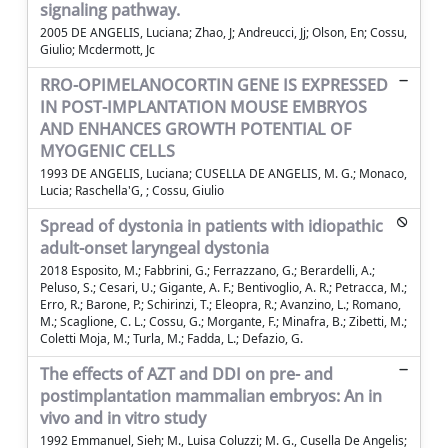
signaling pathway.
2005 DE ANGELIS, Luciana; Zhao, J; Andreucci, Jj; Olson, En; Cossu,
Giulio; Mcdermott, Jc
RRO-OPIMELANOCORTIN GENE IS EXPRESSED
IN POST-IMPLANTATION MOUSE EMBRYOS
AND ENHANCES GROWTH POTENTIAL OF
MYOGENIC CELLS
1993 DE ANGELIS, Luciana; CUSELLA DE ANGELIS, M. G.; Monaco,
Lucia; Raschella'G, ; Cossu, Giulio
Spread of dystonia in patients with idiopathic
adult-onset laryngeal dystonia
2018 Esposito, M.; Fabbrini, G.; Ferrazzano, G.; Berardelli, A.;
Peluso, S.; Cesari, U.; Gigante, A. F.; Bentivoglio, A. R.; Petracca, M.;
Erro, R.; Barone, P.; Schirinzi, T.; Eleopra, R.; Avanzino, L.; Romano,
M.; Scaglione, C. L.; Cossu, G.; Morgante, F.; Minafra, B.; Zibetti, M.;
Coletti Moja, M.; Turla, M.; Fadda, L.; Defazio, G.
The effects of AZT and DDI on pre- and
postimplantation mammalian embryos: An in
vivo and in vitro study
1992 Emmanuel, Sieh; M., Luisa Coluzzi; M. G., Cusella De Angelis;