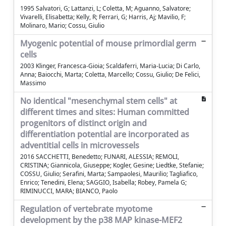
1995 Salvatori, G; Lattanzi, L; Coletta, M; Aguanno, Salvatore;
Vivarelli, Elisabetta; Kelly, R; Ferrari, G; Harris, Aj; Mavilio, F;
Molinaro, Mario; Cossu, Giulio
Myogenic potential of mouse primordial germ
cells
2003 Klinger, Francesca-Gioia; Scaldaferri, Maria-Lucia; Di Carlo,
Anna; Baiocchi, Marta; Coletta, Marcello; Cossu, Giulio; De Felici,
Massimo
No identical "mesenchymal stem cells" at
different times and sites: Human committed
progenitors of distinct origin and
differentiation potential are incorporated as
adventitial cells in microvessels
2016 SACCHETTI, Benedetto; FUNARI, ALESSIA; REMOLI,
CRISTINA; Giannicola, Giuseppe; Kogler, Gesine; Liedtke, Stefanie;
COSSU, Giulio; Serafini, Marta; Sampaolesi, Maurilio; Tagliafico,
Enrico; Tenedini, Elena; SAGGIO, Isabella; Robey, Pamela G;
RIMINUCCI, MARA; BIANCO, Paolo
Regulation of vertebrate myotome
development by the p38 MAP kinase-MEF2