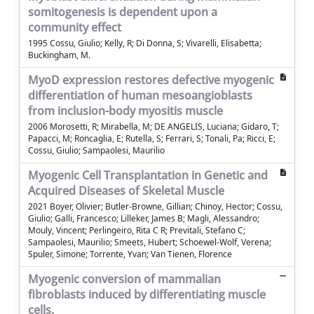
somitogenesis is dependent upon a
community effect
1995 Cossu, Giulio; Kelly, R; Di Donna, S; Vivarelli, Elisabetta;
Buckingham, M.
MyoD expression restores defective myogenic
differentiation of human mesoangioblasts
from inclusion-body myositis muscle
2006 Morosetti, R; Mirabella, M; DE ANGELIS, Luciana; Gidaro, T;
Papacci, M; Roncaglia, E; Rutella, S; Ferrari, S; Tonali, Pa; Ricci, E;
Cossu, Giulio; Sampaolesi, Maurilio
Myogenic Cell Transplantation in Genetic and
Acquired Diseases of Skeletal Muscle
2021 Boyer, Olivier; Butler-Browne, Gillian; Chinoy, Hector; Cossu,
Giulio; Galli, Francesco; Lilleker, James B; Magli, Alessandro;
Mouly, Vincent; Perlingeiro, Rita C R; Previtali, Stefano C;
Sampaolesi, Maurilio; Smeets, Hubert; Schoewel-Wolf, Verena;
Spuler, Simone; Torrente, Yvan; Van Tienen, Florence
Myogenic conversion of mammalian
fibroblasts induced by differentiating muscle
cells.