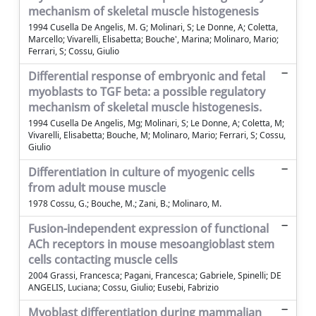
mechanism of skeletal muscle histogenesis
1994 Cusella De Angelis, M. G; Molinari, S; Le Donne, A; Coletta,
Marcello; Vivarelli, Elisabetta; Bouche', Marina; Molinaro, Mario;
Ferrari, S; Cossu, Giulio
Differential response of embryonic and fetal
myoblasts to TGF beta: a possible regulatory
mechanism of skeletal muscle histogenesis.
1994 Cusella De Angelis, Mg; Molinari, S; Le Donne, A; Coletta, M;
Vivarelli, Elisabetta; Bouche, M; Molinaro, Mario; Ferrari, S; Cossu,
Giulio
Differentiation in culture of myogenic cells
from adult mouse muscle
1978 Cossu, G.; Bouche, M.; Zani, B.; Molinaro, M.
Fusion-independent expression of functional
ACh receptors in mouse mesoangioblast stem
cells contacting muscle cells
2004 Grassi, Francesca; Pagani, Francesca; Gabriele, Spinelli; DE
ANGELIS, Luciana; Cossu, Giulio; Eusebi, Fabrizio
Myoblast differentiation during mammalian