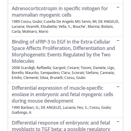
Adrenocorticotropin in specific mitogen for
mammalian myogenic cells
1989 Cossu, Giulio; Cusella De Angelis MG Senni, Mi; DE ANGELIS,
Luciana; Vivarelli, Elisabetta; Vella, S.; Bouche', Marina; Boitani,
Carla; Molinaro, Mario
Binding of sFRP-3 to EGF in the Extra-Cellular
Space Affects Proliferation, Differentiation and
Morphogenetic Events Regulated by the Two
Molecules
2008 Scardigli, Raffaella; Gargioli, Cesare; Tosoni, Daniela; Ugo,
Borello; Maurilio, Sampaolesi; Clara, Sciorati; Stefano, Cannata;
Emilio, Clementi; Silvia, Brunelli; Cossu, Giulio
Differential expression of muscle-specific
enolase in embryonic and fetal myogenic cells
during mouse development
1990 Barbiari, G.; DE ANGELIS, Luciana; Feo, S.; Cossu, Giulio;
Giallongo, A.
Differential response of embryonic and fetal
myoblasts to TGF beta: a possible regulatory