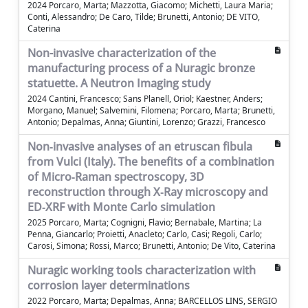
2024 Porcaro, Marta; Mazzotta, Giacomo; Michetti, Laura Maria;
Conti, Alessandro; De Caro, Tilde; Brunetti, Antonio; DE VITO,
Caterina
Non-invasive characterization of the
manufacturing process of a Nuragic bronze
statuette. A Neutron Imaging study
2024 Cantini, Francesco; Sans Planell, Oriol; Kaestner, Anders;
Morgano, Manuel; Salvemini, Filomena; Porcaro, Marta; Brunetti,
Antonio; Depalmas, Anna; Giuntini, Lorenzo; Grazzi, Francesco
Non‐invasive analyses of an etruscan fibula
from Vulci (Italy). The benefits of a combination
of Micro‐Raman spectroscopy, 3D
reconstruction through X‐Ray microscopy and
ED‐XRF with Monte Carlo simulation
2025 Porcaro, Marta; Cognigni, Flavio; Bernabale, Martina; La
Penna, Giancarlo; Proietti, Anacleto; Carlo, Casi; Regoli, Carlo;
Carosi, Simona; Rossi, Marco; Brunetti, Antonio; De Vito, Caterina
Nuragic working tools characterization with
corrosion layer determinations
2022 Porcaro, Marta; Depalmas, Anna; BARCELLOS LINS, SERGIO