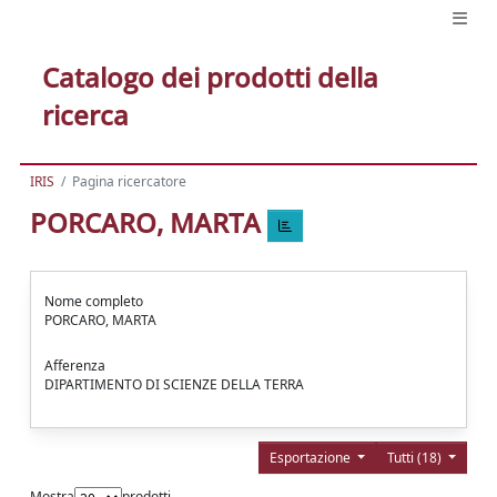
Catalogo dei prodotti della
ricerca
IRIS
Pagina ricercatore
PORCARO, MARTA
Nome completo
PORCARO, MARTA
Afferenza
DIPARTIMENTO DI SCIENZE DELLA TERRA
Esportazione
Tutti (18)
Mostra
prodotti