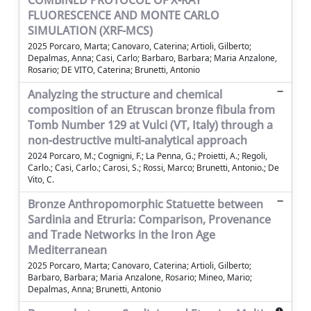
COMBINED PROTOCOL OF X-RAY
FLUORESCENCE AND MONTE CARLO
SIMULATION (XRF-MCS)
2025 Porcaro, Marta; Canovaro, Caterina; Artioli, Gilberto;
Depalmas, Anna; Casi, Carlo; Barbaro, Barbara; Maria Anzalone,
Rosario; DE VITO, Caterina; Brunetti, Antonio
Analyzing the structure and chemical
composition of an Etruscan bronze fibula from
Tomb Number 129 at Vulci (VT, Italy) through a
non-destructive multi-analytical approach
2024 Porcaro, M.; Cognigni, F.; La Penna, G.; Proietti, A.; Regoli,
Carlo.; Casi, Carlo.; Carosi, S.; Rossi, Marco; Brunetti, Antonio.; De
Vito, C.
Bronze Anthropomorphic Statuette between
Sardinia and Etruria: Comparison, Provenance
and Trade Networks in the Iron Age
Mediterranean
2025 Porcaro, Marta; Canovaro, Caterina; Artioli, Gilberto;
Barbaro, Barbara; Maria Anzalone, Rosario; Mineo, Mario;
Depalmas, Anna; Brunetti, Antonio