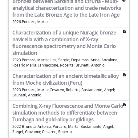
Bronzes between Sardinia and Etruria - Multi-
analytical characterization and trade networks
from the Late Bronze Age to the Late Iron Age
2026 Porcaro, Marta
Characterization of a unique Nuragic bronze
navicella with a combination of X-ray
fluorescence spectrometry and Monte Carlo
simulation
2023 Porcaro, Marta; Lins, Sergio; Depalmas, Anna; Anzalone,
Rosario Maria; Iannaccone, Roberta; Brunetti, Antonio
Characterization of an ancient bimetallic alloy
from Moche civilization (Peru)
2023 Porcaro, Marta; Cesareo, Roberto; Bustamante, Angel;
Brunetti, Antonio
Combining X-ray Fluorescence and Monte Carlo
simulation methods to differentiate between
Tumbaga and gold-alloy or gildings
2022 Brunetti, Antonio; Porcaro, Marta; Bustamante, Angel;
Stegel, Giovanni; Cesareo, Roberto