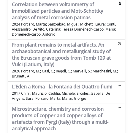
Correlation between voltammetry of
immobilized particles and Mott‐Schottky
analysis of metal corrosion patinas
2024 Porcaro, Marta; Sanz‐abad, Miguel; Michetti, Laura; Conti,
Alessandro; De Vito, Caterina; Teresa Doménech‐Carbó, María;
Doménech‐carbó, Antonio
From plant remains to metal artifacts. An
archaeobotanical and metallurgical study of
the Etruscan grave goods from Tomb 129 at
Vulci (Latium, Italy)
2026 Porcaro, M.; Casi, C.; Regoli, C.; Marvelli, S.; Marchesini, M.;
Brunetti, A.
L’Eden a Roma - la Fontana dei Quattro fiumi
2017 Chirri, Maurizio; Ceddia, Michele; Ercoles, Isabella; De
Angelis, Sara; Porcaro, Marta; Manzi, Giorgio
Microstructure, chemistry and corrosion
products of copper and copper alloys of
artefacts from Pyrgi (Italy) through a multi-
analytical approach