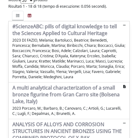
Risultati 1 - 18 di 18 (tempo di esecuzione: 0.056 secondi).
#ScienzeABC: pills of digital knowledge to tell
the Sciences Applied to Cultural Heritage
2023 DI FAZIO, Melania; Bartolucci, Beatrice; Benedetti,
Francesca; Bernabale, Martina; Biribicchi, Chiara; Boccacci, Giulia;
Boccaccini, Francesca; Bosi, Adele; Calzolari, Laura; Capriotti,
Sara; Chiarucci, Cristina; D'Ayala, Kateryna; Ercoles, Isabella;
Giuliani, Laura; Kratter, Matilde; Marinacci, Luca; Masci, Lucrezia;
Moffa, Candida; Moricca, Claudia; Porcaro, Marta; Sonaglia, Erica;
Stagno, Valeria; Vassallo, Ylenia; Vergelli, Lisa; Favero, Gabriele;
Porretta, Daniele; Medeghini, Laura
A multi analytical characterization of a small
bronze figurine from Gran Carro site (Bolsena
Lake, Italy)
2023 Porcaro, M.; Barbaro, B.; Canovaro, C.; Artioli, G.; Lucarelli,
C.; Lugli, F.; Depalmas, A.; Brunetti, A.
ANALYSIS OF ALLOYS AND CORROSION
STRUCTURES IN ANCIENT BRONZES USING THE