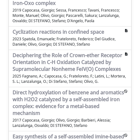
Iron-Oxo complex
2019 Capocasa, Giorgio; Sessa, Francesco; Tavani, Francesco;
Monte, Manuel; Olivo, Giorgio; Pascarelli, Sakura; Lanzalunga,
Osvaldo; DI STEFANO, Stefano; D'Angelo, Paola
Cyclization reactions in confined space
2023 Spatola, Emanuele; Frateloreto, Federico; Del Giudice,
Daniele; Olivo, Giorgio; DI STEFANO, Stefano
Deciphering the Role of Crown-ether Receptor
Orientation in C-H Oxidation Catalyzed by
Supramolecular Nonheme FeIV(O) Complexes
2025 Fagnano, A.; Capocasa, G.; Frateloreto, F.; Latini, L.; Mortera,
S. L.; Lanzalunga, O.; Di Stefano, Stefano; Olivo, G.
Direct hydroxylation of benzene and aromatics
with H2O2 catalyzed by a self-assembled iron
complex: evidence for a metal-based
mechanism
2017 Capocasa, Giorgio; Olivo, Giorgio; Barbieri, Alessia;
Lanzalunga, Osvaldo; DI STEFANO, Stefano
Easy synthesis of a self-assembled imine-based