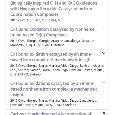
Biologically Inspired C−H and C=C Oxidations
with Hydrogen Peroxide Catalyzed by Iron
Coordination Complexes
2016 Olivo, G.; Cusso, O.; Costas, M.
C-H Bond Oxidation Catalysed by Nonheme
Imine-based Fe(II) Complexes
2014 Olivo, Giorgio; Giorgio, Arancio; Lanzalunga, Osvaldo;
Mandolini, Luigi; DI STEFANO, Stefano
C-H bond oxidation catalyzed by an imine-
based iron complex. A mechanistic insight
2015 Olivo, Giorgio; Nardi, Martina; Vìdal, Diego; Barbieri, Alessia;
Lapi, Andrea; Gómez, Laura; Lanzalunga, Osvaldo; Costas, Miquel;
DI STEFANO, Stefano
C-H bond oxidations catalyzed by an imine-
based nonheme iron complex: a mechanistic
insight
2015 Olivo, Giorgio; Nardi, Martina; Vìdal, Diego; Lanzalunga,
Osvaldo; Costas, Miquel; DI STEFANO, Stefano
Carboxylic acid directed γ-lactonization of