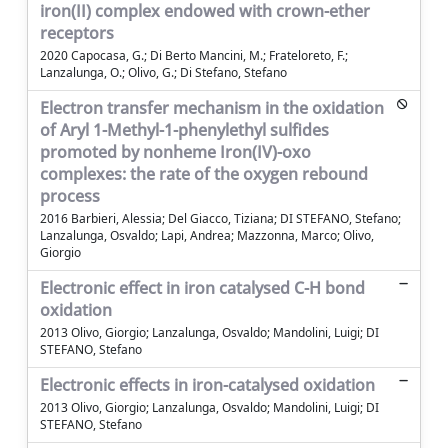
iron(II) complex endowed with crown-ether
receptors
2020 Capocasa, G.; Di Berto Mancini, M.; Frateloreto, F.;
Lanzalunga, O.; Olivo, G.; Di Stefano, Stefano
Electron transfer mechanism in the oxidation
of Aryl 1-Methyl-1-phenylethyl sulfides
promoted by nonheme Iron(IV)-oxo
complexes: the rate of the oxygen rebound
process
2016 Barbieri, Alessia; Del Giacco, Tiziana; DI STEFANO, Stefano;
Lanzalunga, Osvaldo; Lapi, Andrea; Mazzonna, Marco; Olivo,
Giorgio
Electronic effect in iron catalysed C-H bond
oxidation
2013 Olivo, Giorgio; Lanzalunga, Osvaldo; Mandolini, Luigi; DI
STEFANO, Stefano
Electronic effects in iron-catalysed oxidation
2013 Olivo, Giorgio; Lanzalunga, Osvaldo; Mandolini, Luigi; DI
STEFANO, Stefano