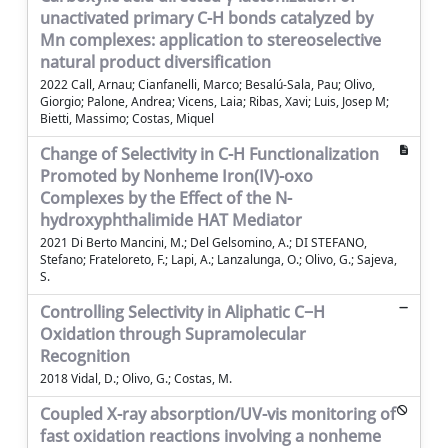
unactivated primary C-H bonds catalyzed by
Mn complexes: application to stereoselective
natural product diversification
2022 Call, Arnau; Cianfanelli, Marco; Besalú-Sala, Pau; Olivo,
Giorgio; Palone, Andrea; Vicens, Laia; Ribas, Xavi; Luis, Josep M;
Bietti, Massimo; Costas, Miquel
Change of Selectivity in C-H Functionalization
Promoted by Nonheme Iron(IV)-oxo
Complexes by the Effect of the N-
hydroxyphthalimide HAT Mediator
2021 Di Berto Mancini, M.; Del Gelsomino, A.; DI STEFANO,
Stefano; Frateloreto, F.; Lapi, A.; Lanzalunga, O.; Olivo, G.; Sajeva,
S.
Controlling Selectivity in Aliphatic C−H
Oxidation through Supramolecular
Recognition
2018 Vidal, D.; Olivo, G.; Costas, M.
Coupled X-ray absorption/UV-vis monitoring of
fast oxidation reactions involving a nonheme