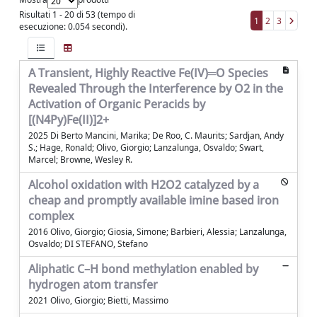
Risultati 1 - 20 di 53 (tempo di
1
2
3
esecuzione: 0.054 secondi).
A Transient, Highly Reactive Fe(IV)═O Species
Revealed Through the Interference by O2 in the
Activation of Organic Peracids by
[(N4Py)Fe(II)]2+
2025 Di Berto Mancini, Marika; De Roo, C. Maurits; Sardjan, Andy
S.; Hage, Ronald; Olivo, Giorgio; Lanzalunga, Osvaldo; Swart,
Marcel; Browne, Wesley R.
Alcohol oxidation with H2O2 catalyzed by a
cheap and promptly available imine based iron
complex
2016 Olivo, Giorgio; Giosia, Simone; Barbieri, Alessia; Lanzalunga,
Osvaldo; DI STEFANO, Stefano
Aliphatic C–H bond methylation enabled by
hydrogen atom transfer
2021 Olivo, Giorgio; Bietti, Massimo