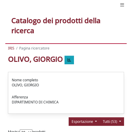
Catalogo dei prodotti della
ricerca
IRIS
Pagina ricercatore
OLIVO, GIORGIO
Nome completo
OLIVO, GIORGIO
Afferenza
DIPARTIMENTO DI CHIMICA
Esportazione
Tutti (53)
Mostra
prodotti