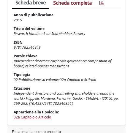
Scheda breve
Scheda completa
Anno di pubblicazione
2015
Titolo del volume
Research Handbook on Shareholders Powers
ISBN
9781782546849
Parole chiave
Independent directors; corporate governance; composition of
board; related-parties transactions
Tipologia
02 Pubblicazione su volume::02a Capitolo o Articolo
Citazione
Independent directors and controlling shareholders around the
world / Filippelli, Marilena; Ferrarini, Guido. - STAMPA. - (2015), pp.
269-292. [10.4337/9781782546856].
Appartiene alla tipologia:
02a Capitolo o Articolo
File allegati a questo prodotto