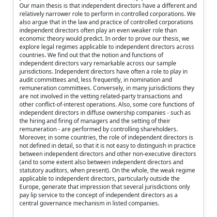
Our main thesis is that independent directors have a different and
relatively narrower role to perform in controlled corporations. We
also argue that in the law and practice of controlled corporations
independent directors often play an even weaker role than
economic theory would predict. In order to prove our thesis, we
explore legal regimes applicable to independent directors across
countries. We find out that the notion and functions of
independent directors vary remarkable across our sample
jurisdictions. Independent directors have often a role to play in
audit committees and, less frequently, in nomination and
remuneration committees. Conversely, in many jurisdictions they
are not involved in the vetting related-party transactions and
other conflict-of-interest operations. Also, some core functions of
independent directors in diffuse ownership companies - such as
the hiring and firing of managers and the setting of their
remuneration - are performed by controlling shareholders.
Moreover, in some countries, the role of independent directors is
not defined in detail, so that it is not easy to distinguish in practice
between independent directors and other non-executive directors
(and to some extent also between independent directors and
statutory auditors, when present). On the whole, the weak regime
applicable to independent directors, particularly outside the
Europe, generate that impression that several jurisdictions only
pay lip service to the concept of independent directors as a
central governance mechanism in listed companies.