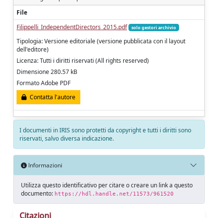
File
Filippelli_IndependentDirectors_2015.pdf
solo gestori archivio
Tipologia: Versione editoriale (versione pubblicata con il layout
dell'editore)
Licenza: Tutti i diritti riservati (All rights reserved)
Dimensione 280.57 kB
Formato Adobe PDF
Contatta l'autore
I documenti in IRIS sono protetti da copyright e tutti i diritti sono
riservati, salvo diversa indicazione.
Informazioni
Utilizza questo identificativo per citare o creare un link a questo
documento:
https://hdl.handle.net/11573/961520
Citazioni