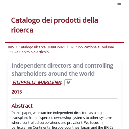
Catalogo dei prodotti della
ricerca
IRIS
Catalogo Ricerca UNIROMA1
02 Pubblicazione su volume
02a Capitolo o Articolo
Independent directors and controlling
shareholders around the world
FILIPPELLI, MARILENA
;
2015
Abstract
In this paper, we examine independent directors as a legal
transplant from dispersed ownership systems to other systems
where controlled corporations are prevalent. We focus in
particular on Continental Europe countries, Japan and the BRICs.