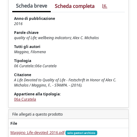
Scheda breve
Scheda completa
Anno di pubblicazione
2016
Parole chiave
quality of Life; wellbeing indicators; Alex C. Michalos
Tutti gli autori
Maggino, Filomena
Tipologia
06 Curatela::06a Curatela
Citazione
A Life Devoted to Quality of Life - Festschrift in Honor of Alex C.
Michalos / Maggino, F.. - STAMPA. - (2016).
Appartiene alla tipologia:
06a Curatela
File allegati a questo prodotto
File
Maggino_Life-devoted_2016.pdf
solo gestori archivio