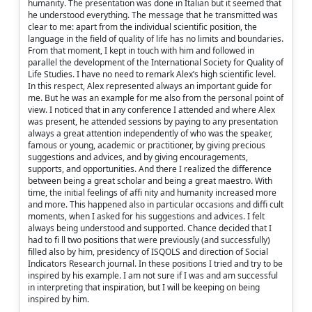
humanity. The presentation was done in Italian but it seemed that
he understood everything. The message that he transmitted was
clear to me: apart from the individual scientific position, the
language in the field of quality of life has no limits and boundaries.
From that moment, I kept in touch with him and followed in
parallel the development of the International Society for Quality of
Life Studies. I have no need to remark Alex’s high scientific level.
In this respect, Alex represented always an important guide for
me. But he was an example for me also from the personal point of
view. I noticed that in any conference I attended and where Alex
was present, he attended sessions by paying to any presentation
always a great attention independently of who was the speaker,
famous or young, academic or practitioner, by giving precious
suggestions and advices, and by giving encouragements,
supports, and opportunities. And there I realized the difference
between being a great scholar and being a great maestro. With
time, the initial feelings of affi nity and humanity increased more
and more. This happened also in particular occasions and diffi cult
moments, when I asked for his suggestions and advices. I felt
always being understood and supported. Chance decided that I
had to fi ll two positions that were previously (and successfully)
filled also by him, presidency of ISQOLS and direction of Social
Indicators Research journal. In these positions I tried and try to be
inspired by his example. I am not sure if I was and am successful
in interpreting that inspiration, but I will be keeping on being
inspired by him.