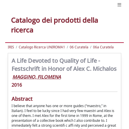
Catalogo dei prodotti della
ricerca
IRIS
Catalogo Ricerca UNIROMA1
06 Curatela
06a Curatela
A Life Devoted to Quality of Life -
Festschrift in Honor of Alex C. Michalos
MAGGINO, FILOMENA
2016
Abstract
I believe that anyone has one or more guides (“maestro,” in
Italian). I feel to be lucky since I had very few maestri and Alex is
one of them. I met Alex for the first time in 1999 in Rome, at the
presentation of a collective book which I also contribute to. I
immediately felt a strong scientifi c affi nity and perceived a great