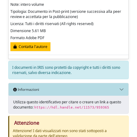
Note: intero volume
Tipologia: Documento in Post-print (versione successiva alla peer
review e accettata per la pubblicazione)
Licenza: Tutti i diritti riservati (All rights reserved)
Dimensione 5.61 MB
Formato Adobe PDF
Contatta l'autore
I documenti in IRIS sono protetti da copyright e tutti i diritti sono
riservati, salvo diversa indicazione.
Informazioni
Utilizza questo identificativo per citare o creare un link a questo
documento:
https://hdl.handle.net/11573/959365
Attenzione
Attenzione! I dati visualizzati non sono stati sottoposti a
validazione da parte dell'ateneo