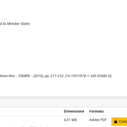
d Its Member States
Anna Rita. - STAMPA. - (2016), pp. 217-232. [10.1057/978-1-349-95085-0].
Dimensione
Formato
4.01 MB
Adobe PDF
Conta