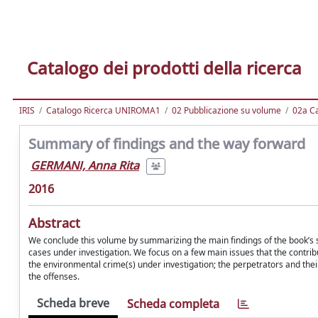
Catalogo dei prodotti della ricerca
IRIS
Catalogo Ricerca UNIROMA1
02 Pubblicazione su volume
02a Ca
Summary of findings and the way forward
GERMANI, Anna Rita
2016
Abstract
We conclude this volume by summarizing the main findings of the book’s s
cases under investigation. We focus on a few main issues that the contri
the environmental crime(s) under investigation; the perpetrators and their
the offenses.
Scheda breve
Scheda completa