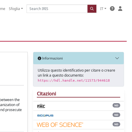
ome
Sfoglia
IT
Informazioni
Utilizza questo identificativo per citare o creare
un link a questo documento:
https://hdl.handle.net/11573/944618
Citazioni
 between the
anization of
ND
 and prosecute
ND
ND