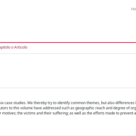
H
pitolo o Articolo
ix case studies. We thereby try to identify common themes, but also differences
butors to this volume have addressed such as geographic reach and degree of org
 motives; the victims and their suffering; as well as the efforts made to prevent