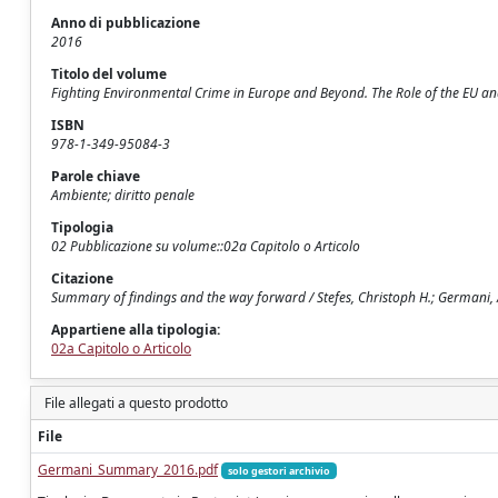
Anno di pubblicazione
2016
Titolo del volume
Fighting Environmental Crime in Europe and Beyond. The Role of the EU an
ISBN
978-1-349-95084-3
Parole chiave
Ambiente; diritto penale
Tipologia
02 Pubblicazione su volume::02a Capitolo o Articolo
Citazione
Summary of findings and the way forward / Stefes, Christoph H.; Germani, 
Appartiene alla tipologia:
02a Capitolo o Articolo
File allegati a questo prodotto
File
Germani_Summary_2016.pdf
solo gestori archivio