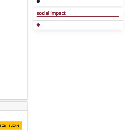
social impact
tta l'autore