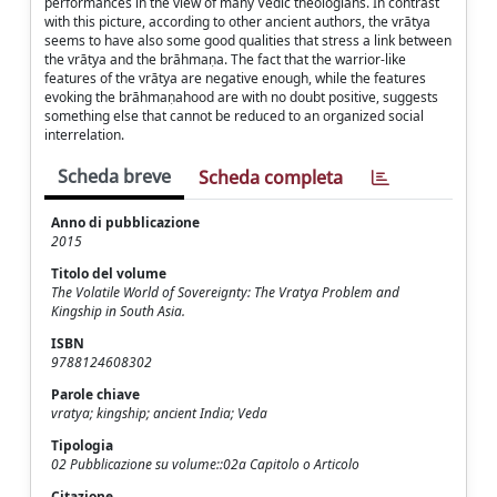
performances in the view of many Vedic theologians. In contrast
with this picture, according to other ancient authors, the vrātya
seems to have also some good qualities that stress a link between
the vrātya and the brāhmaṇa. The fact that the warrior-like
features of the vrātya are negative enough, while the features
evoking the brāhmaṇahood are with no doubt positive, suggests
something else that cannot be reduced to an organized social
interrelation.
Scheda breve
Scheda completa
Anno di pubblicazione
2015
Titolo del volume
The Volatile World of Sovereignty: The Vratya Problem and
Kingship in South Asia.
ISBN
9788124608302
Parole chiave
vratya; kingship; ancient India; Veda
Tipologia
02 Pubblicazione su volume::02a Capitolo o Articolo
Citazione