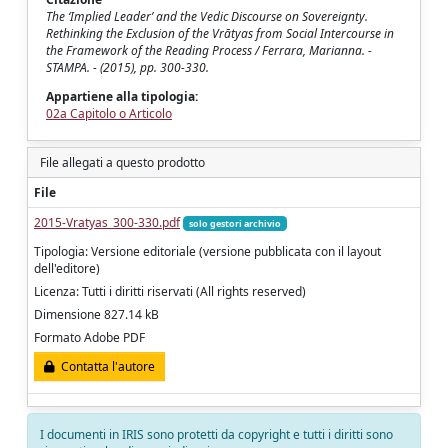
The ‘Implied Leader’ and the Vedic Discourse on Sovereignty.
Rethinking the Exclusion of the Vrātyas from Social Intercourse in
the Framework of the Reading Process / Ferrara, Marianna. -
STAMPA. - (2015), pp. 300-330.
Appartiene alla tipologia:
02a Capitolo o Articolo
File allegati a questo prodotto
File
2015-Vratyas_300-330.pdf
solo gestori archivio
Tipologia: Versione editoriale (versione pubblicata con il layout
dell'editore)
Licenza: Tutti i diritti riservati (All rights reserved)
Dimensione 827.14 kB
Formato Adobe PDF
Contatta l'autore
I documenti in IRIS sono protetti da copyright e tutti i diritti sono