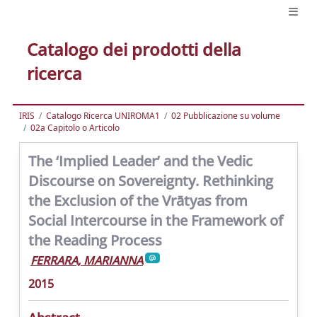
Catalogo dei prodotti della
ricerca
IRIS
Catalogo Ricerca UNIROMA1
02 Pubblicazione su volume
02a Capitolo o Articolo
The ‘Implied Leader’ and the Vedic
Discourse on Sovereignty. Rethinking
the Exclusion of the Vrātyas from
Social Intercourse in the Framework of
the Reading Process
FERRARA, MARIANNA
2015