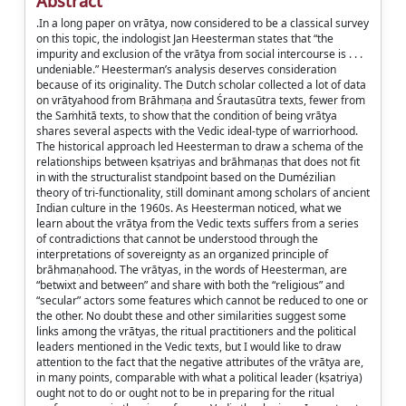
Abstract
.In a long paper on vrātya, now considered to be a classical survey
on this topic, the indologist Jan Heesterman states that “the
impurity and exclusion of the vrātya from social intercourse is . . .
undeniable.” Heesterman’s analysis deserves consideration
because of its originality. The Dutch scholar collected a lot of data
on vrātyahood from Brāhmaṇa and Śrautasūtra texts, fewer from
the Saṁhitā texts, to show that the condition of being vrātya
shares several aspects with the Vedic ideal-type of warriorhood.
The historical approach led Heesterman to draw a schema of the
relationships between kṣatriyas and brāhmaṇas that does not fit
in with the structuralist standpoint based on the Dumézilian
theory of tri-functionality, still dominant among scholars of ancient
Indian culture in the 1960s. As Heesterman noticed, what we
learn about the vrātya from the Vedic texts suffers from a series
of contradictions that cannot be understood through the
interpretations of sovereignty as an organized principle of
brāhmaṇahood. The vrātyas, in the words of Heesterman, are
“betwixt and between” and share with both the “religious” and
“secular” actors some features which cannot be reduced to one or
the other. No doubt these and other similarities suggest some
links among the vrātyas, the ritual practitioners and the political
leaders mentioned in the Vedic texts, but I would like to draw
attention to the fact that the negative attributes of the vrātya are,
in many points, comparable with what a political leader (kṣatriya)
ought not to do or ought not to be in preparing for the ritual