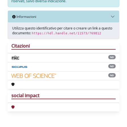
riservati, salvo diversa indicazione.
Informazioni
Utilizza questo identificativo per citare o creare un link a questo
documento:
https://hdl.handle.net/11573/769812
Citazioni
ND
ND
ND
social impact