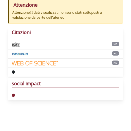
Attenzione
Attenzione! I dati visualizzati non sono stati sottoposti a
validazione da parte dell'ateneo
Citazioni
ND
ND
ND
social impact
Powered by
IRIS
-
about IRIS
-
Utilizzo dei
cookie
Copyright © 2026