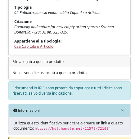
Tipologia
02 Pubblicazione su volume::02a Capitolo o Articolo
Citazione
Creativity and nature for new empty urban spaces / Scatena,
Donatella. - (2013), pp. 325-329.
Appartiene alla tipologia:
02a Capitolo o Articolo
File allegati a questo prodotto
Non ci sono file associati a questo prodotto.
I documenti in IRIS sono protetti da copyright e tutti i diritti sono
riservati, salvo diversa indicazione.
Informazioni
Utilizza questo identificativo per citare o creare un link a questo
documento:
https://hdl.handle.net/11573/721694