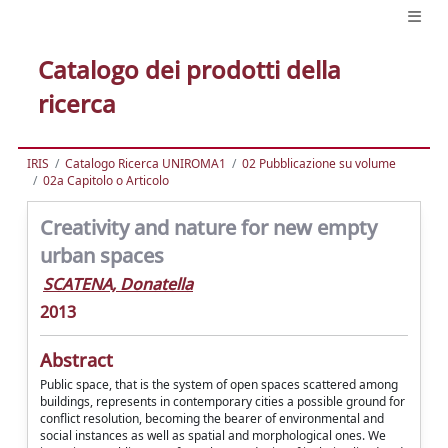
Catalogo dei prodotti della
ricerca
IRIS
Catalogo Ricerca UNIROMA1
02 Pubblicazione su volume
02a Capitolo o Articolo
Creativity and nature for new empty
urban spaces
SCATENA, Donatella
2013
Abstract
Public space, that is the system of open spaces scattered among
buildings, represents in contemporary cities a possible ground for
conflict resolution, becoming the bearer of environmental and
social instances as well as spatial and morphological ones. We