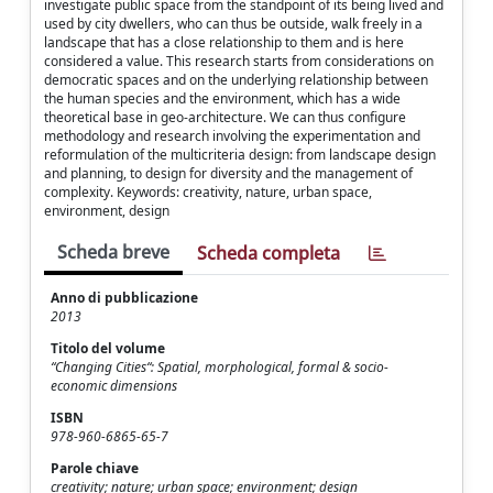
investigate public space from the standpoint of its being lived and
used by city dwellers, who can thus be outside, walk freely in a
landscape that has a close relationship to them and is here
considered a value. This research starts from considerations on
democratic spaces and on the underlying relationship between
the human species and the environment, which has a wide
theoretical base in geo-architecture. We can thus configure
methodology and research involving the experimentation and
reformulation of the multicriteria design: from landscape design
and planning, to design for diversity and the management of
complexity. Keywords: creativity, nature, urban space,
environment, design
Scheda breve
Scheda completa
Anno di pubblicazione
2013
Titolo del volume
“Changing Cities“: Spatial, morphological, formal & socio-
economic dimensions
ISBN
978-960-6865-65-7
Parole chiave
creativity; nature; urban space; environment; design