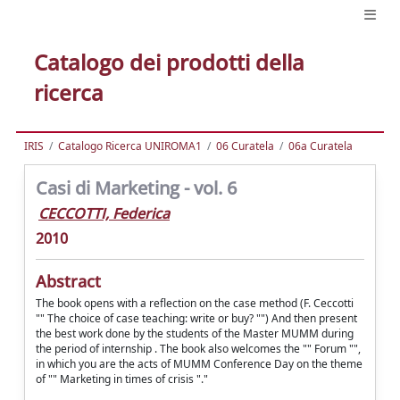
Catalogo dei prodotti della
ricerca
IRIS
Catalogo Ricerca UNIROMA1
06 Curatela
06a Curatela
Casi di Marketing - vol. 6
CECCOTTI, Federica
2010
Abstract
The book opens with a reflection on the case method (F. Ceccotti
"" The choice of case teaching: write or buy? "") And then present
the best work done by the students of the Master MUMM during
the period of internship . The book also welcomes the "" Forum "",
in which you are the acts of MUMM Conference Day on the theme
of "" Marketing in times of crisis "."