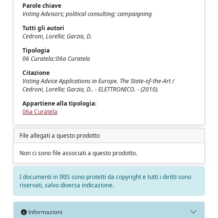
Parole chiave
Voting Advisors; political consulting; campaigning
Tutti gli autori
Cedroni, Lorella; Garzia, D.
Tipologia
06 Curatela::06a Curatela
Citazione
Voting Advice Applications in Europe. The State-of-the-Art /
Cedroni, Lorella; Garzia, D.. - ELETTRONICO. - (2010).
Appartiene alla tipologia:
06a Curatela
File allegati a questo prodotto
Non ci sono file associati a questo prodotto.
I documenti in IRIS sono protetti da copyright e tutti i diritti sono
riservati, salvo diversa indicazione.
Informazioni