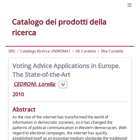
Catalogo dei prodotti della
ricerca
IRIS
Catalogo Ricerca UNIROMA1
06 Curatela
06a Curatela
Voting Advice Applications in Europe.
The State-of-the-Art
CEDRONI, Lorella
;
2010
Abstract
As the rise of the internet has transformed the world of
information in democratic societies, so it has changed the
patterns of political communication in Western democracies. With
regard to electoral campaigns, the internet has quickly
established itself as an essential medium alongside the traditional