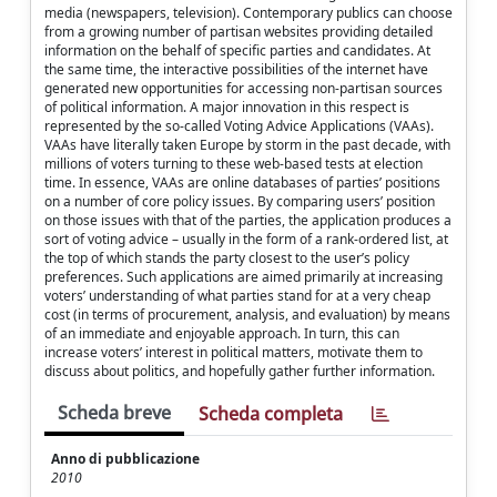
media (newspapers, television). Contemporary publics can choose
from a growing number of partisan websites providing detailed
information on the behalf of specific parties and candidates. At
the same time, the interactive possibilities of the internet have
generated new opportunities for accessing non-partisan sources
of political information. A major innovation in this respect is
represented by the so-called Voting Advice Applications (VAAs).
VAAs have literally taken Europe by storm in the past decade, with
millions of voters turning to these web-based tests at election
time. In essence, VAAs are online databases of parties’ positions
on a number of core policy issues. By comparing users’ position
on those issues with that of the parties, the application produces a
sort of voting advice – usually in the form of a rank-ordered list, at
the top of which stands the party closest to the user’s policy
preferences. Such applications are aimed primarily at increasing
voters’ understanding of what parties stand for at a very cheap
cost (in terms of procurement, analysis, and evaluation) by means
of an immediate and enjoyable approach. In turn, this can
increase voters’ interest in political matters, motivate them to
discuss about politics, and hopefully gather further information.
Scheda breve
Scheda completa
Anno di pubblicazione
2010