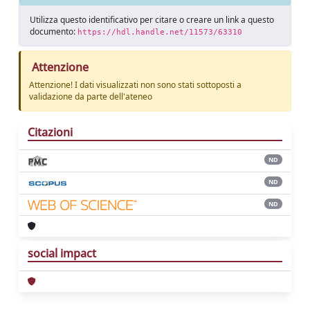
Utilizza questo identificativo per citare o creare un link a questo
documento:
https://hdl.handle.net/11573/63310
Attenzione
Attenzione! I dati visualizzati non sono stati sottoposti a
validazione da parte dell'ateneo
Citazioni
ND
ND
ND
social impact