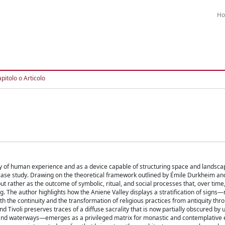
H
pitolo o Articolo
ry of human experience and as a device capable of structuring space and landscap
ase study. Drawing on the theoretical framework outlined by Émile Durkheim an
, but rather as the outcome of symbolic, ritual, and social processes that, over time
g. The author highlights how the Aniene Valley displays a stratification of signs—
 the continuity and the transformation of religious practices from antiquity thr
 Tivoli preserves traces of a diffuse sacrality that is now partially obscured by 
 and waterways—emerges as a privileged matrix for monastic and contemplative 