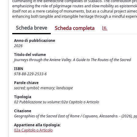
culminating in the Benedictine complexes of Subiaco. The contribution pro
emphasizing the role of pilgrimage routes and slow mobility as epistemolo
itself not as a mere catalog of monuments, but as a cultural project aimed 
enhancing both tangible and intangible heritage through a mindful experi
Scheda breve
Scheda completa
Anno di pubblicazione
2026
Titolo del volume
Journeys through the Aniene Valley. A Guide to The Routes of the Sacred
ISBN
978-88-229-2533-6
Parole chiave
sacred; symbol; memory; landscape
Tipologia
02 Pubblicazione su volume::02a Capitolo o Articolo
Citazione
Geographies of the Sacred East of Rome / Capuano, Alessandra. - (2026), p
Appartiene alla tipologia:
02a Capitolo o Articolo