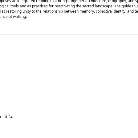
poses an integrated reading that brings together architecture, orography, and spi
gical tools and as practices for reactivating the sacred landscape. The guide th
at restoring unity to the relationship between memory, collective identity, and te
ence of walking.
p. 18-24.