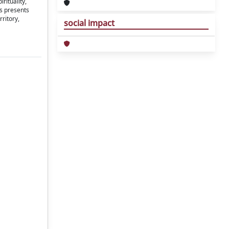
rituality,
us presents
rritory,
social impact