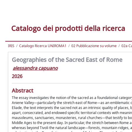
Catalogo dei prodotti della ricerca
IRIS
Catalogo Ricerca UNIROMA1
02 Pubblicazione su volume
02a Ca
Geographies of the Sacred East of Rome
alessandra capuano
2026
Abstract
The essay investigates the notion of the sacred as a foundational catego
Aniene Valley—particularly the stretch east of Rome—as an emblematic c
Eliade, the text interprets the sacred not as an intrinsic quality of places
apart, consecrated, and endowed specific territorial contexts with meanin
mausoleums, sanctuaries, monasteries, rural churches—that testify to both
Middle Ages to the present day. In particular, the stretch between Rome and
whereas beyond Tivoli the natural landscape—forests, mountain ridges,