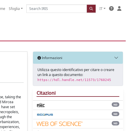
ome
Sfoglia
IT
Informazioni
Utilizza questo identificativo per citare o creare
un link a questo documento:
https://hdl.handle.net/11573/1760245
Citazioni
e, taking the
d Mircea
ND
, have set
necropoleis,
ND
ough the
urbanization,
ND
experiences,