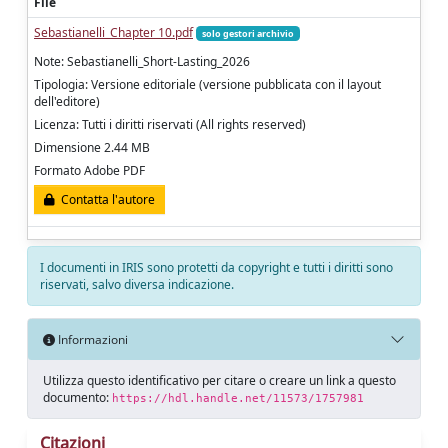
File
Sebastianelli_Chapter 10.pdf
solo gestori archivio
Note: Sebastianelli_Short-Lasting_2026
Tipologia: Versione editoriale (versione pubblicata con il layout
dell'editore)
Licenza: Tutti i diritti riservati (All rights reserved)
Dimensione 2.44 MB
Formato Adobe PDF
Contatta l'autore
I documenti in IRIS sono protetti da copyright e tutti i diritti sono
riservati, salvo diversa indicazione.
Informazioni
Utilizza questo identificativo per citare o creare un link a questo
documento:
https://hdl.handle.net/11573/1757981
Citazioni