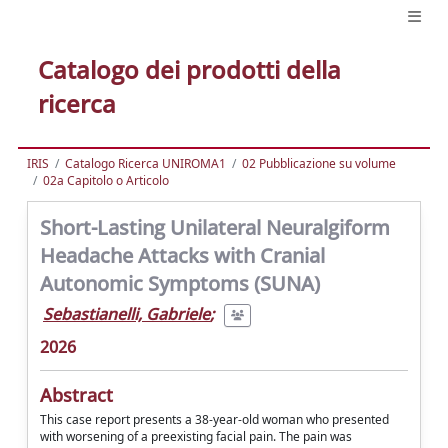
Catalogo dei prodotti della
ricerca
IRIS
Catalogo Ricerca UNIROMA1
02 Pubblicazione su volume
02a Capitolo o Articolo
Short-Lasting Unilateral Neuralgiform
Headache Attacks with Cranial
Autonomic Symptoms (SUNA)
Sebastianelli, Gabriele
;
2026
Abstract
This case report presents a 38-year-old woman who presented
with worsening of a preexisting facial pain. The pain was