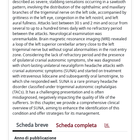
described as severe, stabbing sensations occurring in a sawtooth
pattern, involving the distribution of the ophthalmic and maxillary
branches of the trigeminal nerve on the left side, accompanied by
grittiness in the left eye, congestion in the left nostril, and left
aural fullness. Attacks last between 30 s and 2 min and occur from
several to up to a hundred times daily with no refractory period
between the attacks. Neurological examination was
unremarkable. Brain magnetic resonance imaging (MRI) revealed
a loop of the left superior cerebellar artery close to the left
trigeminal nerve but without signal abnormalities in the root entry
zone. Considering the lack of refractory period and the presence
of ipsilateral cranial autonomic symptoms, she was diagnosed
with short-lasting unilateral neuralgiform headache attacks with
cranial autonomic symptoms (SUNA) and started on treatment
with intravenous lidocaine and subsequently oral lamotrigine, to
which she responded well. SUNA is a rare primary headache
disorder classified under trigeminal autonomic cephalalgias
(TACs). It has a challenging presentation and is often
misdiagnosed, negatively impacting the quality of life of the
sufferers. In this chapter, we provide a comprehensive clinical
overview of SUNA, aiming to enhance the identification of this
condition and offer strategies for its management.
Scheda breve
Scheda completa
Anno di pubblicazione