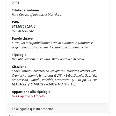
2026
Titolo del volume
Rare Causes of Headache Disorders
ISBN
9783032102416
9783032102423
Parole chiave
SUNA; TACs; Hypothalamus; Cranial autonomic symptoms;
Trigeminovascular system; Trigeminal autonomic reflex
Tipologia
02 Pubblicazione su volume::02a Capitolo o Articolo
Citazione
Short-Lasting Unilateral Neuralgiform Headache Attacks with
Cranial Autonomic Symptoms (SUNA) / Sebastianelli, Gabriele;
Amarasena, Pubudu; Puledda, Francesca. - (2026), pp. 93-106. -
HEADACHE. [10.1007/978-3-032-10242-3_10].
Appartiene alla tipologia:
02a Capitolo o Articolo
File allegati a questo prodotto