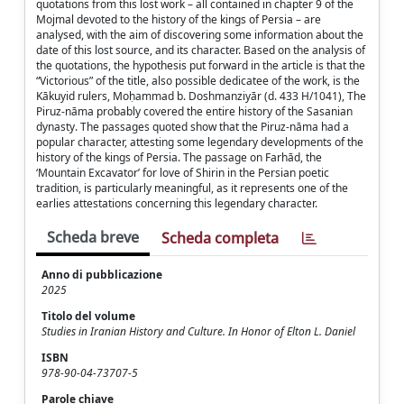
quotations from this lost work – all contained in chapter 9 of the
Mojmal devoted to the history of the kings of Persia – are
analysed, with the aim of discovering some information about the
date of this lost source, and its character. Based on the analysis of
the quotations, the hypothesis put forward in the article is that the
“Victorious” of the title, also possible dedicatee of the work, is the
Kākuyid rulers, Moḥammad b. Doshmanziyār (d. 433 H/1041), The
Piruz-nāma probably covered the entire history of the Sasanian
dynasty. The passages quoted show that the Piruz-nāma had a
popular character, attesting some legendary developments of the
history of the kings of Persia. The passage on Farhād, the
‘Mountain Excavator’ for love of Shirin in the Persian poetic
tradition, is particularly meaningful, as it represents one of the
earlies attestations concerning this legendary character.
Scheda breve
Scheda completa
Anno di pubblicazione
2025
Titolo del volume
Studies in Iranian History and Culture. In Honor of Elton L. Daniel
ISBN
978-90-04-73707-5
Parole chiave