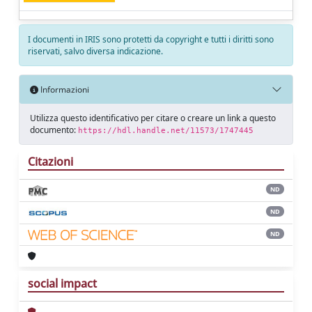
I documenti in IRIS sono protetti da copyright e tutti i diritti sono
riservati, salvo diversa indicazione.
Informazioni
Utilizza questo identificativo per citare o creare un link a questo
documento:
https://hdl.handle.net/11573/1747445
Citazioni
ND
ND
ND
social impact