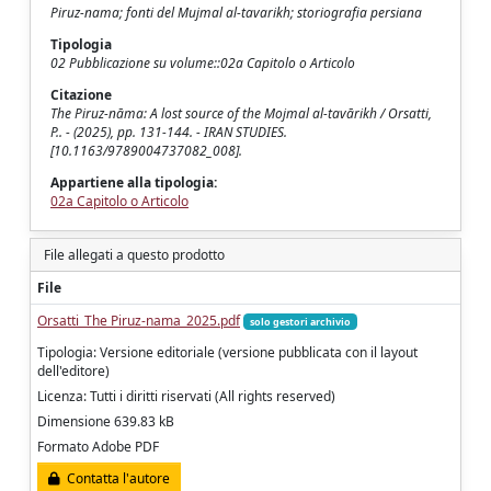
Piruz-nama; fonti del Mujmal al-tavarikh; storiografia persiana
Tipologia
02 Pubblicazione su volume::02a Capitolo o Articolo
Citazione
The Piruz-nāma: A lost source of the Mojmal al-tavārikh / Orsatti,
P.. - (2025), pp. 131-144. - IRAN STUDIES.
[10.1163/9789004737082_008].
Appartiene alla tipologia:
02a Capitolo o Articolo
File allegati a questo prodotto
File
Orsatti_The Piruz-nama_2025.pdf
solo gestori archivio
Tipologia: Versione editoriale (versione pubblicata con il layout
dell'editore)
Licenza: Tutti i diritti riservati (All rights reserved)
Dimensione 639.83 kB
Formato Adobe PDF
Contatta l'autore