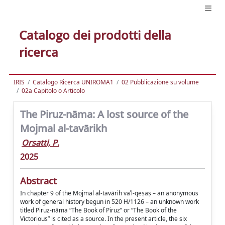
Catalogo dei prodotti della
ricerca
IRIS
Catalogo Ricerca UNIROMA1
02 Pubblicazione su volume
02a Capitolo o Articolo
The Piruz-nāma: A lost source of the
Mojmal al-tavārikh
Orsatti, P.
2025
Abstract
In chapter 9 of the Mojmal al-tavārih vaʾl-qeṣaṣ – an anonymous
work of general history begun in 520 H/1126 – an unknown work
titled Piruz-nāma “The Book of Piruz” or “The Book of the
Victorious” is cited as a source. In the present article, the six