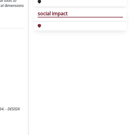
l tools to
ural dimensions
social impact
134. - DESIGN