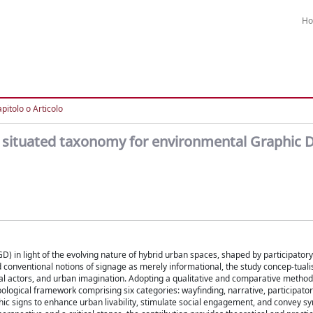
H
pitolo o Articolo
 a situated taxonomy for environmental Graphic D
D) in light of the evolving nature of hybrid urban spaces, shaped by participator
d conventional notions of signage as merely informational, the study concep-tual
ocial actors, and urban imagination. Adopting a qualitative and comparative meth
ological framework comprising six categories: wayfinding, narrative, participatory
aphic signs to enhance urban livability, stimulate social engagement, and convey s