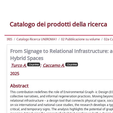
Catalogo dei prodotti della ricerca
IRIS
Catalogo Ricerca UNIROMA1
02 Pubblicazione su volume
02a Ca
From Signage to Relational Infrastructure:
Hybrid Spaces
Turco A.
;
Caccamo A.
Co-primo
Co-primo
2025
Abstract
This contribution redefines the role of Environmental Graph- ic Design (EG
collective narratives, and informal regeneration practices. Moving beyon
relational infrastructure – a design tool that connects physical space, s
on six international and national case studies, the research develops a typ
critical, and temporary signs. The analysis highlights the potential of gr