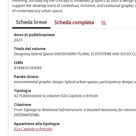
meaning. Introducing the concept of inhabited graphics as both a design pe
support the develop-ment of contextual, inclusive, and relational graphic i
of contemporary urban space.
Scheda breve
Scheda completa
Anno di pubblicazione
2025
Titolo del volume
Designing Hybrid Spaces ENVISIONING PLURAL ECOSYSTEMS AND SOCIO-
ISBN
9788835183099
Parole chiave
environmental graphic design; hybrid urban spaces; participatory design; u
Tipologia
02 Pubblicazione su volume::02a Capitolo o Articolo
Citazione
From Signage to Relational Infrastructure: a situated taxonomy for environ
INTERNATIONAL.
Appartiene alla tipologia:
02a Capitolo o Articolo