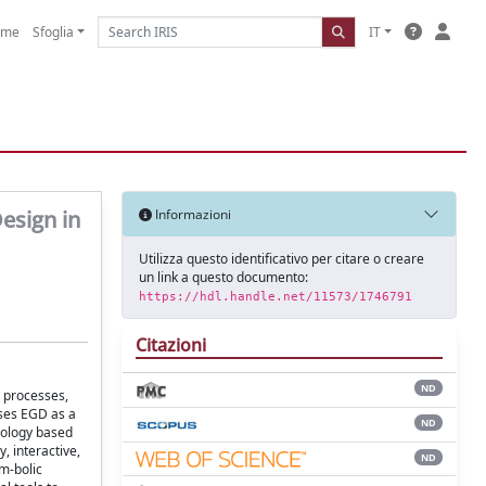
ome
Sfoglia
IT
esign in
Informazioni
Utilizza questo identificativo per citare o creare
un link a questo documento:
https://hdl.handle.net/11573/1746791
Citazioni
ND
y processes,
ises EGD as a
ND
odology based
, interactive,
ND
ym-bolic