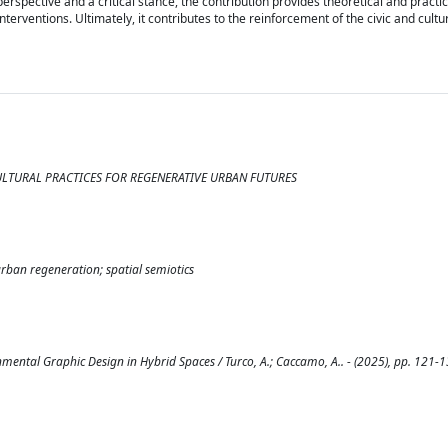
rspective and a critical stance, the contribution provides theoretical and practica
nterventions. Ultimately, it contributes to the reinforcement of the civic and cult
CULTURAL PRACTICES FOR REGENERATIVE URBAN FUTURES
rban regeneration; spatial semiotics
mental Graphic Design in Hybrid Spaces / Turco, A.; Caccamo, A.. - (2025), pp. 121-