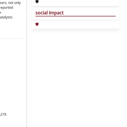
ears, not only
 reported
social impact
a-
atalysts-
-279.