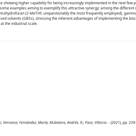
e showing higher capability for being increasingly implemented in the next few y
sent some examples aiming to exemplify this attractive synergy; among the different
yltetrahydrofuran (2-MeTHF, unquestionably the most frequently employed), gamm
ed solvents (GBSs), stressing the inherent advantages of implementing the bioc
at the industrial scale.
, Veronica; Fernández, María; Alcántara, Andrés. R.; Pace, Vittorio. - (2021), pp. 239