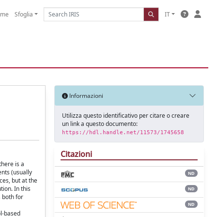
ome
Sfoglia
IT
Informazioni
Utilizza questo identificativo per citare o creare
un link a questo documento:
https://hdl.handle.net/11573/1745658
Citazioni
here is a
nts (usually
ND
es, but at the
ion. In this
ND
 both for
ND
ol-based