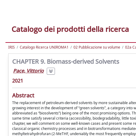
Catalogo dei prodotti della ricerca
IRIS
Catalogo Ricerca UNIROMA1
02 Pubblicazione su volume
02a Ca
CHAPTER 9. Biomass-derived Solvents
Pace, Vittorio
2021
Abstract
The replacement of petroleum-derived solvents by more sustainable altern
growing interest in the development of “green solvents”, a category into 
abbreviated as “biosolvents”) being one of the most promising options. Th
same time satisfy several criteria (accessibility, biodegradability, little t
chapter, we will comment on some well-known cases and present some rec
classical organic chemistry processes and in biotransformations mediated
methyltetrahydrofuran (2-MeTHF, undeniably the most frequently employ