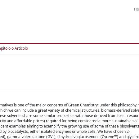
H
pitolo o Articolo
atives is one of the major concerns of Green Chemistry; under this philosophy, t
which we can include a great variety of chemical structures, biomass-derived solve
ese solvents share some similar properties with those derived from fossil resourc
oxicity and affordable prices) required for being considered a more sustainable solut
ent examples aiming to exemplify the growing use of some of these biosolvents
 by biocatalysts, either isolated enzymes or whole cells. We have chosen 2-
ed), gamma-valerolactone (GVL), dihydrolevoglucosenone (Cyrene™) and glycer