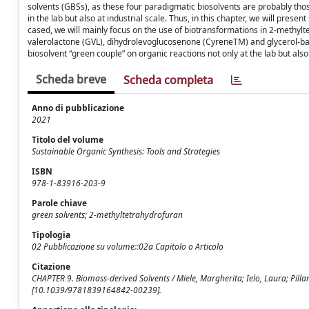
solvents (GBSs), as these four paradigmatic biosolvents are probably thos
in the lab but also at industrial scale. Thus, in this chapter, we will pre
cased, we will mainly focus on the use of biotransformations in 2-meth
valerolactone (GVL), dihydrolevoglucosenone (CyreneTM) and glycerol-bas
biosolvent “green couple” on organic reactions not only at the lab but also 
Scheda breve
Scheda completa
Anno di pubblicazione
2021
Titolo del volume
Sustainable Organic Synthesis: Tools and Strategies
ISBN
978-1-83916-203-9
Parole chiave
green solvents; 2-methyltetrahydrofuran
Tipologia
02 Pubblicazione su volume::02a Capitolo o Articolo
Citazione
CHAPTER 9. Biomass-derived Solvents / Miele, Margherita; Ielo, Laura; Pillari
[10.1039/9781839164842-00239].