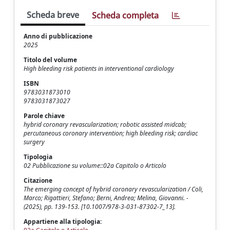
Scheda breve
Scheda completa
Anno di pubblicazione
2025
Titolo del volume
High bleeding risk patients in interventional cardiology
ISBN
9783031873010
9783031873027
Parole chiave
hybrid coronary revascularization; robotic assisted midcab;
percutaneous coronary intervention; high bleeding risk; cardiac
surgery
Tipologia
02 Pubblicazione su volume::02a Capitolo o Articolo
Citazione
The emerging concept of hybrid coronary revascularization / Coli,
Marco; Rigattieri, Stefano; Berni, Andrea; Melina, Giovanni. -
(2025), pp. 139-153. [10.1007/978-3-031-87302-7_13].
Appartiene alla tipologia: