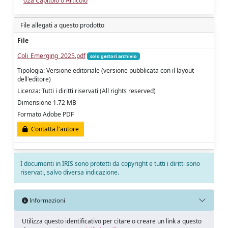
02a Capitolo o Articolo
File allegati a questo prodotto
File
Coli_Emerging_2025.pdf
solo gestori archivio
Tipologia: Versione editoriale (versione pubblicata con il layout
dell'editore)
Licenza: Tutti i diritti riservati (All rights reserved)
Dimensione 1.72 MB
Formato Adobe PDF
Contatta l'autore
I documenti in IRIS sono protetti da copyright e tutti i diritti sono
riservati, salvo diversa indicazione.
Informazioni
Utilizza questo identificativo per citare o creare un link a questo