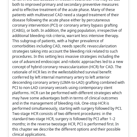
both to improved primary and secondary preventive measures
and to effective treatment of the acute phase. Many of these
patients with multivessel CAD need a staged treatment of their
disease following the acute phase either by percutaneous
coronary intervention (PCI) or coronary artery bypass grafting
(CABG), or both. In addition, the aging population, irrespective of
additional bleeding risk criteria, warrant less intensive therapy.
This subgroup of patients, with a higher prevalence of
comorbidities including CAD, needs specific revascularization
strategies taking into account the bleeding risk related to such
procedures. In this setting less invasive strategies including the
use of advanced endoscopic and robotic approaches led to a new
concept of hybrid coronary revascularization (HCR) for CAD. The
rationale of HCR lies in the wellestablished survival benefit
conferred by left internal mammary artery to left anterior
descending coronary artery (LIMA-to-LAD) grafting combined with
PCI to non-LAD coronary vessels using contemporary stent
platforms. HCR can be performed with different strategies which
may have some advantages both in terms of clinical outcomes
and in the management of bleeding risk. One-stop HCR is
performed simultaneously, starting with surgery followed by PCI.
Two-stage HCR consists of two different procedures: in the
standard two-stage HCR, surgery is followed by PCI after 1–2
months; in the reverse twostage HCR, PCI is performed first. In
this chapter we describe the different options and their possible
clinical applications.