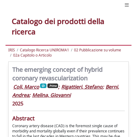
Catalogo dei prodotti della
ricerca
IRIS
Catalogo Ricerca UNIROMA1
02 Pubblicazione su volume
02a Capitolo o Articolo
The emerging concept of hybrid
coronary revascularization
Coli, Marco
;
Rigattieri, Stefano
;
Berni,
Primo
Andrea
;
Melina, Giovanni
2025
Abstract
Coronary artery disease (CAD) is the foremost single cause of
morbidity and mortality globally even if their prevalence continues
to fall in the last decades in Western countries. This may be due