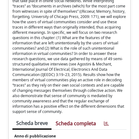
that take place in online social networks. While interpreting
“traces” as “documents in archives (which) for the most part come
from witnesses in spite of themselves” ((Ricoeur, Memory, history,
forgetting. University of Chicago Press, 2009: 171), we will explore
how the users of virtual communities consider and use these
traces in different ways than originally intended, thus acquiring
different meanings. In specific, we will focus on two research
questions in this chapter: (1) What are the features of the
information that are left unintentionally by the users of virtual
communities? and (2) What is the role of such unintentional
information in virtual communities? In order to answer these
research questions, we use data gathered by means of 49 semi-
structured qualitative interviews (see Agostini & Mechant,
International Journal Of Electrical, Electronics And Data
Communication (IJEEDC) 3:19–23, 2015). Results show how the
members of virtual communities play an active role in decoding
“traces” as they rely on their own social contexts and are capable
of changing messages themselves through collective action. We
also demonstrate that sense of community is mediated by
community awareness and that the regular exchange of
information has a positive effect on the different dimensions that
support sense of community.
Scheda breve
Scheda completa
Anno di pubblicazione