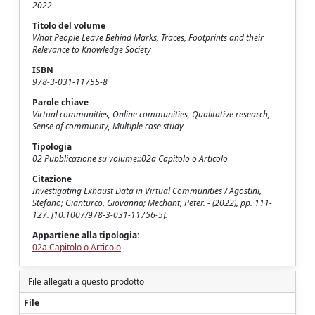
2022
Titolo del volume
What People Leave Behind Marks, Traces, Footprints and their
Relevance to Knowledge Society
ISBN
978-3-031-11755-8
Parole chiave
Virtual communities, Online communities, Qualitative research,
Sense of community, Multiple case study
Tipologia
02 Pubblicazione su volume::02a Capitolo o Articolo
Citazione
Investigating Exhaust Data in Virtual Communities / Agostini,
Stefano; Gianturco, Giovanna; Mechant, Peter. - (2022), pp. 111-
127. [10.1007/978-3-031-11756-5].
Appartiene alla tipologia:
02a Capitolo o Articolo
File allegati a questo prodotto
File