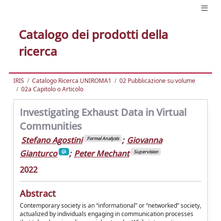
Catalogo dei prodotti della
ricerca
IRIS
Catalogo Ricerca UNIROMA1
02 Pubblicazione su volume
02a Capitolo o Articolo
Investigating Exhaust Data in Virtual
Communities
Stefano Agostini
;
Giovanna
Formal Analysis
Gianturco
;
Peter Mechant
Supervision
2022
Abstract
Contemporary society is an “informational” or “networked” society,
actualized by individuals engaging in communication processes