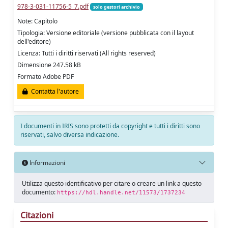
978-3-031-11756-5_7.pdf
solo gestori archivio
Note: Capitolo
Tipologia: Versione editoriale (versione pubblicata con il layout
dell'editore)
Licenza: Tutti i diritti riservati (All rights reserved)
Dimensione 247.58 kB
Formato Adobe PDF
Contatta l'autore
I documenti in IRIS sono protetti da copyright e tutti i diritti sono
riservati, salvo diversa indicazione.
Informazioni
Utilizza questo identificativo per citare o creare un link a questo
documento:
https://hdl.handle.net/11573/1737234
Citazioni