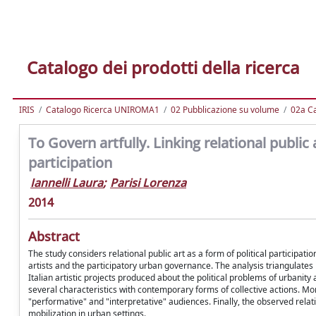
Catalogo dei prodotti della ricerca
IRIS
Catalogo Ricerca UNIROMA1
02 Pubblicazione su volume
02a Ca
To Govern artfully. Linking relational publi
participation
Iannelli Laura
;
Parisi Lorenza
2014
Abstract
The study considers relational public art as a form of political participat
artists and the participatory urban governance. The analysis triangulate
Italian artistic projects produced about the political problems of urbanity
several characteristics with contemporary forms of collective actions. More
"performative" and "interpretative" audiences. Finally, the observed relat
mobilization in urban settings.