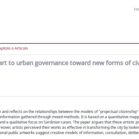
H
pitolo o Articolo
c art to urban governance toward new forms of civ
ion and reflects on the relationships between the models of "projectual citizenship
s information gathered through mixed-methods. It is based on a quantitative mapp
 and a qualitative focus on Sardinian cases. The paper argues that these artistic p
over, artists perceived their works as effective in transforming the city by lookin
ional public artworks suggest creative models of information, consultation, delibe