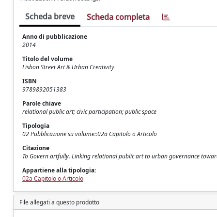
Scheda breve
Scheda completa
Anno di pubblicazione
2014
Titolo del volume
Lisbon Street Art & Urban Creativity
ISBN
9789892051383
Parole chiave
relational public art; civic participation; public space
Tipologia
02 Pubblicazione su volume::02a Capitolo o Articolo
Citazione
To Govern artfully. Linking relational public art to urban governance toward 
Appartiene alla tipologia:
02a Capitolo o Articolo
File allegati a questo prodotto