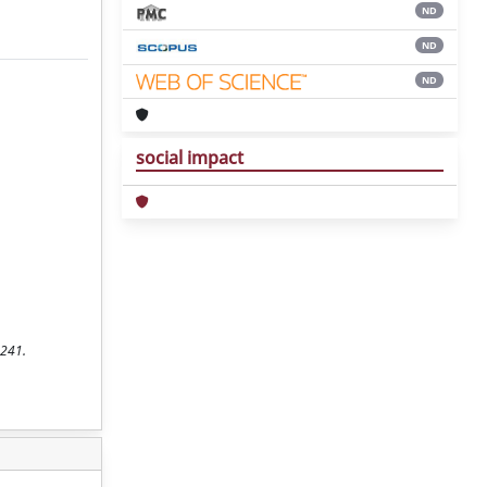
ND
ND
ND
social impact
-241.