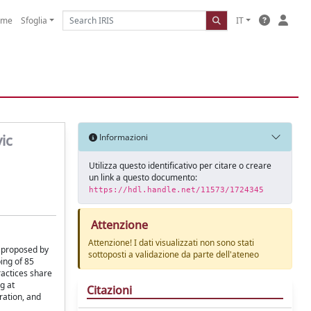
ome
Sfoglia
IT
ic
Informazioni
Utilizza questo identificativo per citare o creare
un link a questo documento:
https://hdl.handle.net/11573/1724345
Attenzione
Attenzione! I dati visualizzati non sono stati
" proposed by
sottoposti a validazione da parte dell'ateneo
ing of 85
ractices share
g at
Citazioni
ration, and