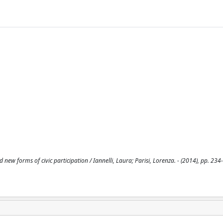
new forms of civic participation / Iannelli, Laura; Parisi, Lorenza. - (2014), pp. 234