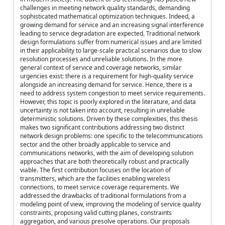
challenges in meeting network quality standards, demanding
sophisticated mathematical optimization techniques. Indeed, a
growing demand for service and an increasing signal interference
leading to service degradation are expected. Traditional network
design formulations suffer from numerical issues and are limited
in their applicability to large-scale practical scenarios due to slow
resolution processes and unreliable solutions. In the more
general context of service and coverage networks, similar
urgencies exist: there is a requirement for high-quality service
alongside an increasing demand for service. Hence, there is a
need to address system congestion to meet service requirements.
However, this topic is poorly explored in the literature, and data
uncertainty is not taken into account, resulting in unreliable
deterministic solutions. Driven by these complexities, this thesis
makes two significant contributions addressing two distinct
network design problems: one specific to the telecommunications
sector and the other broadly applicable to service and
communications networks, with the aim of developing solution
approaches that are both theoretically robust and practically
viable. The first contribution focuses on the location of
transmitters, which are the facilities enabling wireless
connections, to meet service coverage requirements. We
addressed the drawbacks of traditional formulations from a
modeling point of view, improving the modeling of service quality
constraints, proposing valid cutting planes, constraints
aggregation, and various presolve operations. Our proposals