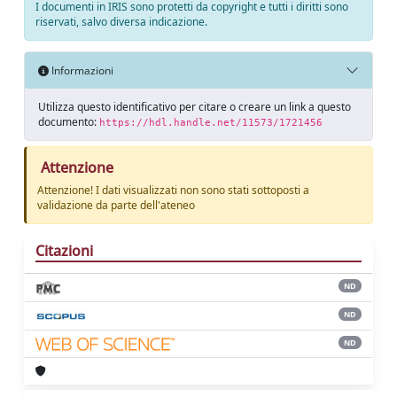
I documenti in IRIS sono protetti da copyright e tutti i diritti sono
riservati, salvo diversa indicazione.
Informazioni
Utilizza questo identificativo per citare o creare un link a questo
documento:
https://hdl.handle.net/11573/1721456
Attenzione
Attenzione! I dati visualizzati non sono stati sottoposti a
validazione da parte dell'ateneo
Citazioni
ND
ND
ND