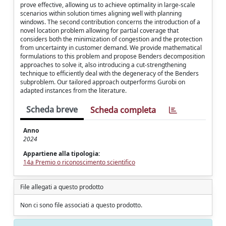
prove effective, allowing us to achieve optimality in large-scale
scenarios within solution times aligning well with planning
windows. The second contribution concerns the introduction of a
novel location problem allowing for partial coverage that
considers both the minimization of congestion and the protection
from uncertainty in customer demand. We provide mathematical
formulations to this problem and propose Benders decomposition
approaches to solve it, also introducing a cut-strengthening
technique to efficiently deal with the degeneracy of the Benders
subproblem. Our tailored approach outperforms Gurobi on
adapted instances from the literature.
Scheda breve
Scheda completa
Anno
2024
Appartiene alla tipologia:
14a Premio o riconoscimento scientifico
File allegati a questo prodotto
Non ci sono file associati a questo prodotto.