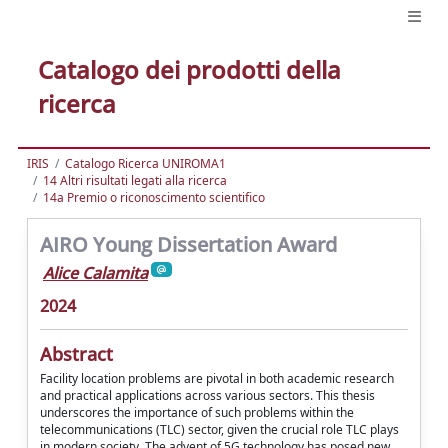
Catalogo dei prodotti della
ricerca
IRIS
Catalogo Ricerca UNIROMA1
14 Altri risultati legati alla ricerca
14a Premio o riconoscimento scientifico
AIRO Young Dissertation Award
Alice Calamita
2024
Abstract
Facility location problems are pivotal in both academic research
and practical applications across various sectors. This thesis
underscores the importance of such problems within the
telecommunications (TLC) sector, given the crucial role TLC plays
in modern society. The advent of 5G technology has posed new