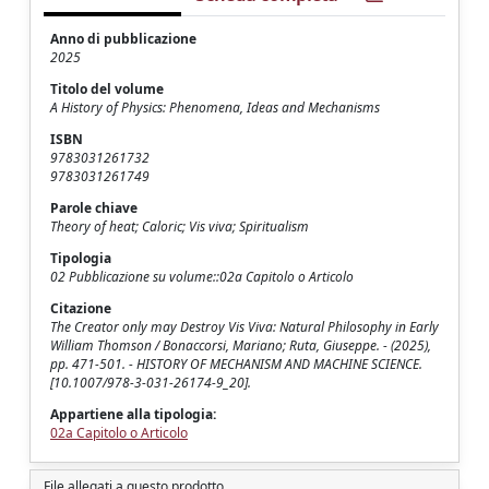
Anno di pubblicazione
2025
Titolo del volume
A History of Physics: Phenomena, Ideas and Mechanisms
ISBN
9783031261732
9783031261749
Parole chiave
Theory of heat; Caloric; Vis viva; Spiritualism
Tipologia
02 Pubblicazione su volume::02a Capitolo o Articolo
Citazione
The Creator only may Destroy Vis Viva: Natural Philosophy in Early
William Thomson / Bonaccorsi, Mariano; Ruta, Giuseppe. - (2025),
pp. 471-501. - HISTORY OF MECHANISM AND MACHINE SCIENCE.
[10.1007/978-3-031-26174-9_20].
Appartiene alla tipologia:
02a Capitolo o Articolo
File allegati a questo prodotto