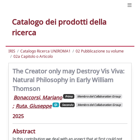
Catalogo dei prodotti della
ricerca
IRIS
Catalogo Ricerca UNIROMA1
02 Pubblicazione su volume
02a Capitolo o Articolo
The Creator only may Destroy Vis Viva:
Natural Philosophy in Early William
Thomson
Bonaccorsi, Mariano
Primo
Membro del Collaboration Group
;
Ruta, Giuseppe
Secondo
Membro del Collaboration Group
2025
Abstract
In this contribution we deal with an aspect that at first could not