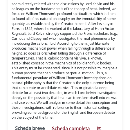
seem directly related with the discussions by Lord Kelvin and his
colleagues on the fundamentals of the theory of heat. Indeed, we
focus on William Thomson’s profound spiritualism, which led him
to found all of his natural philosophy on the immutability of some
quantity, as established by the Creator himself. After his stay in
Paris in 1845, where he worked at the laboratory of Henri-Victor
Regnault, Lord Kelvin strongly supported the French scholars (e.g.,
Carnot and Clapeyron) who investigated thermal phenomena by
introducing the caloric fluid. According to them, just like water
produces mechanical power when falling through a difference in
height, so does caloric when falling through a difference of
temperatures. That is, caloric contains vis viva, a known,
established concept in the mechanics of solid and fluid bodies.
This entity must be conserved, since it is not possible to imagine a
human process that can produce perpetual motion. Thus, a
fundamental postulate of William Thomson’s investigations on
natural philosophy is that the Creator is the only supreme being
that can create or annihilate vis viva. This originated a deep
debate for at least two decades, in which Lord Kelvin investigated
deeply on the possibility that heat can transform itself into vis viva
and vice versa. We will analyse in some detail this conception and
these investigations, with reference to their historical setting,
providing some background of the English and European debate
on the subject of the time.
Scheda breve
Scheda completa