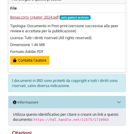
File
Bonaccorsi_creator_2024.pdf
solo gestori archivio
Tipologia: Documento in Post-print (versione successiva alla peer
review e accettata per la pubblicazione)
Licenza: Tutti i diritti riservati (All rights reserved)
Dimensione 1.46 MB
Formato Adobe PDF
Contatta l'autore
I documenti in IRIS sono protetti da copyright e tutti i diritti sono
riservati, salvo diversa indicazione.
Informazioni
Utilizza questo identificativo per citare o creare un link a questo
documento:
https://hdl.handle.net/11573/1719903
Citazioni