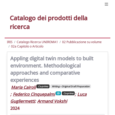
Catalogo dei prodotti della
ricerca
IRIS
Catalogo Ricerca UNIROMA1
02 Pubblicazione su volume
02a Capitolo o Articolo
Appling digital twin models to built
environment. Methodological
approaches and comparative
experiences
Maria Cairoli
Co-primo
Writing – Original Draft Preparation
;
Federico Cinquepalmi
;
Luca
Co-primo
Gugliermetti
;
Armand Vokshi
2024