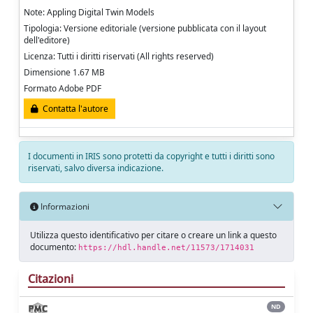
Note: Appling Digital Twin Models
Tipologia: Versione editoriale (versione pubblicata con il layout
dell'editore)
Licenza: Tutti i diritti riservati (All rights reserved)
Dimensione 1.67 MB
Formato Adobe PDF
Contatta l'autore
I documenti in IRIS sono protetti da copyright e tutti i diritti sono
riservati, salvo diversa indicazione.
Informazioni
Utilizza questo identificativo per citare o creare un link a questo
documento:
https://hdl.handle.net/11573/1714031
Citazioni
ND