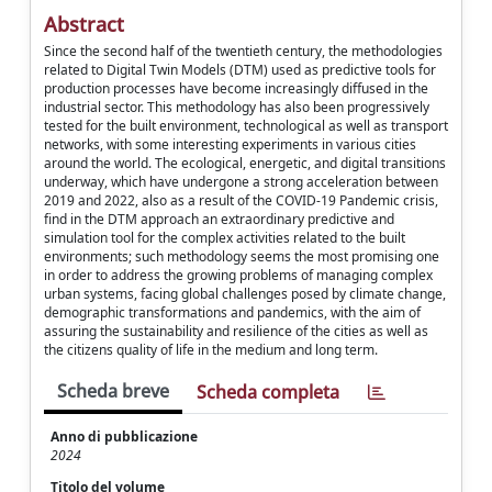
Abstract
Since the second half of the twentieth century, the methodologies
related to Digital Twin Models (DTM) used as predictive tools for
production processes have become increasingly diffused in the
industrial sector. This methodology has also been progressively
tested for the built environment, technological as well as transport
networks, with some interesting experiments in various cities
around the world. The ecological, energetic, and digital transitions
underway, which have undergone a strong acceleration between
2019 and 2022, also as a result of the COVID-19 Pandemic crisis,
find in the DTM approach an extraordinary predictive and
simulation tool for the complex activities related to the built
environments; such methodology seems the most promising one
in order to address the growing problems of managing complex
urban systems, facing global challenges posed by climate change,
demographic transformations and pandemics, with the aim of
assuring the sustainability and resilience of the cities as well as
the citizens quality of life in the medium and long term.
Scheda breve
Scheda completa
Anno di pubblicazione
2024
Titolo del volume