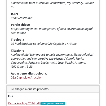
Albania in the third millenium. Architecture, city, territory. Volume
02
ISBN
9789928395368
Parole chiave
project management; management of built environment; digital
twin models
Tipologia
02 Pubblicazione su volume::02a Capitolo o Articolo
Citazione
Appling digital twin models to built environment. Methodological
approaches and comparative experiences / Cairoli, Maria;
Cinquepalmi, Federico; Gugliermetti, Luca; Vokshi, Armand. -
(2024), pp. 15-23.
Appartiene alla tipologia:
02a Capitolo o Articolo
File allegati a questo prodotto
File
Caroli_Appling_2024.pdf
solo gestori archivio