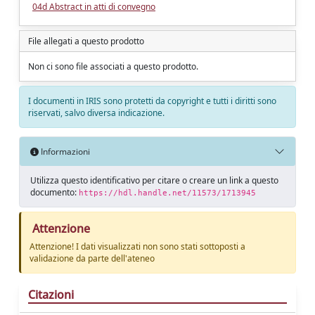
04d Abstract in atti di convegno
File allegati a questo prodotto
Non ci sono file associati a questo prodotto.
I documenti in IRIS sono protetti da copyright e tutti i diritti sono
riservati, salvo diversa indicazione.
Informazioni
Utilizza questo identificativo per citare o creare un link a questo
documento:
https://hdl.handle.net/11573/1713945
Attenzione
Attenzione! I dati visualizzati non sono stati sottoposti a
validazione da parte dell'ateneo
Citazioni