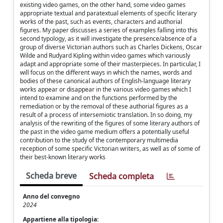
existing video games, on the other hand, some video games
appropriate textual and paratextual elements of specific literary
works of the past, such as events, characters and authorial
figures. My paper discusses a series of examples falling into this
second typology, as it will investigate the presence/absence of a
group of diverse Victorian authors such as Charles Dickens, Oscar
Wilde and Rudyard Kipling within video games which variously
adapt and appropriate some of their masterpieces. In particular, I
will focus on the different ways in which the names, words and
bodies of these canonical authors of English-language literary
works appear or disappear in the various video games which I
intend to examine and on the functions performed by the
remediation or by the removal of these authorial figures as a
result of a process of intersemiotic translation. In so doing, my
analysis of the rewriting of the figures of some literary authors of
the past in the video game medium offers a potentially useful
contribution to the study of the contemporary multimedia
reception of some specific Victorian writers, as well as of some of
their best-known literary works
Scheda breve
Scheda completa
Anno del convegno
2024
Appartiene alla tipologia: