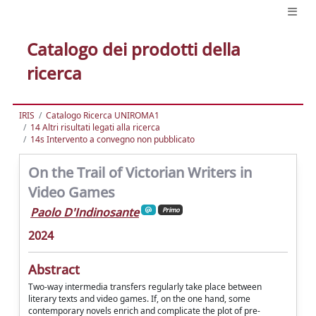
Catalogo dei prodotti della
ricerca
IRIS
Catalogo Ricerca UNIROMA1
14 Altri risultati legati alla ricerca
14s Intervento a convegno non pubblicato
On the Trail of Victorian Writers in
Video Games
Paolo D'Indinosante
Primo
2024
Abstract
Two-way intermedia transfers regularly take place between
literary texts and video games. If, on the one hand, some
contemporary novels enrich and complicate the plot of pre-