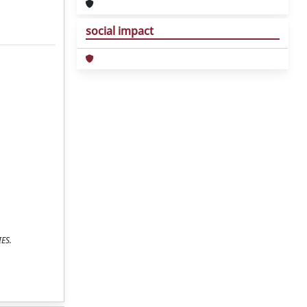
social impact
IES.