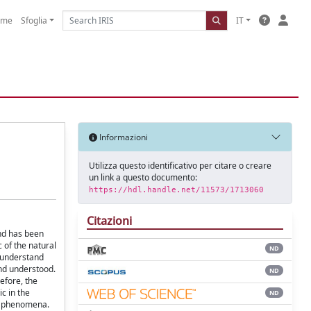
ome
Sfoglia
IT
Informazioni
Utilizza questo identificativo per citare o creare
un link a questo documento:
https://hdl.handle.net/11573/1713060
Citazioni
and has been
 of the natural
ND
y understand
and understood.
ND
efore, the
c in the
ND
nd phenomena.