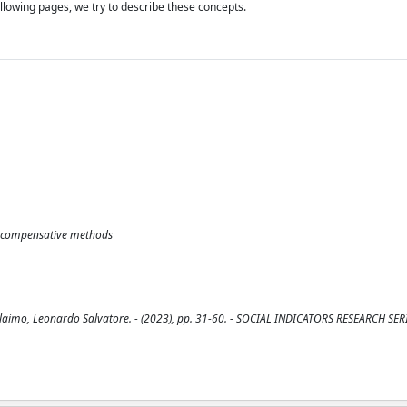
lowing pages, we try to describe these concepts.
e-compensative methods
Alaimo, Leonardo Salvatore. - (2023), pp. 31-60. - SOCIAL INDICATORS RESEARCH SER