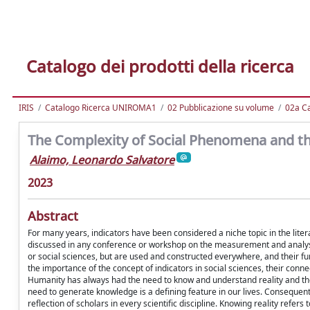
Catalogo dei prodotti della ricerca
IRIS
Catalogo Ricerca UNIROMA1
02 Pubblicazione su volume
02a Ca
The Complexity of Social Phenomena and th
Alaimo, Leonardo Salvatore
2023
Abstract
For many years, indicators have been considered a niche topic in the liter
discussed in any conference or workshop on the measurement and analysis
or social sciences, but are used and constructed everywhere, and their fu
the importance of the concept of indicators in social sciences, their c
Humanity has always had the need to know and understand reality and the
need to generate knowledge is a defining feature in our lives. Consequent
reflection of scholars in every scientific discipline. Knowing reality re