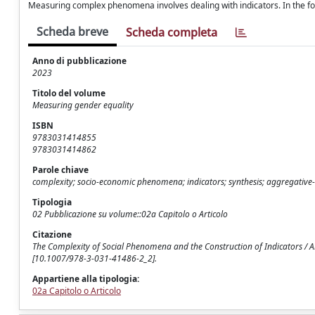
Measuring complex phenomena involves dealing with indicators. In the fol
Scheda breve
Scheda completa
Anno di pubblicazione
2023
Titolo del volume
Measuring gender equality
ISBN
9783031414855
9783031414862
Parole chiave
complexity; socio-economic phenomena; indicators; synthesis; aggregativ
Tipologia
02 Pubblicazione su volume::02a Capitolo o Articolo
Citazione
The Complexity of Social Phenomena and the Construction of Indicators / 
[10.1007/978-3-031-41486-2_2].
Appartiene alla tipologia:
02a Capitolo o Articolo