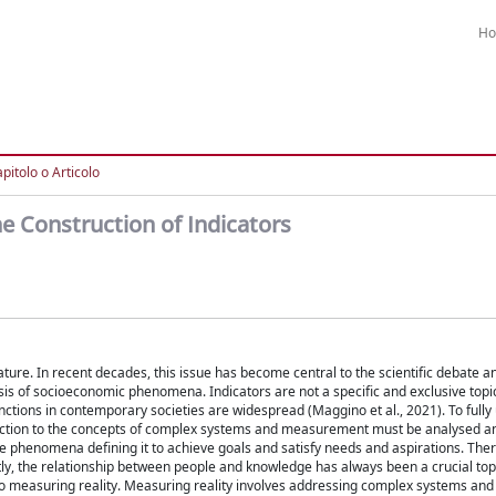
H
pitolo o Articolo
e Construction of Indicators
ature. In recent decades, this issue has become central to the scientific debate 
 of socioeconomic phenomena. Indicators are not a specific and exclusive topic
nctions in contemporary societies are widespread (Maggino et al., 2021). To full
onnection to the concepts of complex systems and measurement must be analysed 
 phenomena defining it to achieve goals and satisfy needs and aspirations. Ther
ly, the relationship between people and knowledge has always been a crucial topi
fers to measuring reality. Measuring reality involves addressing complex systems a