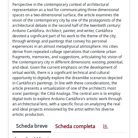
Perspective in the contemporary context of architectural
representation as a tool for communicating three-dimensional
spaces on a two-dimensional surface, the article examines the
vision of the contemporary city by one of the protagonists of the
architectural debate in the second half of the twentieth century:
Arduino Cantàfora. Architect, painter, and writer, Cantàfora
devoted a significant part of his work to the theme of the city,
through writings and paintings that convey his personal
experiences in an almost metaphysical atmosphere. His cities
derive from repeated collage operations that combine urban
fragments, memories, and suggestions, articulating his vision of
the contemporary city in different dimensions: existing, potential,
and ideal. Given the current emphasis on the development of
virtual worlds, there is a significant technical and cultural
opportunity to digitally explore the dreamlike scenarios depicted
in Cantàfora’s paintings. In line with these considerations, the
article presents a virtualization of one of the architect’s most
iconic paintings: the Città Analoga. The central aim is to employ
digital tools to explore Arduino Cantàfora’s artistic work through
an architectural lens, with a specific focus on analyzing the real
and ideal projects envisioned by the artist within his diverse
artistic production.
Scheda breve
Scheda completa