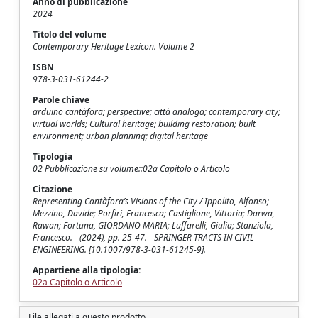
Anno di pubblicazione
2024
Titolo del volume
Contemporary Heritage Lexicon. Volume 2
ISBN
978-3-031-61244-2
Parole chiave
arduino cantàfora; perspective; città analoga; contemporary city;
virtual worlds; Cultural heritage; building restoration; built
environment; urban planning; digital heritage
Tipologia
02 Pubblicazione su volume::02a Capitolo o Articolo
Citazione
Representing Cantàfora’s Visions of the City / Ippolito, Alfonso;
Mezzino, Davide; Porfiri, Francesca; Castiglione, Vittoria; Darwa,
Rawan; Fortuna, GIORDANO MARIA; Luffarelli, Giulia; Stanziola,
Francesco. - (2024), pp. 25-47. - SPRINGER TRACTS IN CIVIL
ENGINEERING. [10.1007/978-3-031-61245-9].
Appartiene alla tipologia:
02a Capitolo o Articolo
File allegati a questo prodotto