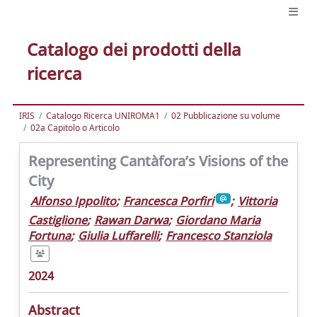
Catalogo dei prodotti della
ricerca
IRIS
Catalogo Ricerca UNIROMA1
02 Pubblicazione su volume
02a Capitolo o Articolo
Representing Cantàfora’s Visions of the
City
Alfonso Ippolito
;
Francesca Porfiri
;
Vittoria
Castiglione
;
Rawan Darwa
;
Giordano Maria
Fortuna
;
Giulia Luffarelli
;
Francesco Stanziola
2024
Abstract