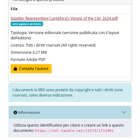
File
Ippolito_Representing Cantàfora’s Visions of the City_2024.pdf
solo gestori archivio
Tipologia: Versione editoriale (versione pubblicata con il layout
dell'editore)
Licenza: Tutti i diritti riservati (All rights reserved)
Dimensione 4.27 MB
Formato Adobe PDF
Contatta l'autore
I documenti in IRIS sono protetti da copyright e tutti i diritti sono
riservati, salvo diversa indicazione.
Informazioni
Utilizza questo identificativo per citare o creare un link a questo
documento:
https://hdl.handle.net/11573/1711981