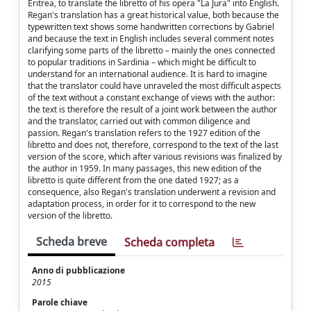
Eritrea, to translate the libretto of his opera "La Jura" into English.
Regan's translation has a great historical value, both because the
typewritten text shows some handwritten corrections by Gabriel
and because the text in English includes several comment notes
clarifying some parts of the libretto – mainly the ones connected
to popular traditions in Sardinia – which might be difficult to
understand for an international audience. It is hard to imagine
that the translator could have unraveled the most difficult aspects
of the text without a constant exchange of views with the author:
the text is therefore the result of a joint work between the author
and the translator, carried out with common diligence and
passion. Regan's translation refers to the 1927 edition of the
libretto and does not, therefore, correspond to the text of the last
version of the score, which after various revisions was finalized by
the author in 1959. In many passages, this new edition of the
libretto is quite different from the one dated 1927; as a
consequence, also Regan's translation underwent a revision and
adaptation process, in order for it to correspond to the new
version of the libretto.
Scheda breve
Scheda completa
Anno di pubblicazione
2015
Parole chiave