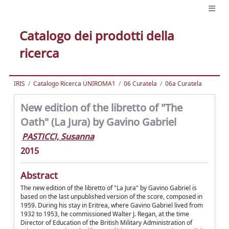
Catalogo dei prodotti della
ricerca
IRIS
Catalogo Ricerca UNIROMA1
06 Curatela
06a Curatela
New edition of the libretto of "The
Oath" (La Jura) by Gavino Gabriel
PASTICCI, Susanna
2015
Abstract
The new edition of the libretto of "La Jura" by Gavino Gabriel is
based on the last unpublished version of the score, composed in
1959. During his stay in Eritrea, where Gavino Gabriel lived from
1932 to 1953, he commissioned Walter J. Regan, at the time
Director of Education of the British Military Administration of