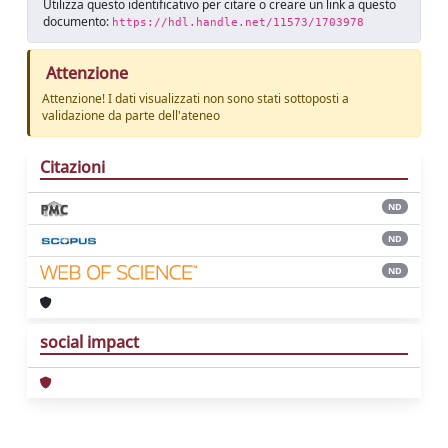
Utilizza questo identificativo per citare o creare un link a questo
documento:
https://hdl.handle.net/11573/1703978
Attenzione
Attenzione! I dati visualizzati non sono stati sottoposti a
validazione da parte dell'ateneo
Citazioni
ND
ND
ND
social impact