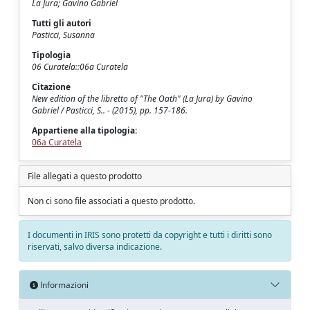
La Jura; Gavino Gabriel
Tutti gli autori
Pasticci, Susanna
Tipologia
06 Curatela::06a Curatela
Citazione
New edition of the libretto of "The Oath" (La Jura) by Gavino
Gabriel / Pasticci, S.. - (2015), pp. 157-186.
Appartiene alla tipologia:
06a Curatela
File allegati a questo prodotto
Non ci sono file associati a questo prodotto.
I documenti in IRIS sono protetti da copyright e tutti i diritti sono
riservati, salvo diversa indicazione.
Informazioni