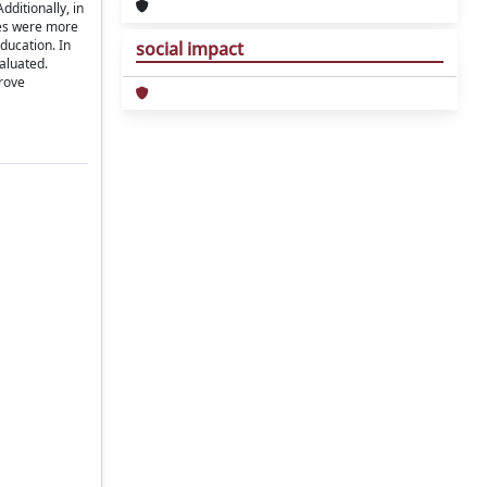
ditionally, in
sses were more
ducation. In
social impact
aluated.
prove