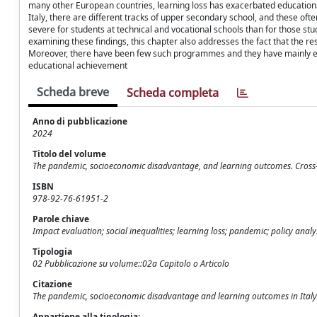
many other European countries, learning loss has exacerbated educational
Italy, there are different tracks of upper secondary school, and these of
severe for students at technical and vocational schools than for those stu
examining these findings, this chapter also addresses the fact that the 
Moreover, there have been few such programmes and they have mainly enta
educational achievement
Scheda breve
Scheda completa
Anno di pubblicazione
2024
Titolo del volume
The pandemic, socioeconomic disadvantage, and learning outcomes. Cross-
ISBN
978-92-76-61951-2
Parole chiave
Impact evaluation; social inequalities; learning loss; pandemic; policy analy
Tipologia
02 Pubblicazione su volume::02a Capitolo o Articolo
Citazione
The pandemic, socioeconomic disadvantage and learning outcomes in Italy / 
Appartiene alla tipologia: