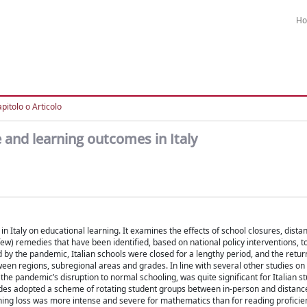
H
pitolo o Articolo
and learning outcomes in Italy
 Italy on educational learning. It examines the effects of school closures, dista
(few) remedies that have been identified, based on national policy interventions, t
d by the pandemic, Italian schools were closed for a lengthy period, and the retur
een regions, subregional areas and grades. In line with several other studies on 
 the pandemic’s disruption to normal schooling, was quite significant for Italian s
ades adopted a scheme of rotating student groups between in-person and distanc
ning loss was more intense and severe for mathematics than for reading proficien