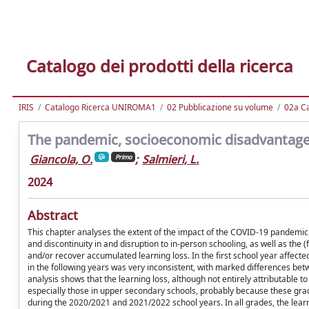
Catalogo dei prodotti della ricerca
IRIS
Catalogo Ricerca UNIROMA1
02 Pubblicazione su volume
02a Ca
The pandemic, socioeconomic disadvantage 
Giancola, O.
;
Salmieri, L.
Primo
2024
Abstract
This chapter analyses the extent of the impact of the COVID-19 pandemic in
and discontinuity in and disruption to in-person schooling, as well as the 
and/or recover accumulated learning loss. In the first school year affecte
in the following years was very inconsistent, with marked differences betw
analysis shows that the learning loss, although not entirely attributable to
especially those in upper secondary schools, probably because these gr
during the 2020/2021 and 2021/2022 school years. In all grades, the lear