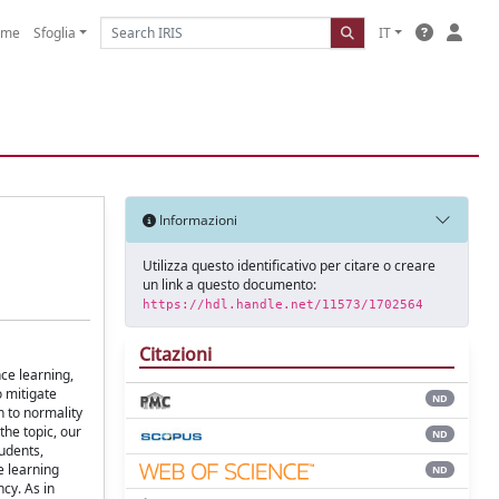
ome
Sfoglia
IT
Informazioni
Utilizza questo identificativo per citare o creare
un link a questo documento:
https://hdl.handle.net/11573/1702564
Citazioni
nce learning,
o mitigate
ND
n to normality
the topic, our
ND
tudents,
e learning
ND
cy. As in