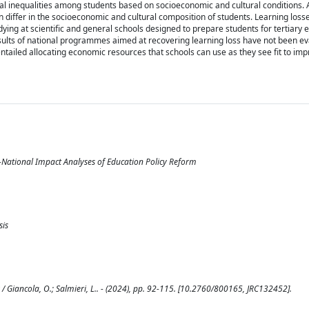
 inequalities among students based on socioeconomic and cultural conditions. Ad
ten differ in the socioeconomic and cultural composition of students. Learning lo
dying at scientific and general schools designed to prepare students for tertiary e
results of national programmes aimed at recovering learning loss have not been ev
iled allocating economic resources that schools can use as they see fit to im
National Impact Analyses of Education Policy Reform
sis
Giancola, O.; Salmieri, L.. - (2024), pp. 92-115. [10.2760/800165, JRC132452].