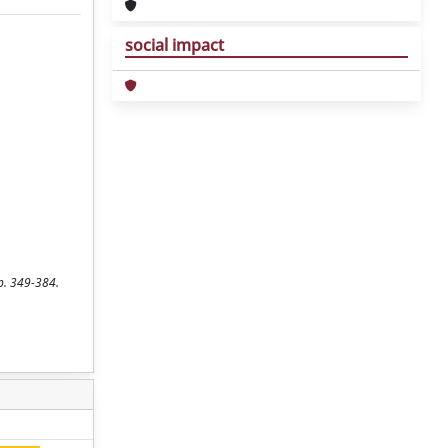
social impact
pp. 349-384.