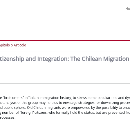
H
pitolo o Articolo
izenship and Integration: The Chilean Migration i
 “firstcomers” in Italian immigration history, to stress some peculiarities and d
he analysis of this group may help us to envisage strategies for downsizing proces
 and public sphere. Old Chilean migrants were empowered by the possibility to enac
g number of “foreign” citizens, who formally hold the status, but are prevented fr
processes.