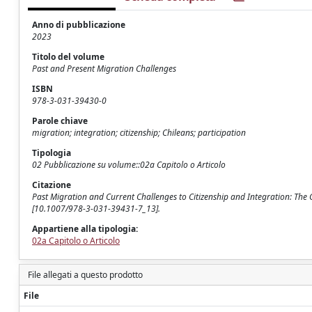
Anno di pubblicazione
2023
Titolo del volume
Past and Present Migration Challenges
ISBN
978-3-031-39430-0
Parole chiave
migration; integration; citizenship; Chileans; participation
Tipologia
02 Pubblicazione su volume::02a Capitolo o Articolo
Citazione
Past Migration and Current Challenges to Citizenship and Integration: The C
[10.1007/978-3-031-39431-7_13].
Appartiene alla tipologia:
02a Capitolo o Articolo
File allegati a questo prodotto
File