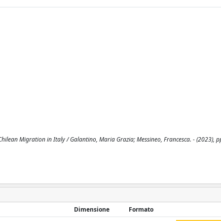
hilean Migration in Italy / Galantino, Maria Grazia; Messineo, Francesca. - (2023), 
Dimensione
Formato