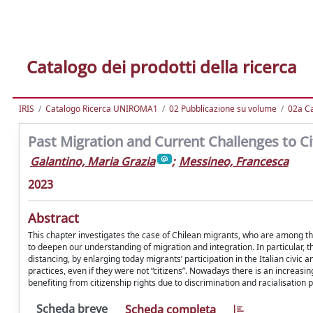
Catalogo dei prodotti della ricerca
IRIS
Catalogo Ricerca UNIROMA1
02 Pubblicazione su volume
02a Ca
Past Migration and Current Challenges to Cit
Galantino, Maria Grazia
;
Messineo, Francesca
2023
Abstract
This chapter investigates the case of Chilean migrants, who are among the
to deepen our understanding of migration and integration. In particular, t
distancing, by enlarging today migrants’ participation in the Italian civic
practices, even if they were not “citizens”. Nowadays there is an increasin
benefiting from citizenship rights due to discrimination and racialisation 
Scheda breve
Scheda completa