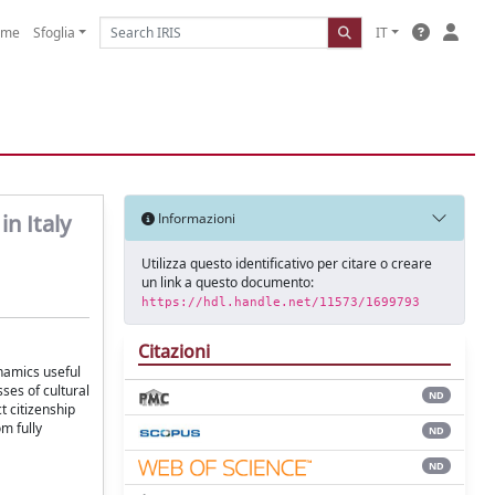
ome
Sfoglia
IT
n Italy
Informazioni
Utilizza questo identificativo per citare o creare
un link a questo documento:
https://hdl.handle.net/11573/1699793
Citazioni
ynamics useful
ses of cultural
ND
t citizenship
om fully
ND
ND