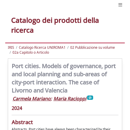
Catalogo dei prodotti della
ricerca
IRIS
Catalogo Ricerca UNIROMA1
02 Pubblicazione su volume
02a Capitolo o Articolo
Port cities. Models of governance, port
and local planning and sub-areas of
city-port interaction. The case of
Livorno and Valencia
Carmela Mariano
;
Maria Racioppi
2024
Abstract
Abstracts. Port cities have always been characterized by their