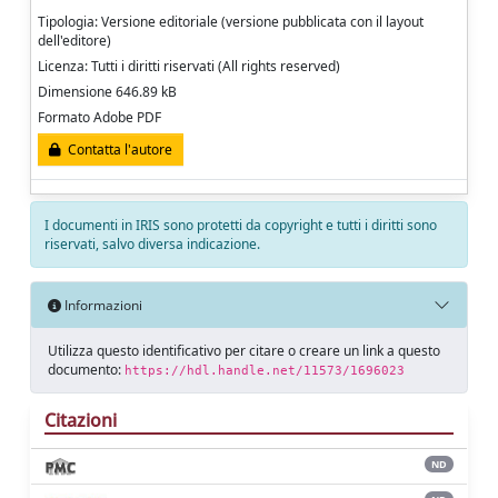
Tipologia: Versione editoriale (versione pubblicata con il layout
dell'editore)
Licenza: Tutti i diritti riservati (All rights reserved)
Dimensione 646.89 kB
Formato Adobe PDF
Contatta l'autore
I documenti in IRIS sono protetti da copyright e tutti i diritti sono
riservati, salvo diversa indicazione.
Informazioni
Utilizza questo identificativo per citare o creare un link a questo
documento:
https://hdl.handle.net/11573/1696023
Citazioni
ND