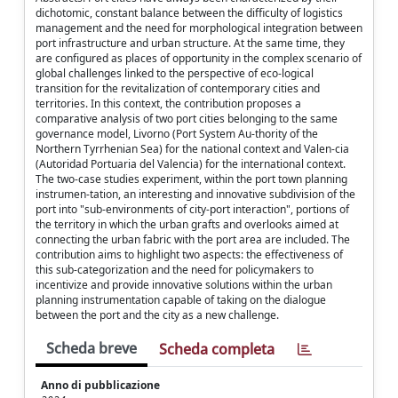
dichotomic, constant balance between the difficulty of logistics
management and the need for morphological integration between
port infrastructure and urban structure. At the same time, they
are configured as places of opportunity in the complex scenario of
global challenges linked to the perspective of eco-logical
transition for the revitalization of contemporary cities and
territories. In this context, the contribution proposes a
comparative analysis of two port cities belonging to the same
governance model, Livorno (Port System Au-thority of the
Northern Tyrrhenian Sea) for the national context and Valen-cia
(Autoridad Portuaria del Valencia) for the international context.
The two-case studies experiment, within the port town planning
instrumen-tation, an interesting and innovative subdivision of the
port into "sub-environments of city-port interaction", portions of
the territory in which the urban grafts and overlooks aimed at
connecting the urban fabric with the port area are included. The
contribution aims to highlight two aspects: the effectiveness of
this sub-categorization and the need for policymakers to
incentivize and provide innovative solutions within the urban
planning instrumentation capable of taking on the dialogue
between the port and the city as a new challenge.
Scheda breve
Scheda completa
Anno di pubblicazione