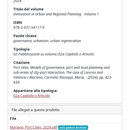
2024
Titolo del volume
Innovation in Urban and Regional Planning - Volume 1
ISBN
978-3-031-54117-9
Parole chiave
governance; urbanism; urban regeneration
Tipologia
02 Pubblicazione su volume::02a Capitolo o Articolo
Citazione
Port cities. Models of governance, port and local planning and
sub-areas of city-port interaction. The case of Livorno and
Valencia / Mariano, Carmela; Racioppi, Maria. - (2024), pp. 423-
434.
Appartiene alla tipologia:
02a Capitolo o Articolo
File allegati a questo prodotto
File
Mariano_Port Cities_2024.pdf
solo gestori archivio