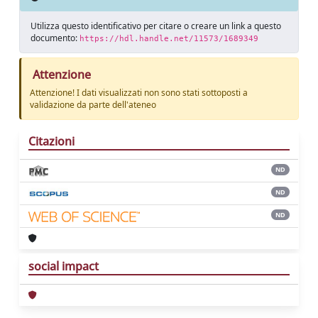
Utilizza questo identificativo per citare o creare un link a questo
documento:
https://hdl.handle.net/11573/1689349
Attenzione
Attenzione! I dati visualizzati non sono stati sottoposti a
validazione da parte dell'ateneo
Citazioni
ND
ND
ND
social impact