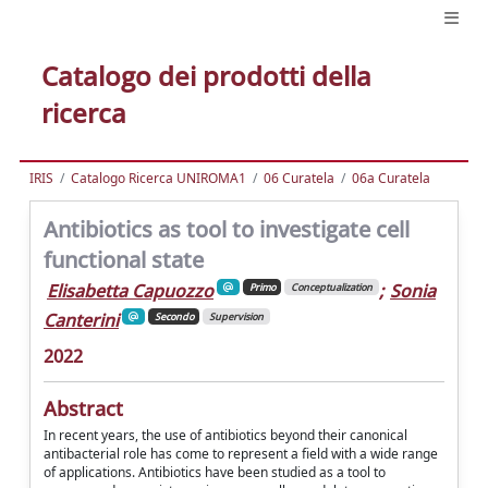
Catalogo dei prodotti della
ricerca
IRIS
Catalogo Ricerca UNIROMA1
06 Curatela
06a Curatela
Antibiotics as tool to investigate cell
functional state
Elisabetta Capuozzo
;
Sonia
Primo
Conceptualization
Canterini
Secondo
Supervision
2022
Abstract
In recent years, the use of antibiotics beyond their canonical
antibacterial role has come to represent a field with a wide range
of applications. Antibiotics have been studied as a tool to