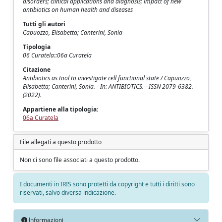
disorders; clinical applications and diagnosis; impact of new
antibiotics on human health and diseases
Tutti gli autori
Capuozzo, Elisabetta; Canterini, Sonia
Tipologia
06 Curatela::06a Curatela
Citazione
Antibiotics as tool to investigate cell functional state / Capuozzo,
Elisabetta; Canterini, Sonia. - In: ANTIBIOTICS. - ISSN 2079-6382. -
(2022).
Appartiene alla tipologia:
06a Curatela
File allegati a questo prodotto
Non ci sono file associati a questo prodotto.
I documenti in IRIS sono protetti da copyright e tutti i diritti sono
riservati, salvo diversa indicazione.
Informazioni