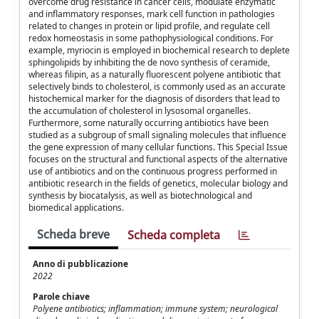
overcome drug resistance in cancer cells, modulate enzymatic
and inflammatory responses, mark cell function in pathologies
related to changes in protein or lipid profile, and regulate cell
redox homeostasis in some pathophysiological conditions. For
example, myriocin is employed in biochemical research to deplete
sphingolipids by inhibiting the de novo synthesis of ceramide,
whereas filipin, as a naturally fluorescent polyene antibiotic that
selectively binds to cholesterol, is commonly used as an accurate
histochemical marker for the diagnosis of disorders that lead to
the accumulation of cholesterol in lysosomal organelles.
Furthermore, some naturally occurring antibiotics have been
studied as a subgroup of small signaling molecules that influence
the gene expression of many cellular functions. This Special Issue
focuses on the structural and functional aspects of the alternative
use of antibiotics and on the continuous progress performed in
antibiotic research in the fields of genetics, molecular biology and
synthesis by biocatalysis, as well as biotechnological and
biomedical applications.
Scheda breve
Scheda completa
Anno di pubblicazione
2022
Parole chiave
Polyene antibiotics; inflammation; immune system; neurological