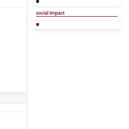
social impact