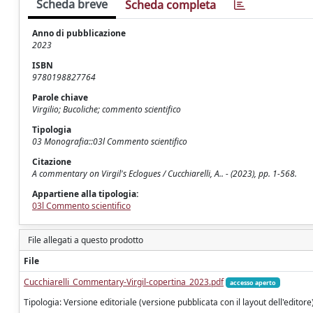
Scheda breve
Scheda completa
Anno di pubblicazione
2023
ISBN
9780198827764
Parole chiave
Virgilio; Bucoliche; commento scientifico
Tipologia
03 Monografia::03l Commento scientifico
Citazione
A commentary on Virgil's Eclogues / Cucchiarelli, A.. - (2023), pp. 1-568.
Appartiene alla tipologia:
03l Commento scientifico
File allegati a questo prodotto
File
Cucchiarelli_Commentary-Virgil-copertina_2023.pdf
accesso aperto
Tipologia: Versione editoriale (versione pubblicata con il layout dell'editore