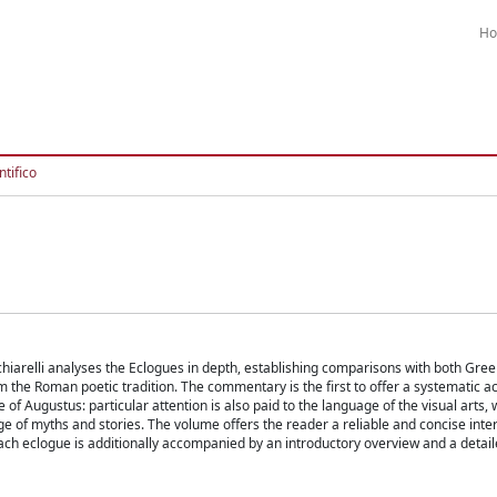
H
tifico
hiarelli analyses the Eclogues in depth, establishing comparisons with both Gr
rom the Roman poetic tradition. The commentary is the first to offer a systematic a
 of Augustus: particular attention is also paid to the language of the visual arts, 
of myths and stories. The volume offers the reader a reliable and concise inter
ach eclogue is additionally accompanied by an introductory overview and a detai