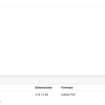
Dimensione
Formato
218.15 kB
Adobe PDF
)