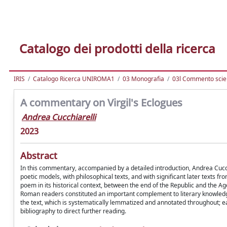
Catalogo dei prodotti della ricerca
IRIS
Catalogo Ricerca UNIROMA1
03 Monografia
03l Commento scien
A commentary on Virgil's Eclogues
Andrea Cucchiarelli
2023
Abstract
In this commentary, accompanied by a detailed introduction, Andrea Cucc
poetic models, with philosophical texts, and with significant later texts f
poem in its historical context, between the end of the Republic and the Age
Roman readers constituted an important complement to literary knowledge 
the text, which is systematically lemmatized and annotated throughout; e
bibliography to direct further reading.