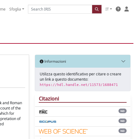
ome
Sfoglia
IT
Informazioni
Utilizza questo identificativo per citare o creare
un link a questo documento:
https://hdl.handle.net/11573/1688471
Citazioni
eek and Roman
ccount of the
ND
which for
pretation of
ND
led
ND