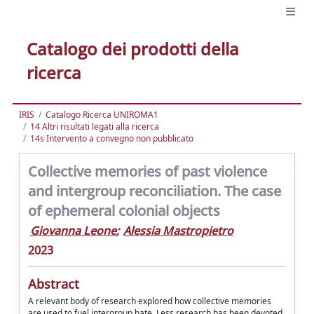
Catalogo dei prodotti della
ricerca
IRIS
Catalogo Ricerca UNIROMA1
14 Altri risultati legati alla ricerca
14s Intervento a convegno non pubblicato
Collective memories of past violence
and intergroup reconciliation. The case
of ephemeral colonial objects
Giovanna Leone
;
Alessia Mastropietro
2023
Abstract
A relevant body of research explored how collective memories
are used to fuel intergroup hate. Less research has been devoted