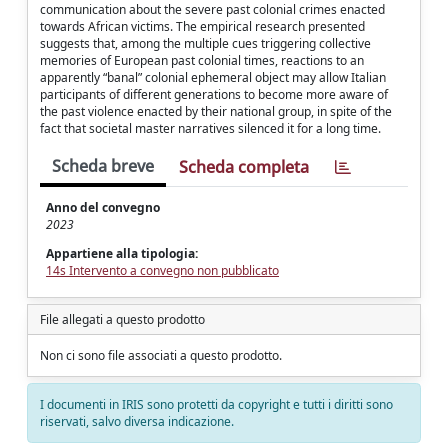
communication about the severe past colonial crimes enacted
towards African victims. The empirical research presented
suggests that, among the multiple cues triggering collective
memories of European past colonial times, reactions to an
apparently “banal” colonial ephemeral object may allow Italian
participants of different generations to become more aware of
the past violence enacted by their national group, in spite of the
fact that societal master narratives silenced it for a long time.
Scheda breve
Scheda completa
Anno del convegno
2023
Appartiene alla tipologia:
14s Intervento a convegno non pubblicato
File allegati a questo prodotto
Non ci sono file associati a questo prodotto.
I documenti in IRIS sono protetti da copyright e tutti i diritti sono
riservati, salvo diversa indicazione.