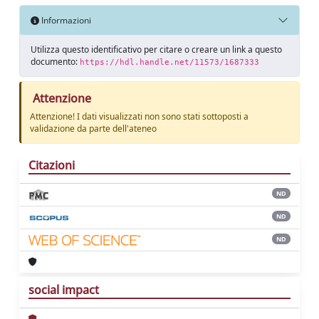
Informazioni
Utilizza questo identificativo per citare o creare un link a questo
documento:
https://hdl.handle.net/11573/1687333
Attenzione
Attenzione! I dati visualizzati non sono stati sottoposti a
validazione da parte dell'ateneo
Citazioni
ND
ND
ND
social impact