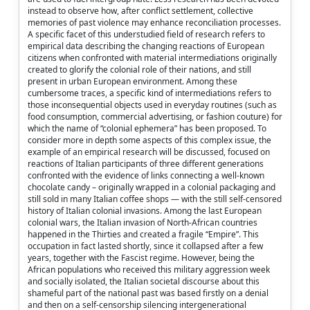
instead to observe how, after conflict settlement, collective
memories of past violence may enhance reconciliation processes.
A specific facet of this understudied field of research refers to
empirical data describing the changing reactions of European
citizens when confronted with material intermediations originally
created to glorify the colonial role of their nations, and still
present in urban European environment. Among these
cumbersome traces, a specific kind of intermediations refers to
those inconsequential objects used in everyday routines (such as
food consumption, commercial advertising, or fashion couture) for
which the name of “colonial ephemera” has been proposed. To
consider more in depth some aspects of this complex issue, the
example of an empirical research will be discussed, focused on
reactions of Italian participants of three different generations
confronted with the evidence of links connecting a well-known
chocolate candy – originally wrapped in a colonial packaging and
still sold in many Italian coffee shops — with the still self-censored
history of Italian colonial invasions. Among the last European
colonial wars, the Italian invasion of North-African countries
happened in the Thirties and created a fragile “Empire”. This
occupation in fact lasted shortly, since it collapsed after a few
years, together with the Fascist regime. However, being the
African populations who received this military aggression week
and socially isolated, the Italian societal discourse about this
shameful part of the national past was based firstly on a denial
and then on a self-censorship silencing intergenerational