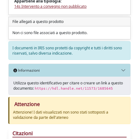
Appartiene alla tipologia:
14s Intervento a convegno non pubblicato
File allegati a questo prodotto
Non ci sono file associati a questo prodotto.
I documenti in IRIS sono protetti da copyright e tutti i diritti sono
riservati, salvo diversa indicazione.
Informazioni
Utilizza questo identificativo per citare o creare un link a questo
documento:
https://hdl.handle.net/11573/1685645
Attenzione
Attenzione! I dati visualizzati non sono stati sottoposti a
validazione da parte dell'ateneo
Citazioni