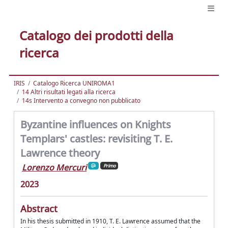
Catalogo dei prodotti della
ricerca
IRIS
Catalogo Ricerca UNIROMA1
14 Altri risultati legati alla ricerca
14s Intervento a convegno non pubblicato
Byzantine influences on Knights
Templars' castles: revisiting T. E.
Lawrence theory
Lorenzo Mercuri
Primo
2023
Abstract
In his thesis submitted in 1910, T. E. Lawrence assumed that the