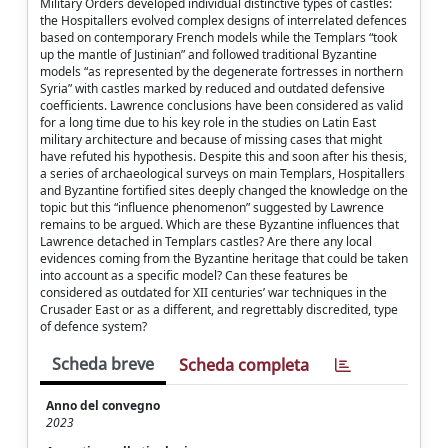
Military Orders developed individual distinctive types of castles:
the Hospitallers evolved complex designs of interrelated defences
based on contemporary French models while the Templars “took
up the mantle of Justinian” and followed traditional Byzantine
models “as represented by the degenerate fortresses in northern
Syria” with castles marked by reduced and outdated defensive
coefficients. Lawrence conclusions have been considered as valid
for a long time due to his key role in the studies on Latin East
military architecture and because of missing cases that might
have refuted his hypothesis. Despite this and soon after his thesis,
a series of archaeological surveys on main Templars, Hospitallers
and Byzantine fortified sites deeply changed the knowledge on the
topic but this “influence phenomenon” suggested by Lawrence
remains to be argued. Which are these Byzantine influences that
Lawrence detached in Templars castles? Are there any local
evidences coming from the Byzantine heritage that could be taken
into account as a specific model? Can these features be
considered as outdated for XII centuries’ war techniques in the
Crusader East or as a different, and regrettably discredited, type
of defence system?
Scheda breve
Scheda completa
Anno del convegno
2023