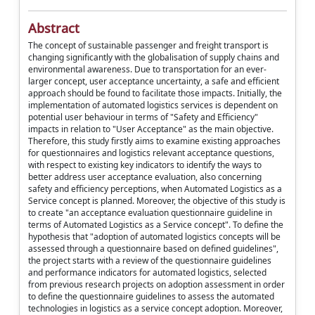
Abstract
The concept of sustainable passenger and freight transport is
changing significantly with the globalisation of supply chains and
environmental awareness. Due to transportation for an ever-
larger concept, user acceptance uncertainty, a safe and efficient
approach should be found to facilitate those impacts. Initially, the
implementation of automated logistics services is dependent on
potential user behaviour in terms of "Safety and Efficiency"
impacts in relation to "User Acceptance" as the main objective.
Therefore, this study firstly aims to examine existing approaches
for questionnaires and logistics relevant acceptance questions,
with respect to existing key indicators to identify the ways to
better address user acceptance evaluation, also concerning
safety and efficiency perceptions, when Automated Logistics as a
Service concept is planned. Moreover, the objective of this study is
to create "an acceptance evaluation questionnaire guideline in
terms of Automated Logistics as a Service concept". To define the
hypothesis that "adoption of automated logistics concepts will be
assessed through a questionnaire based on defined guidelines",
the project starts with a review of the questionnaire guidelines
and performance indicators for automated logistics, selected
from previous research projects on adoption assessment in order
to define the questionnaire guidelines to assess the automated
technologies in logistics as a service concept adoption. Moreover,