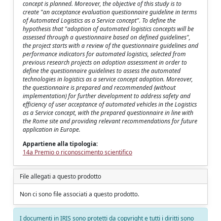
concept is planned. Moreover, the objective of this study is to
create "an acceptance evaluation questionnaire guideline in terms
of Automated Logistics as a Service concept". To define the
hypothesis that "adoption of automated logistics concepts will be
assessed through a questionnaire based on defined guidelines",
the project starts with a review of the questionnaire guidelines and
performance indicators for automated logistics, selected from
previous research projects on adoption assessment in order to
define the questionnaire guidelines to assess the automated
technologies in logistics as a service concept adoption. Moreover,
the questionnaire is prepared and recommended (without
implementation) for further development to address safety and
efficiency of user acceptance of automated vehicles in the Logistics
as a Service concept, with the prepared questionnaire in line with
the Rome site and providing relevant recommendations for future
application in Europe.
Appartiene alla tipologia:
14a Premio o riconoscimento scientifico
File allegati a questo prodotto
Non ci sono file associati a questo prodotto.
I documenti in IRIS sono protetti da copyright e tutti i diritti sono