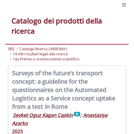
Catalogo dei prodotti della
ricerca
IRIS
Catalogo Ricerca UNIROMA1
14 Altri risultati legati alla ricerca
14a Premio o riconoscimento scientifico
Surveys of the future’s transport
concept: a guideline for the
questionnaires on the Automated
Logistics as a Service concept uptake
from a test in Rome
Sevket Oguz Kagan Capkin
;
Anastasiya
Azarko
2023