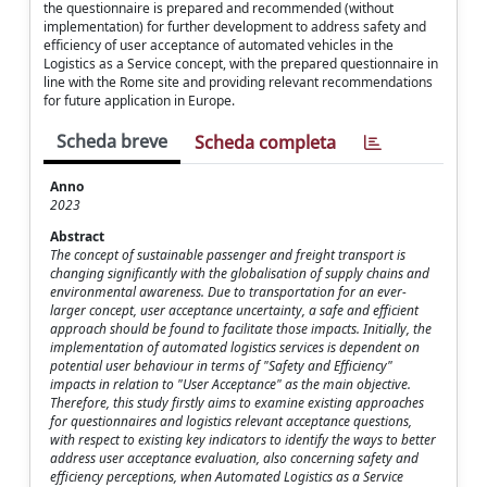
the questionnaire is prepared and recommended (without
implementation) for further development to address safety and
efficiency of user acceptance of automated vehicles in the
Logistics as a Service concept, with the prepared questionnaire in
line with the Rome site and providing relevant recommendations
for future application in Europe.
Scheda breve
Scheda completa
Anno
2023
Abstract
The concept of sustainable passenger and freight transport is
changing significantly with the globalisation of supply chains and
environmental awareness. Due to transportation for an ever-
larger concept, user acceptance uncertainty, a safe and efficient
approach should be found to facilitate those impacts. Initially, the
implementation of automated logistics services is dependent on
potential user behaviour in terms of "Safety and Efficiency"
impacts in relation to "User Acceptance" as the main objective.
Therefore, this study firstly aims to examine existing approaches
for questionnaires and logistics relevant acceptance questions,
with respect to existing key indicators to identify the ways to better
address user acceptance evaluation, also concerning safety and
efficiency perceptions, when Automated Logistics as a Service