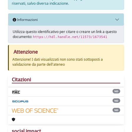
riservati, salvo diversa indicazione.
Informazioni
Utilizza questo identificativo per citare o creare un link a questo
documento:
https://hdl.handle.net/11573/1673541
Attenzione
Attenzione! I dati visualizzati non sono stati sottoposti a
validazione da parte dell'ateneo
Citazioni
ND
ND
ND
social impact